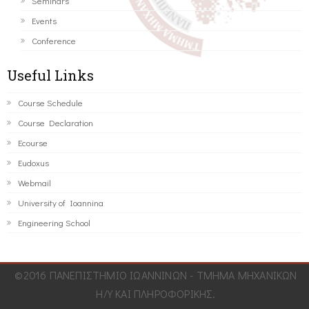
Seminars
Events
Conference
Useful Links
Course Schedule
Course Declaration
Ecourse
Eudoxus
Webmail
University of Ioannina
Engineering School
©2016 ΠΑΝΕΠΙΣΤΗΜΙΟ ΙΩΑΝΝΙΝΩΝ - ΤΜΗΜΑ ΜΗΧΑΝΙΚΩΝ
Η/Υ ΚΑΙ ΠΛΗΡΟΦΟΡΙΚΗΣ.