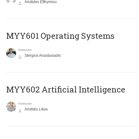
Aristides Efthymiou
MYY601 Operating Systems
Instructor
Stergios Anastasiadis
MYY602 Artificial Intelligence
Instructor
Aristidis Likas