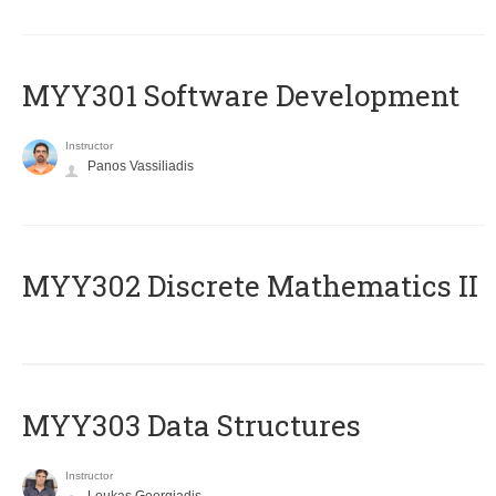
MYY301 Software Development
Instructor
Panos Vassiliadis
MYY302 Discrete Mathematics II
MYY303 Data Structures
Instructor