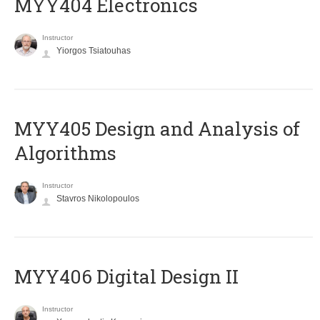
MYY404 Electronics
Instructor
Yiorgos Tsiatouhas
MYY405 Design and Analysis of
Algorithms
Instructor
Stavros Nikolopoulos
MYY406 Digital Design II
Instructor