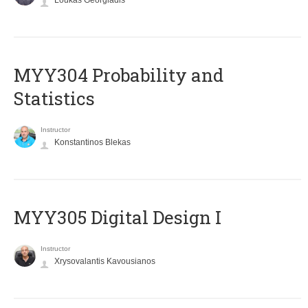
Loukas Georgiadis
MYY304 Probability and
Statistics
Instructor
Konstantinos Blekas
MYY305 Digital Design Ι
Instructor
Xrysovalantis Kavousianos