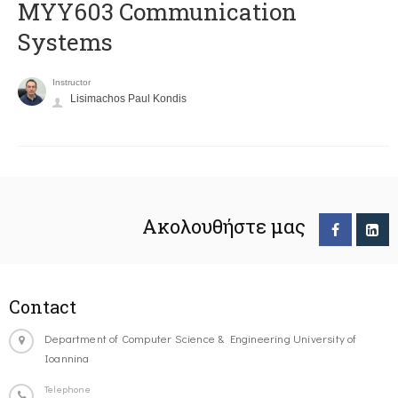
MYY603 Communication
Systems
Instructor
Lisimachos Paul Kondis
Ακολουθήστε μας
Contact
Department of Computer Science & Engineering University of
Ioannina
Telephone