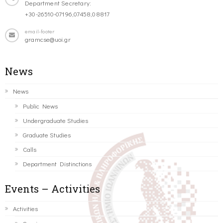
Department Secretary:
+30-26510-07196,07458,08817
email-footer
gramcse@uoi.gr
News
News
Public News
Undergraduate Studies
Graduate Studies
Calls
Department Distinctions
Events – Activities
Activities