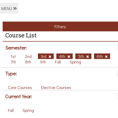
MENU
Filters
Course List
Semester:
1st
2nd
3rd
4th
5th
6th
7th
8th
9th
Fall
Spring
Type:
Core Courses
Elective Courses
Current Year:
Fall
Spring