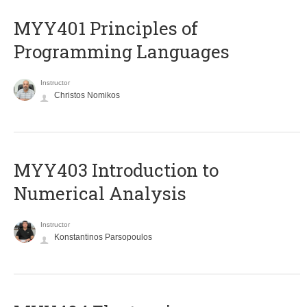
MYY401 Principles of
Programming Languages
Instructor
Christos Nomikos
MYY403 Introduction to
Numerical Analysis
Instructor
Konstantinos Parsopoulos