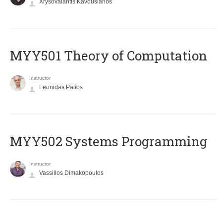
Xrysovalantis Kavousianos
MYY501 Theory of Computation
Instructor
Leonidas Palios
MYY502 Systems Programming
Instructor
Vassilios Dimakopoulos