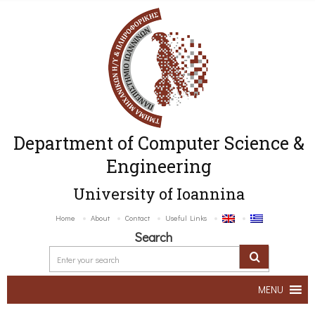
Department of Computer Science &
Engineering
University of Ioannina
Home
About
Contact
Useful Links
Search
MENU