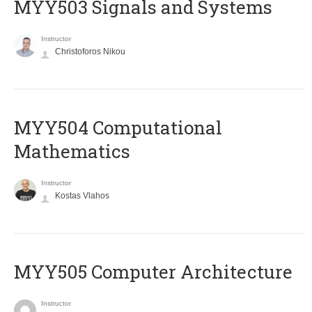
MYY503 Signals and Systems
Instructor
Christoforos Nikou
MYY504 Computational
Mathematics
Instructor
Kostas Vlahos
MYY505 Computer Architecture
Instructor