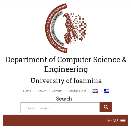
Department of Computer Science &
Engineering
University of Ioannina
Home
About
Contact
Useful Links
Search
MENU