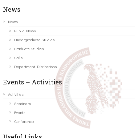
News
News
Public News
Undergraduate Studies
Graduate Studies
Calls
Department Distinctions
Events – Activities
Activities
Seminars
Events
Conference
Useful Links