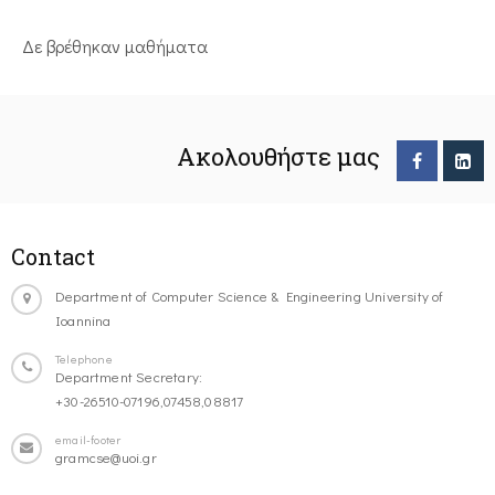
Δε βρέθηκαν μαθήματα
Ακολουθήστε μας
Contact
Department of Computer Science & Engineering University of
Ioannina
Telephone
Department Secretary:
+30-26510-07196,07458,08817
email-footer
gramcse@uoi.gr