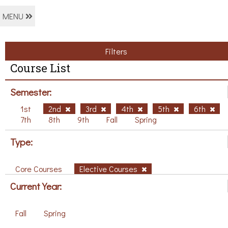
MENU
Filters
Course List
Semester:
1st
2nd
3rd
4th
5th
6th
7th
8th
9th
Fall
Spring
Type:
Core Courses
Elective Courses
Current Year:
Fall
Spring