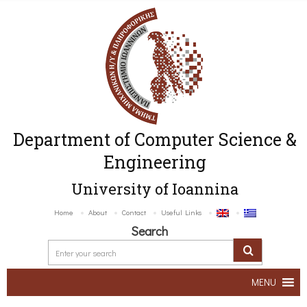
Department of Computer Science &
Engineering
University of Ioannina
Home
About
Contact
Useful Links
Search
MENU