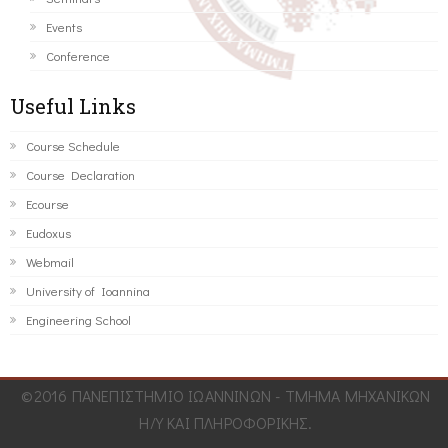
Events
Conference
Useful Links
Course Schedule
Course Declaration
Ecourse
Eudoxus
Webmail
University of Ioannina
Engineering School
©2016 ΠΑΝΕΠΙΣΤΗΜΙΟ ΙΩΑΝΝΙΝΩΝ - ΤΜΗΜΑ ΜΗΧΑΝΙΚΩΝ
Η/Υ ΚΑΙ ΠΛΗΡΟΦΟΡΙΚΗΣ.