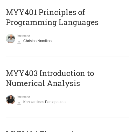
MYY401 Principles of
Programming Languages
Instructor
Christos Nomikos
MYY403 Introduction to
Numerical Analysis
Instructor
Konstantinos Parsopoulos