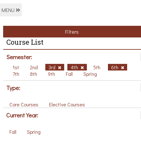
MENU
Filters
Course List
Semester:
1st
2nd
3rd
4th
5th
6th
7th
8th
9th
Fall
Spring
Type:
Core Courses
Elective Courses
Current Year:
Fall
Spring