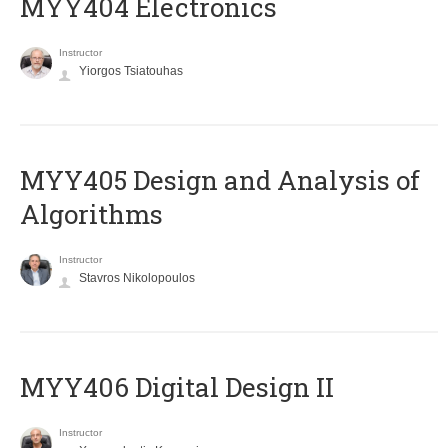
MYY404 Electronics
Instructor
Yiorgos Tsiatouhas
MYY405 Design and Analysis of
Algorithms
Instructor
Stavros Nikolopoulos
MYY406 Digital Design II
Instructor