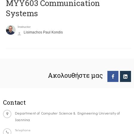
MYY603 Communication
Systems
Instructor
Lisimachos Paul Kondis
Ακολουθήστε μας
Contact
Department of Computer Science & Engineering University of
Ioannina
Telephone