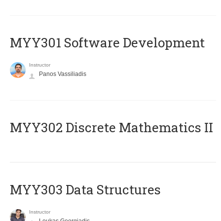
MYY301 Software Development
Instructor
Panos Vassiliadis
MYY302 Discrete Mathematics II
MYY303 Data Structures
Instructor