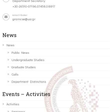
Department Secretary:
+30-26510-07196,07458,08817
email-footer
gramcse@uoi.gr
News
News
Public News
Undergraduate Studies
Graduate Studies
Calls
Department Distinctions
Events – Activities
Activities
Seminars