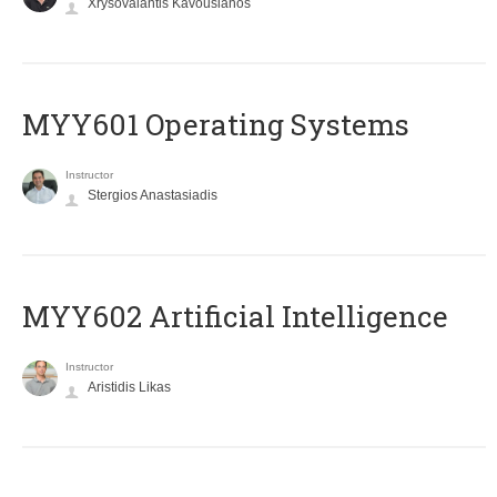
Xrysovalantis Kavousianos
MYY601 Operating Systems
Instructor
Stergios Anastasiadis
MYY602 Artificial Intelligence
Instructor
Aristidis Likas