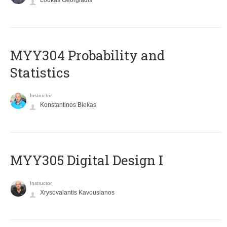
Loukas Georgiadis
MYY304 Probability and
Statistics
Instructor
Konstantinos Blekas
MYY305 Digital Design Ι
Instructor
Xrysovalantis Kavousianos