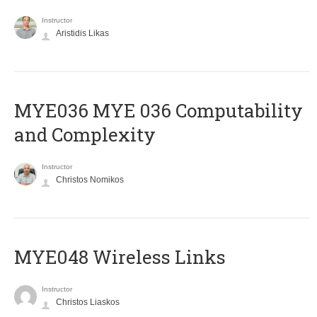
Instructor
Aristidis Likas
ΜΥΕ036 MYE 036 Computability
and Complexity
Instructor
Christos Nomikos
MYE048 Wireless Links
Instructor
Christos Liaskos