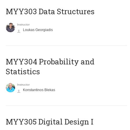
MYY303 Data Structures
Instructor
Loukas Georgiadis
MYY304 Probability and
Statistics
Instructor
Konstantinos Blekas
MYY305 Digital Design Ι