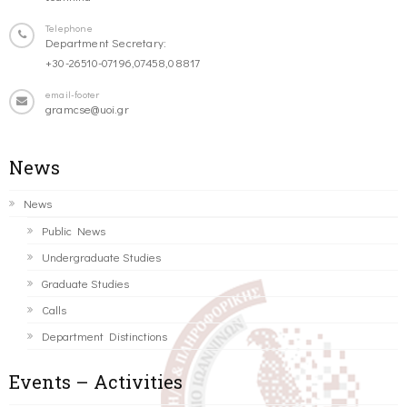
Telephone
Department Secretary:
+30-26510-07196,07458,08817
email-footer
gramcse@uoi.gr
News
News
Public News
Undergraduate Studies
Graduate Studies
Calls
Department Distinctions
Events – Activities