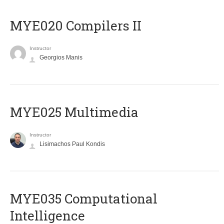
MYE020 Compilers II
Instructor
Georgios Manis
MYE025 Multimedia
Instructor
Lisimachos Paul Kondis
MYE035 Computational
Intelligence