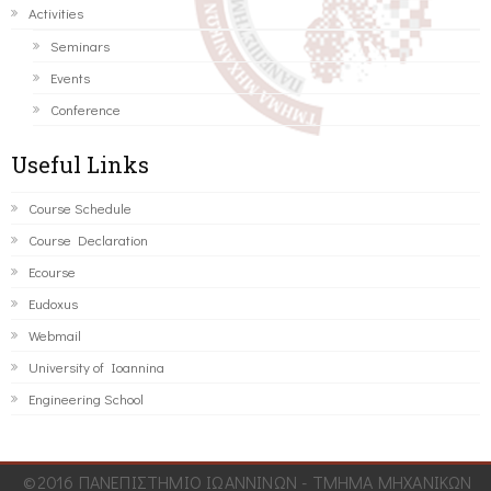
Activities
Seminars
Events
Conference
Useful Links
Course Schedule
Course Declaration
Ecourse
Eudoxus
Webmail
University of Ioannina
Engineering School
©2016 ΠΑΝΕΠΙΣΤΗΜΙΟ ΙΩΑΝΝΙΝΩΝ - ΤΜΗΜΑ ΜΗΧΑΝΙΚΩΝ