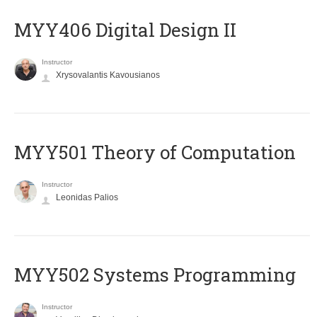
MYY406 Digital Design II
Instructor
Xrysovalantis Kavousianos
MYY501 Theory of Computation
Instructor
Leonidas Palios
MYY502 Systems Programming
Instructor