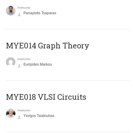
Instructor
Panayiotis Tsaparas
ΜΥΕ014 Graph Theory
Instructor
Euripides Markou
MYE018 VLSI Circuits
Instructor
Yiorgos Tsiatouhas