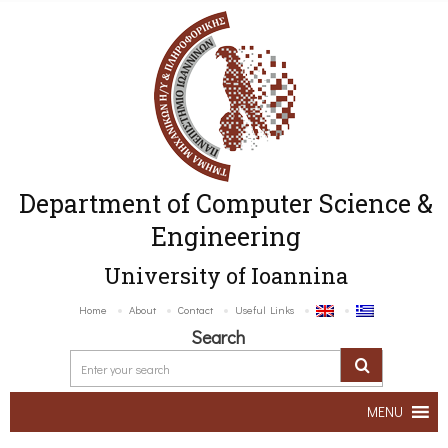
Department of Computer Science &
Engineering
University of Ioannina
Home
About
Contact
Useful Links
Search
MENU