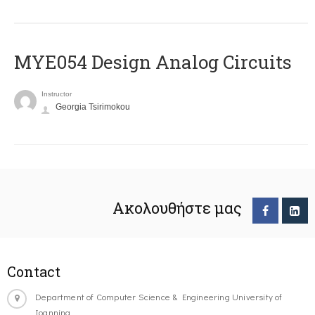
MYE054 Design Analog Circuits
Instructor
Georgia Tsirimokou
Ακολουθήστε μας
Contact
Department of Computer Science & Engineering University of
Ioannina