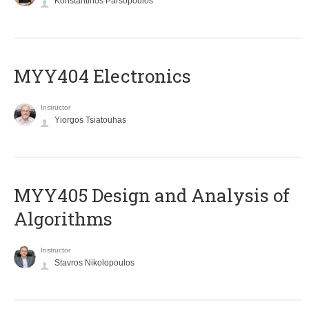
Konstantinos Parsopoulos
MYY404 Electronics
Instructor
Yiorgos Tsiatouhas
MYY405 Design and Analysis of
Algorithms
Instructor
Stavros Nikolopoulos