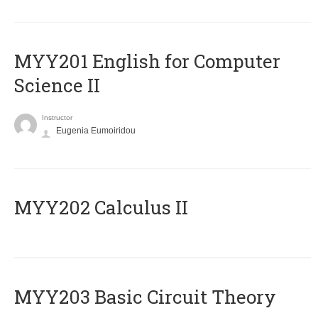
ΜΥΥ201 English for Computer
Science II
Instructor
Eugenia Eumoiridou
MYY202 Calculus II
MYY203 Basic Circuit Theory