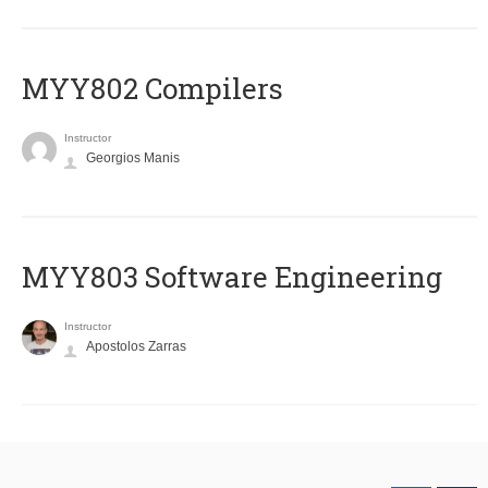
MYY802 Compilers
Instructor
Georgios Manis
MYY803 Software Engineering
Instructor
Apostolos Zarras