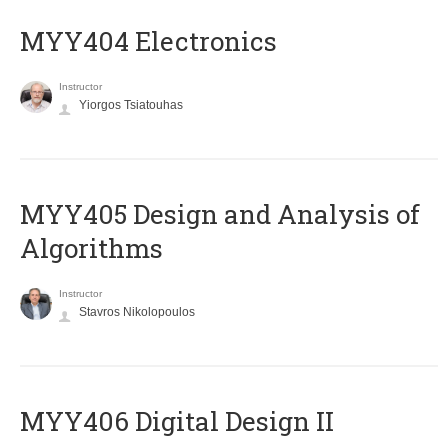
MYY404 Electronics
Instructor
Yiorgos Tsiatouhas
MYY405 Design and Analysis of
Algorithms
Instructor
Stavros Nikolopoulos
MYY406 Digital Design II