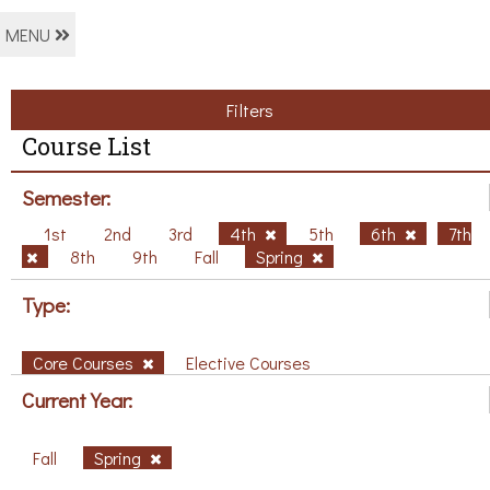
MENU
Filters
Course List
Semester:
1st
2nd
3rd
4th
5th
6th
7th
8th
9th
Fall
Spring
Type:
Core Courses
Elective Courses
Current Year:
Fall
Spring