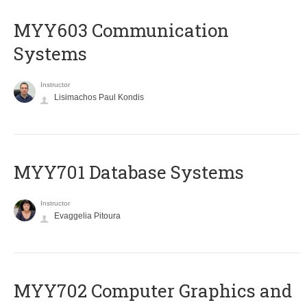
MYY603 Communication
Systems
Instructor
Lisimachos Paul Kondis
MYY701 Database Systems
Instructor
Evaggelia Pitoura
MYY702 Computer Graphics and