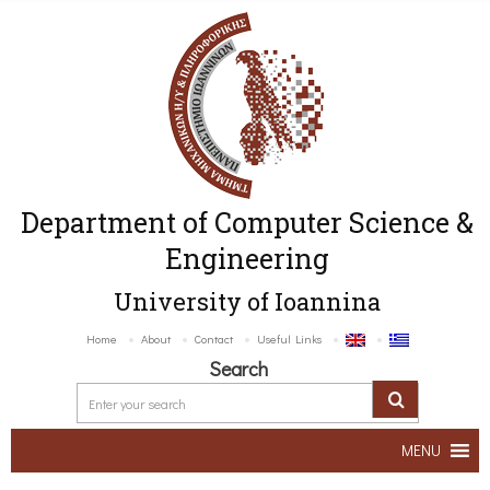
Department of Computer Science &
Engineering
University of Ioannina
Home
About
Contact
Useful Links
Search
MENU