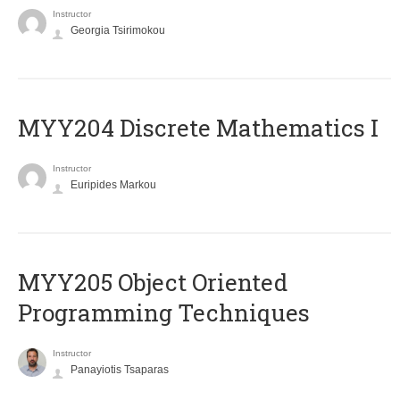
Instructor
Georgia Tsirimokou
MYY204 Discrete Mathematics I
Instructor
Euripides Markou
MYY205 Object Oriented
Programming Techniques
Instructor
Panayiotis Tsaparas