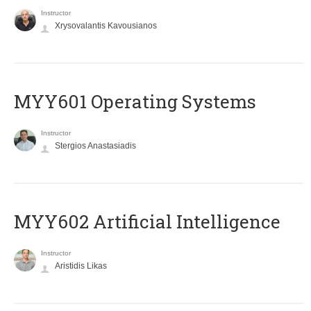
Instructor
Xrysovalantis Kavousianos
MYY601 Operating Systems
Instructor
Stergios Anastasiadis
MYY602 Artificial Intelligence
Instructor
Aristidis Likas