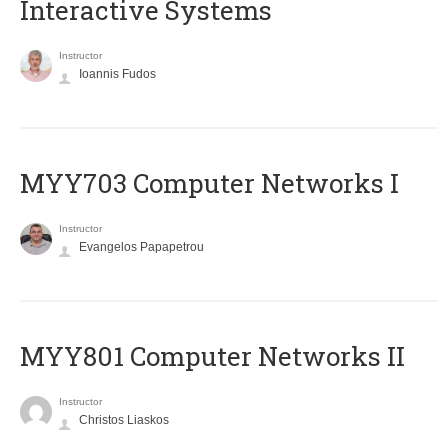
Interactive Systems
Instructor
Ioannis Fudos
MYY703 Computer Networks I
Instructor
Evangelos Papapetrou
MYY801 Computer Networks II
Instructor
Christos Liaskos