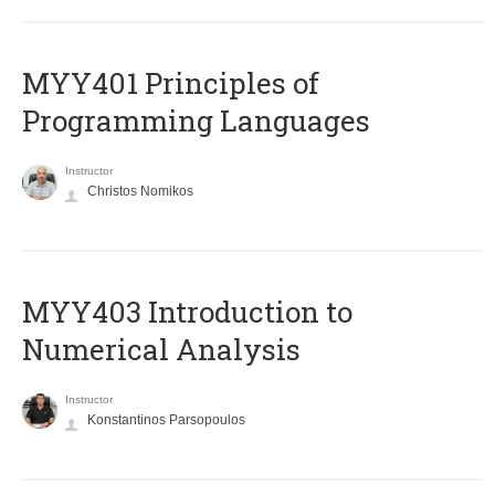
MYY401 Principles of
Programming Languages
Instructor
Christos Nomikos
MYY403 Introduction to
Numerical Analysis
Instructor
Konstantinos Parsopoulos