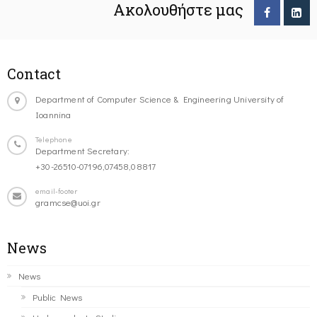
Ακολουθήστε μας
Contact
Department of Computer Science & Engineering University of
Ioannina
Telephone
Department Secretary:
+30-26510-07196,07458,08817
email-footer
gramcse@uoi.gr
News
News
Public News