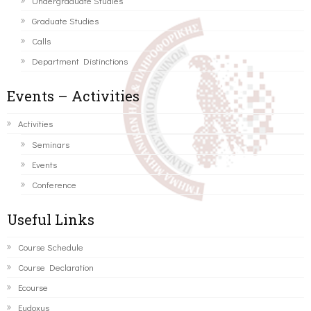
Undergraduate Studies
Graduate Studies
Calls
Department Distinctions
Events – Activities
Activities
Seminars
Events
Conference
Useful Links
Course Schedule
Course Declaration
Ecourse
Eudoxus