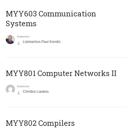
MYY603 Communication
Systems
Instructor
Lisimachos Paul Kondis
MYY801 Computer Networks II
Instructor
Christos Liaskos
MYY802 Compilers