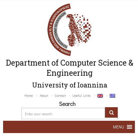
Department of Computer Science &
Engineering
University of Ioannina
Home
About
Contact
Useful Links
Search
MENU