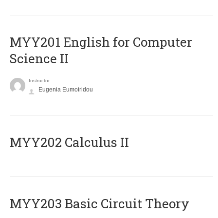
ΜΥΥ201 English for Computer
Science II
Instructor
Eugenia Eumoiridou
MYY202 Calculus II
MYY203 Basic Circuit Theory