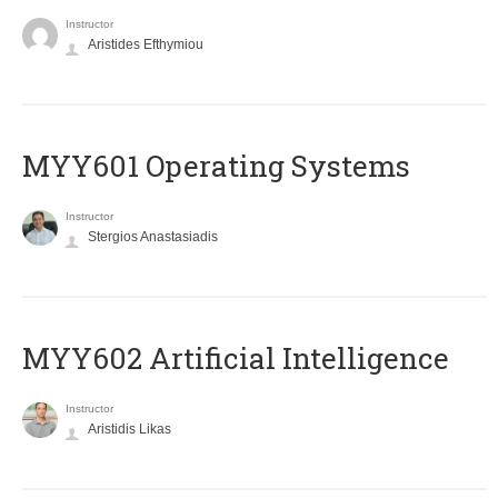
Instructor
Aristides Efthymiou
MYY601 Operating Systems
Instructor
Stergios Anastasiadis
MYY602 Artificial Intelligence
Instructor
Aristidis Likas