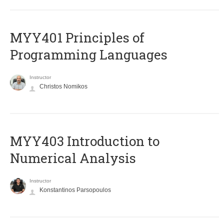
MYY401 Principles of
Programming Languages
Instructor
Christos Nomikos
MYY403 Introduction to
Numerical Analysis
Instructor
Konstantinos Parsopoulos