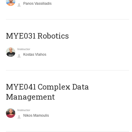
Panos Vassiliadis
MYE031 Robotics
Instructor
Kostas Vlahos
MYE041 Complex Data
Management
Instructor
Nikos Mamoulis