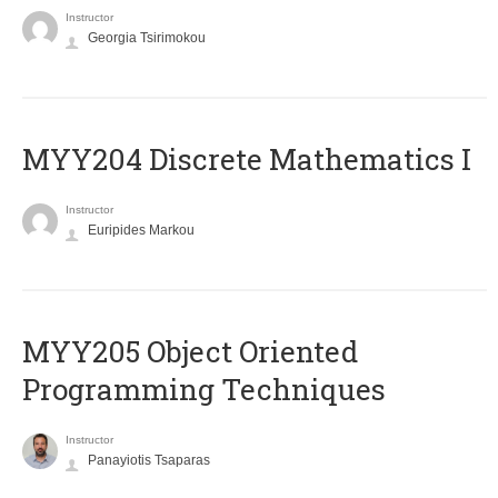
Instructor
Georgia Tsirimokou
MYY204 Discrete Mathematics I
Instructor
Euripides Markou
MYY205 Object Oriented
Programming Techniques
Instructor
Panayiotis Tsaparas