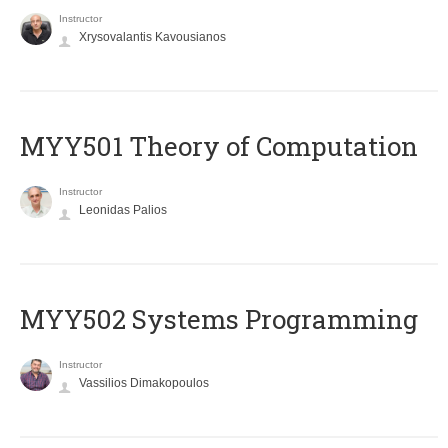
Instructor
Xrysovalantis Kavousianos
MYY501 Theory of Computation
Instructor
Leonidas Palios
MYY502 Systems Programming
Instructor
Vassilios Dimakopoulos