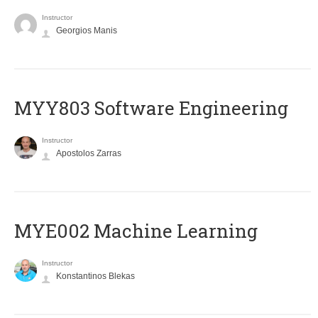
Instructor
Georgios Manis
MYY803 Software Engineering
Instructor
Apostolos Zarras
MYE002 Machine Learning
Instructor
Konstantinos Blekas