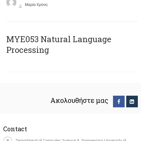
Μαρία Χρόνη
ΜΥΕ053 Natural Language
Processing
Ακολουθήστε μας
Contact
Department of Computer Science & Engineering University of