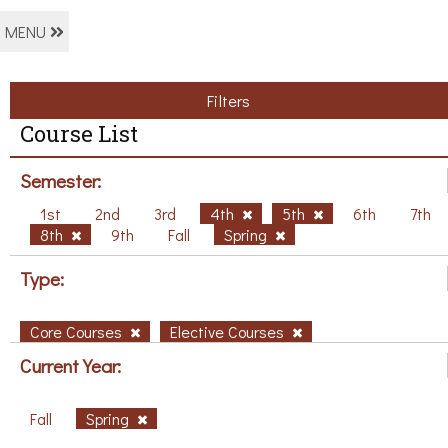
MENU
Filters
Course List
Semester:
1st
2nd
3rd
4th
5th
6th
7th
8th
9th
Fall
Spring
Type:
Core Courses
Elective Courses
Current Year:
Fall
Spring