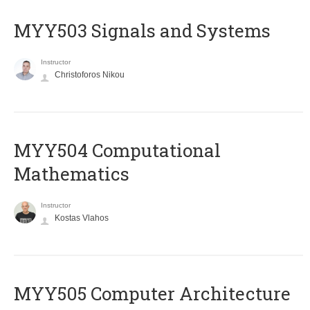
MYY503 Signals and Systems
Instructor
Christoforos Nikou
MYY504 Computational
Mathematics
Instructor
Kostas Vlahos
MYY505 Computer Architecture