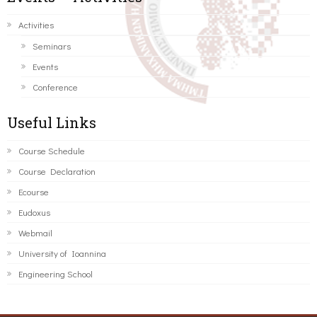
Activities
Seminars
Events
Conference
Useful Links
Course Schedule
Course Declaration
Ecourse
Eudoxus
Webmail
University of Ioannina
Engineering School