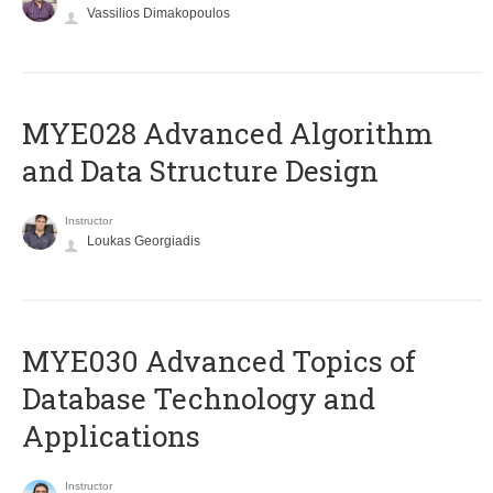
Vassilios Dimakopoulos
MYE028 Advanced Algorithm
and Data Structure Design
Instructor
Loukas Georgiadis
MYE030 Advanced Topics of
Database Technology and
Applications
Instructor