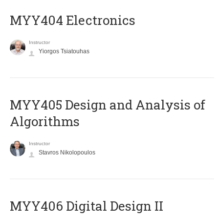
MYY404 Electronics
Instructor
Yiorgos Tsiatouhas
MYY405 Design and Analysis of
Algorithms
Instructor
Stavros Nikolopoulos
MYY406 Digital Design II