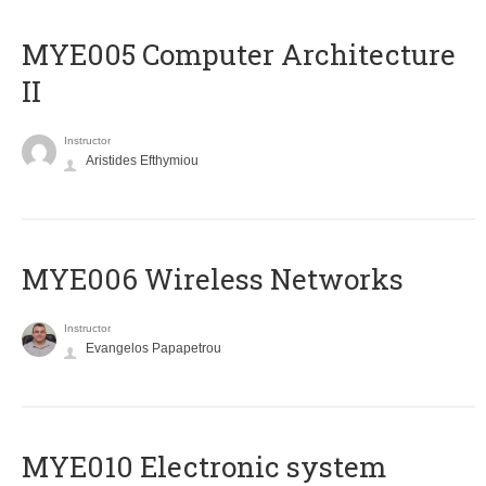
MYE005 Computer Architecture
II
Instructor
Aristides Efthymiou
MYE006 Wireless Networks
Instructor
Evangelos Papapetrou
MYE010 Electronic system