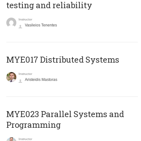
testing and reliability
Instructor
Vasileios Tenentes
MYE017 Distributed Systems
Instructor
Aristeidis Mastoras
MYE023 Parallel Systems and
Programming
Instructor