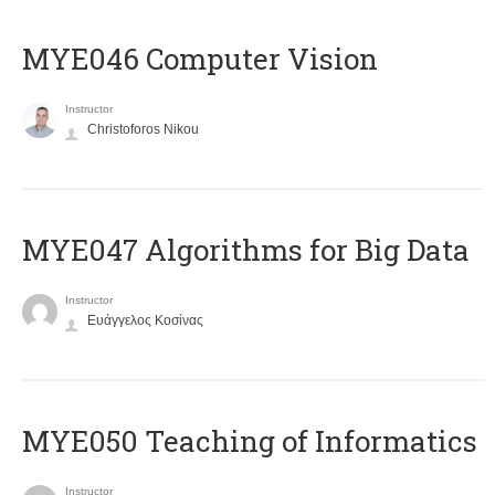
MYE046 Computer Vision
Instructor
Christoforos Nikou
MYE047 Algorithms for Big Data
Instructor
Ευάγγελος Κοσίνας
MYE050 Teaching of Informatics
Instructor