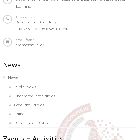
Ioannina
Telephone
Department Secretary:
+30-26510-07196,07458,08817
email-footer
gramcse@uoi.gr
News
News
Public News
Undergraduate Studies
Graduate Studies
Calls
Department Distinctions
Events – Activities