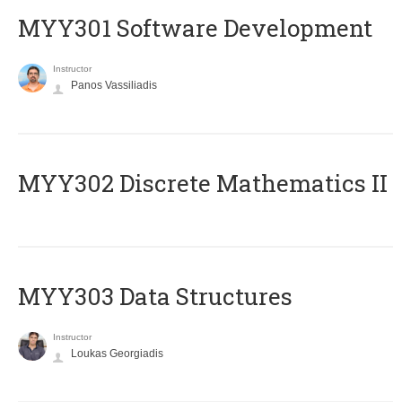
MYY301 Software Development
Instructor
Panos Vassiliadis
MYY302 Discrete Mathematics II
MYY303 Data Structures
Instructor
Loukas Georgiadis