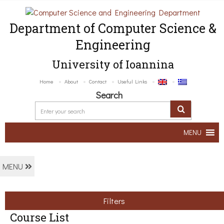
Department of Computer Science &
Engineering
University of Ioannina
Home
About
Contact
Useful Links
Search
MENU
MENU
Filters
Course List