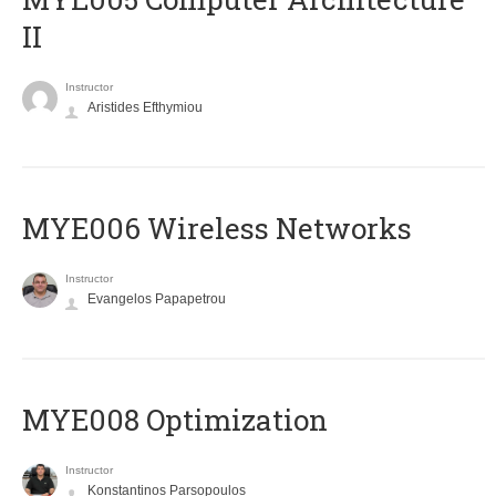
II
Instructor
Aristides Efthymiou
MYE006 Wireless Networks
Instructor
Evangelos Papapetrou
MYE008 Optimization
Instructor
Konstantinos Parsopoulos