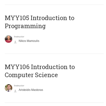
MYY105 Introduction to
Programming
Instructor
Nikos Mamoulis
MYY106 Introduction to
Computer Science
Instructor
Aristeidis Mastoras