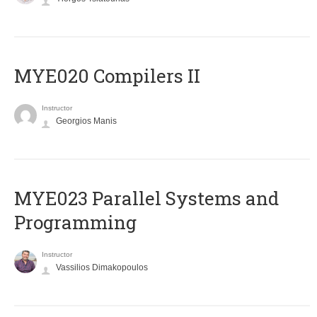
MYE020 Compilers II
Instructor
Georgios Manis
MYE023 Parallel Systems and
Programming
Instructor
Vassilios Dimakopoulos