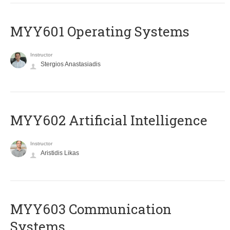
MYY601 Operating Systems
Instructor
Stergios Anastasiadis
MYY602 Artificial Intelligence
Instructor
Aristidis Likas
MYY603 Communication
Systems