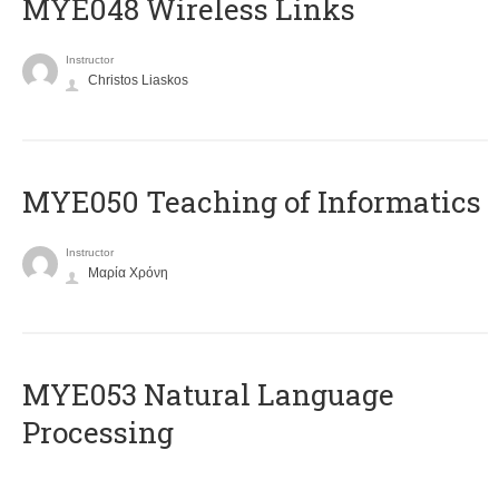
MYE048 Wireless Links
Instructor
Christos Liaskos
MYE050 Teaching of Informatics
Instructor
Μαρία Χρόνη
ΜΥΕ053 Natural Language
Processing