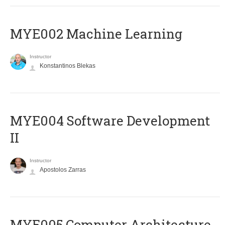
MYE002 Machine Learning
Instructor
Konstantinos Blekas
MYE004 Software Development
II
Instructor
Apostolos Zarras
MYE005 Computer Architecture