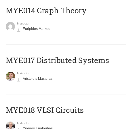
ΜΥΕ014 Graph Theory
Instructor
Euripides Markou
MYE017 Distributed Systems
Instructor
Aristeidis Mastoras
MYE018 VLSI Circuits
Instructor
Yiorgos Tsiatouhas