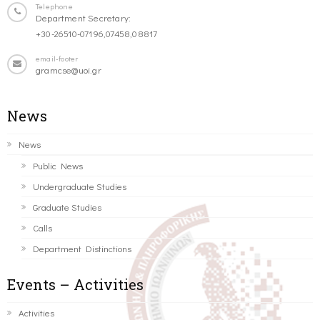
Telephone
Department Secretary:
+30-26510-07196,07458,08817
email-footer
gramcse@uoi.gr
News
News
Public News
Undergraduate Studies
Graduate Studies
Calls
Department Distinctions
Events – Activities
Activities