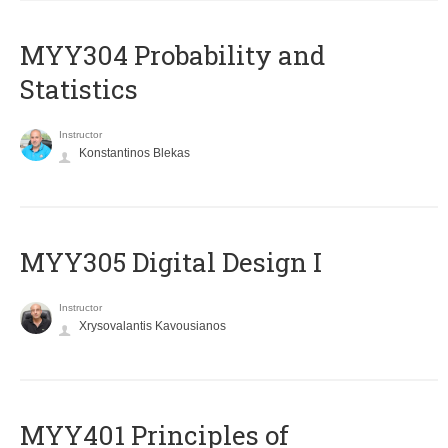
MYY304 Probability and
Statistics
Instructor
Konstantinos Blekas
MYY305 Digital Design Ι
Instructor
Xrysovalantis Kavousianos
MYY401 Principles of