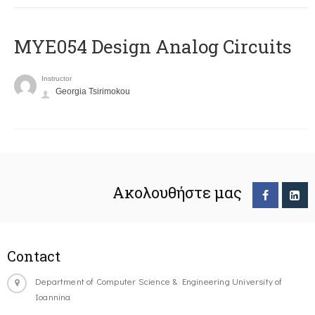
MYE054 Design Analog Circuits
Instructor
Georgia Tsirimokou
Ακολουθήστε μας
Contact
Department of Computer Science & Engineering University of
Ioannina