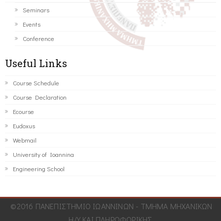
Seminars
Events
Conference
Useful Links
Course Schedule
Course Declaration
Ecourse
Eudoxus
Webmail
University of Ioannina
Engineering School
©2016 ΠΑΝΕΠΙΣΤΗΜΙΟ ΙΩΑΝΝΙΝΩΝ - ΤΜΗΜΑ ΜΗΧΑΝΙΚΩΝ
Η/Υ ΚΑΙ ΠΛΗΡΟΦΟΡΙΚΗΣ.