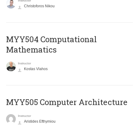
Instructor
Christoforos Nikou
MYY504 Computational
Mathematics
Instructor
Kostas Vlahos
MYY505 Computer Architecture
Instructor
Aristides Efthymiou