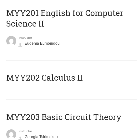
ΜΥΥ201 English for Computer
Science II
Instructor
Eugenia Eumoiridou
MYY202 Calculus II
MYY203 Basic Circuit Theory
Instructor
Georgia Tsirimokou