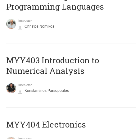
Programming Languages
Instructor
Christos Nomikos
MYY403 Introduction to
Numerical Analysis
Instructor
Konstantinos Parsopoulos
MYY404 Electronics
Instructor