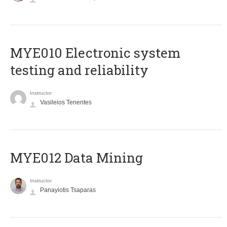
MYE010 Electronic system
testing and reliability
Instructor
Vasileios Tenentes
MYE012 Data Mining
Instructor
Panayiotis Tsaparas