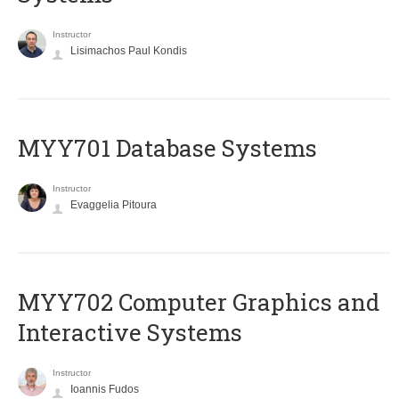
Instructor
Lisimachos Paul Kondis
MYY701 Database Systems
Instructor
Evaggelia Pitoura
MYY702 Computer Graphics and
Interactive Systems
Instructor
Ioannis Fudos