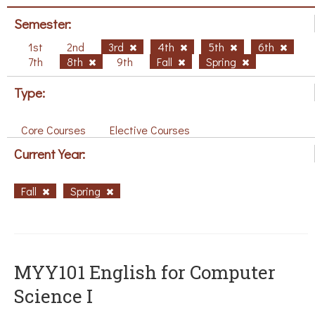
Semester:
1st
2nd
3rd
4th
5th
6th
7th
8th
9th
Fall
Spring
Type:
Core Courses
Elective Courses
Current Year:
Fall
Spring
MYY101 English for Computer
Science I