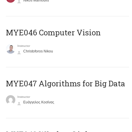
Nikos Mamoulis
MYE046 Computer Vision
Instructor
Christoforos Nikou
MYE047 Algorithms for Big Data
Instructor
Ευάγγελος Κοσίνας