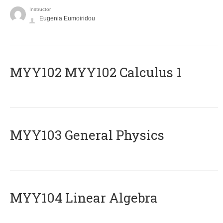
Instructor
Eugenia Eumoiridou
ΜΥΥ102 MYY102 Calculus 1
MYY103 General Physics
MYY104 Linear Algebra