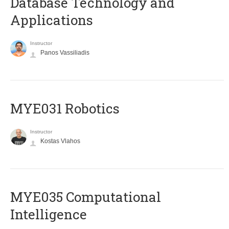
Database Technology and
Applications
Instructor
Panos Vassiliadis
MYE031 Robotics
Instructor
Kostas Vlahos
MYE035 Computational
Intelligence