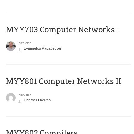
MYY703 Computer Networks I
Instructor
Evangelos Papapetrou
MYY801 Computer Networks II
Instructor
Christos Liaskos
MYY802 Compilers