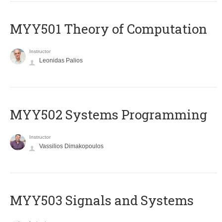
MYY501 Theory of Computation
Instructor
Leonidas Palios
MYY502 Systems Programming
Instructor
Vassilios Dimakopoulos
MYY503 Signals and Systems