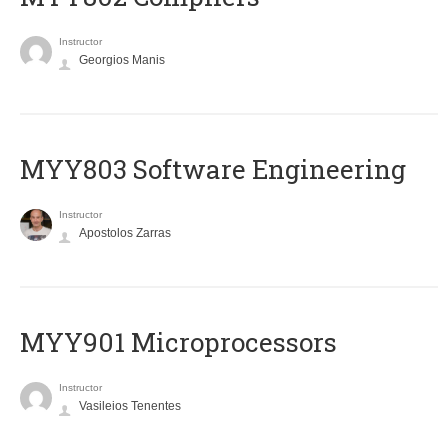
Instructor
Georgios Manis
MYY803 Software Engineering
Instructor
Apostolos Zarras
MYY901 Microprocessors
Instructor
Vasileios Tenentes