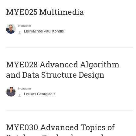
MYE025 Multimedia
Instructor
Lisimachos Paul Kondis
MYE028 Advanced Algorithm
and Data Structure Design
Instructor
Loukas Georgiadis
MYE030 Advanced Topics of