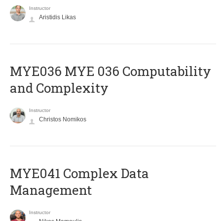
Instructor
Aristidis Likas
ΜΥΕ036 MYE 036 Computability
and Complexity
Instructor
Christos Nomikos
MYE041 Complex Data
Management
Instructor