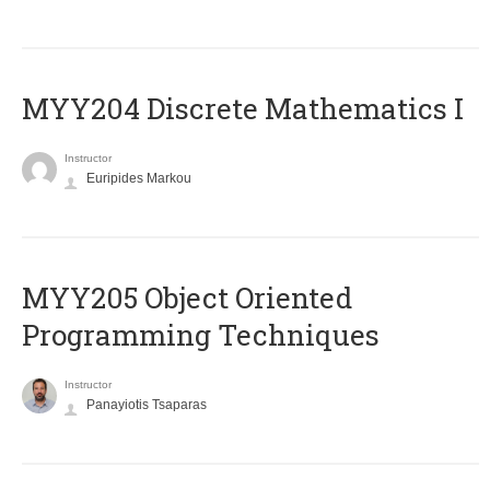
MYY204 Discrete Mathematics I
Instructor
Euripides Markou
MYY205 Object Oriented
Programming Techniques
Instructor
Panayiotis Tsaparas