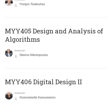
Yiorgos Tsiatouhas
MYY405 Design and Analysis of
Algorithms
Instructor
Stavros Nikolopoulos
MYY406 Digital Design II
Instructor
Xrysovalantis Kavousianos