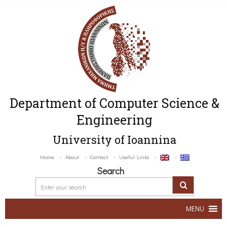
Department of Computer Science &
Engineering
University of Ioannina
Home
About
Contact
Useful Links
Search
MENU