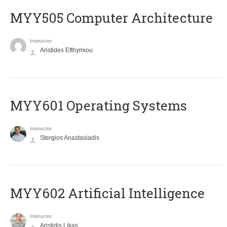
MYY505 Computer Architecture
Instructor
Aristides Efthymiou
MYY601 Operating Systems
Instructor
Stergios Anastasiadis
MYY602 Artificial Intelligence
Instructor
Aristidis Likas