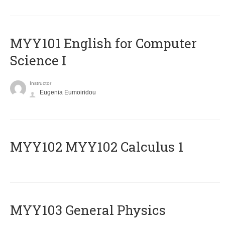
MYY101 English for Computer
Science I
Instructor
Eugenia Eumoiridou
ΜΥΥ102 MYY102 Calculus 1
MYY103 General Physics