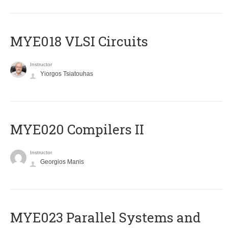
MYE018 VLSI Circuits
Instructor
Yiorgos Tsiatouhas
MYE020 Compilers II
Instructor
Georgios Manis
MYE023 Parallel Systems and