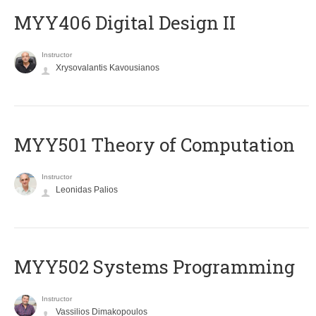
MYY406 Digital Design II
Instructor
Xrysovalantis Kavousianos
MYY501 Theory of Computation
Instructor
Leonidas Palios
MYY502 Systems Programming
Instructor
Vassilios Dimakopoulos