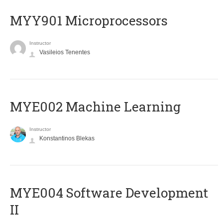
MYY901 Microprocessors
Instructor
Vasileios Tenentes
MYE002 Machine Learning
Instructor
Konstantinos Blekas
MYE004 Software Development
II