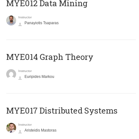
MYE012 Data Mining
Instructor
Panayiotis Tsaparas
ΜΥΕ014 Graph Theory
Instructor
Euripides Markou
MYE017 Distributed Systems
Instructor
Aristeidis Mastoras