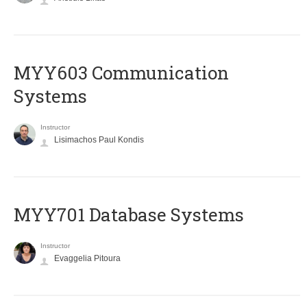
MYY603 Communication
Systems
Instructor
Lisimachos Paul Kondis
MYY701 Database Systems
Instructor
Evaggelia Pitoura