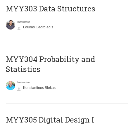
MYY303 Data Structures
Instructor
Loukas Georgiadis
MYY304 Probability and
Statistics
Instructor
Konstantinos Blekas
MYY305 Digital Design Ι