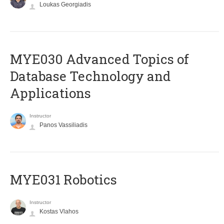
Loukas Georgiadis
MYE030 Advanced Topics of
Database Technology and
Applications
Instructor
Panos Vassiliadis
MYE031 Robotics
Instructor
Kostas Vlahos