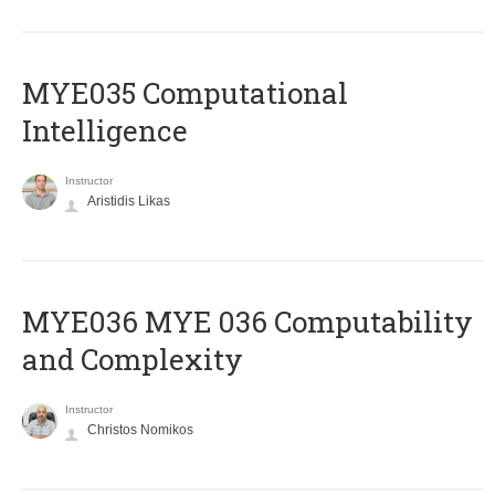
MYE035 Computational
Intelligence
Instructor
Aristidis Likas
ΜΥΕ036 MYE 036 Computability
and Complexity
Instructor
Christos Nomikos