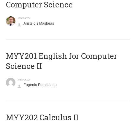
Computer Science
Instructor
Aristeidis Mastoras
ΜΥΥ201 English for Computer
Science II
Instructor
Eugenia Eumoiridou
MYY202 Calculus II