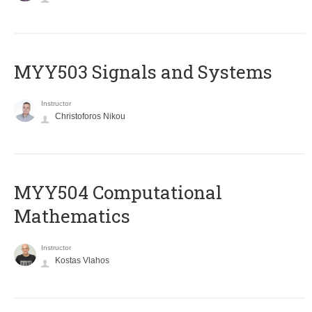
MYY503 Signals and Systems
Instructor
Christoforos Nikou
MYY504 Computational
Mathematics
Instructor
Kostas Vlahos