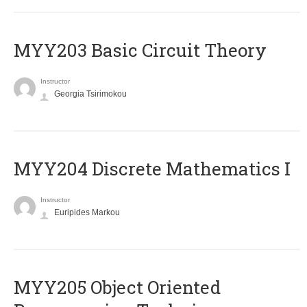
MYY203 Basic Circuit Theory
Instructor
Georgia Tsirimokou
MYY204 Discrete Mathematics I
Instructor
Euripides Markou
MYY205 Object Oriented