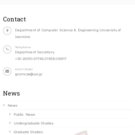
Contact
Department of Computer Science & Engineering University of
Ioannina
Telephone
Department Secretary:
+30-26510-07196,07458,08817
email-footer
gramcse@uoi.gr
News
News
Public News
Undergraduate Studies
Graduate Studies