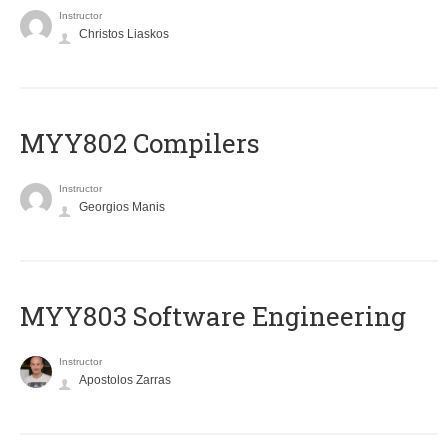
Instructor
Christos Liaskos
MYY802 Compilers
Instructor
Georgios Manis
MYY803 Software Engineering
Instructor
Apostolos Zarras