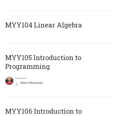
MYY104 Linear Algebra
MYY105 Introduction to
Programming
Instructor
Nikos Mamoulis
MYY106 Introduction to