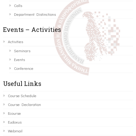
Calls
Department Distinctions
Events – Activities
Activities
Seminars
Events
Conference
Useful Links
Course Schedule
Course Declaration
Ecourse
Eudoxus
Webmail