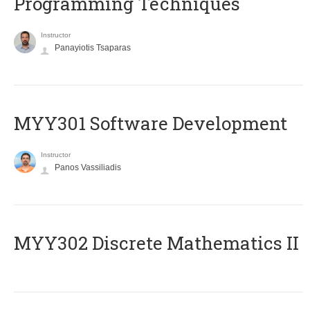
Programming Techniques
Instructor
Panayiotis Tsaparas
MYY301 Software Development
Instructor
Panos Vassiliadis
MYY302 Discrete Mathematics II