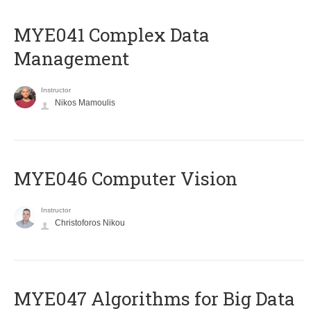
MYE041 Complex Data
Management
Instructor
Nikos Mamoulis
MYE046 Computer Vision
Instructor
Christoforos Nikou
MYE047 Algorithms for Big Data