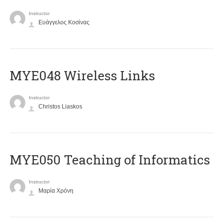
Instructor
Ευάγγελος Κοσίνας
MYE048 Wireless Links
Instructor
Christos Liaskos
MYE050 Teaching of Informatics
Instructor
Μαρία Χρόνη