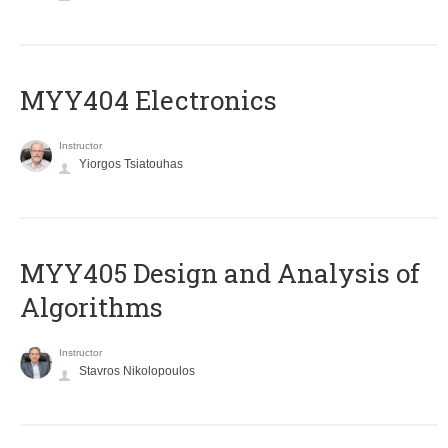
MYY404 Electronics
Instructor
Yiorgos Tsiatouhas
MYY405 Design and Analysis of
Algorithms
Instructor
Stavros Nikolopoulos