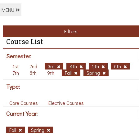
MENU
Filters
Course List
Semester:
1st
2nd
3rd
4th
5th
6th
7th
8th
9th
Fall
Spring
Type:
Core Courses
Elective Courses
Current Year:
Fall
Spring