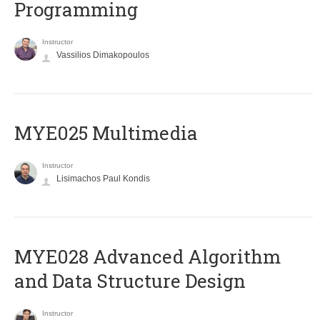
Programming
Instructor
Vassilios Dimakopoulos
MYE025 Multimedia
Instructor
Lisimachos Paul Kondis
MYE028 Advanced Algorithm
and Data Structure Design
Instructor