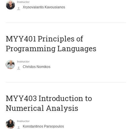
Instructor
Xrysovalantis Kavousianos
MYY401 Principles of
Programming Languages
Instructor
Christos Nomikos
MYY403 Introduction to
Numerical Analysis
Instructor
Konstantinos Parsopoulos