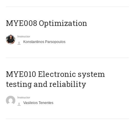
MYE008 Optimization
Instructor
Konstantinos Parsopoulos
MYE010 Electronic system
testing and reliability
Instructor
Vasileios Tenentes