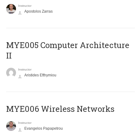
Instructor
Apostolos Zarras
MYE005 Computer Architecture
II
Instructor
Aristides Efthymiou
MYE006 Wireless Networks
Instructor
Evangelos Papapetrou