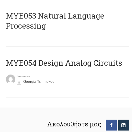
ΜΥΕ053 Natural Language
Processing
MYE054 Design Analog Circuits
Instructor
Georgia Tsirimokou
Ακολουθήστε μας