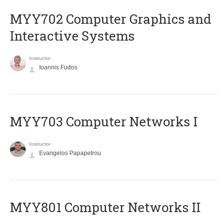
MYY702 Computer Graphics and
Interactive Systems
Instructor
Ioannis Fudos
MYY703 Computer Networks I
Instructor
Evangelos Papapetrou
MYY801 Computer Networks II