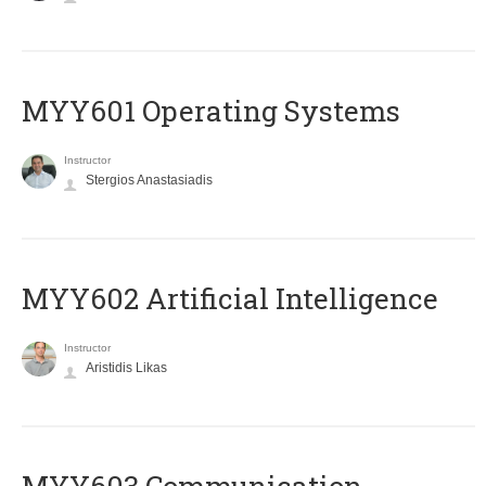
MYY601 Operating Systems
Instructor
Stergios Anastasiadis
MYY602 Artificial Intelligence
Instructor
Aristidis Likas