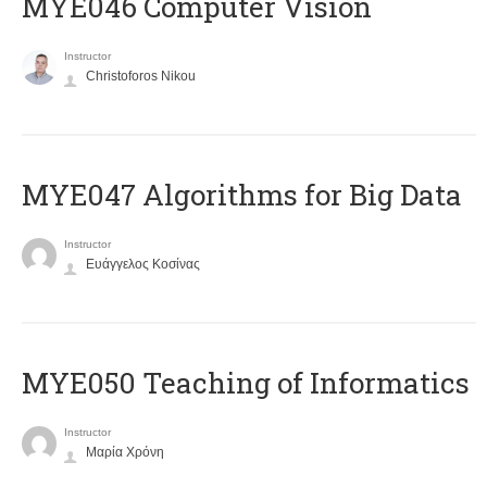
MYE046 Computer Vision
Instructor
Christoforos Nikou
MYE047 Algorithms for Big Data
Instructor
Ευάγγελος Κοσίνας
MYE050 Teaching of Informatics
Instructor
Μαρία Χρόνη