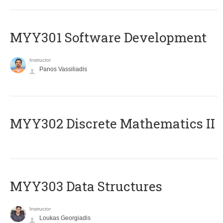
MYY301 Software Development
Instructor
Panos Vassiliadis
MYY302 Discrete Mathematics II
MYY303 Data Structures
Instructor
Loukas Georgiadis