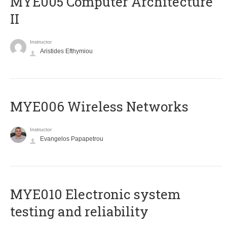
MYE005 Computer Architecture
II
Instructor
Aristides Efthymiou
MYE006 Wireless Networks
Instructor
Evangelos Papapetrou
MYE010 Electronic system
testing and reliability