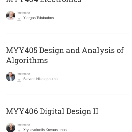
Instructor
Yiorgos Tsiatouhas
MYY405 Design and Analysis of
Algorithms
Instructor
Stavros Nikolopoulos
MYY406 Digital Design II
Instructor
Xrysovalantis Kavousianos