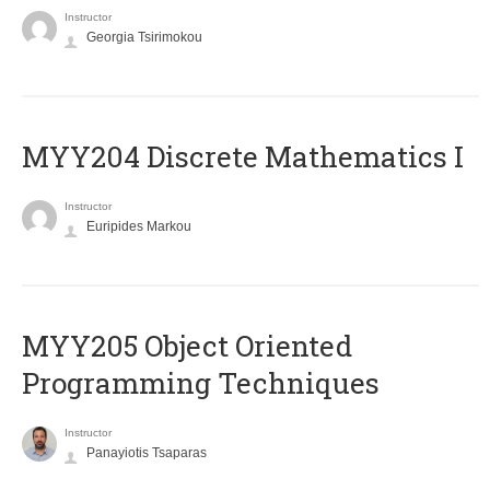
Instructor
Georgia Tsirimokou
MYY204 Discrete Mathematics I
Instructor
Euripides Markou
MYY205 Object Oriented
Programming Techniques
Instructor
Panayiotis Tsaparas