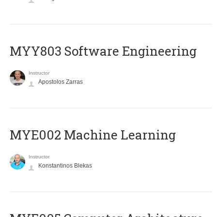
MYY803 Software Engineering
Instructor
Apostolos Zarras
MYE002 Machine Learning
Instructor
Konstantinos Blekas