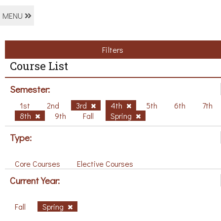
MENU
Filters
Course List
Semester:
1st
2nd
3rd
4th
5th
6th
7th
8th
9th
Fall
Spring
Type:
Core Courses
Elective Courses
Current Year:
Fall
Spring