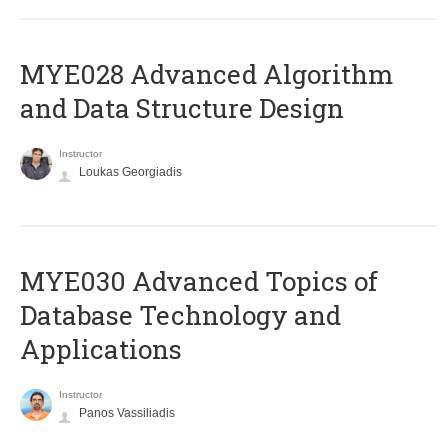
MYE028 Advanced Algorithm
and Data Structure Design
Instructor
Loukas Georgiadis
MYE030 Advanced Topics of
Database Technology and
Applications
Instructor
Panos Vassiliadis