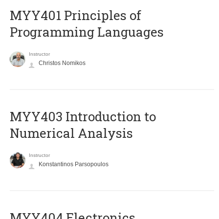
MYY401 Principles of
Programming Languages
Instructor
Christos Nomikos
MYY403 Introduction to
Numerical Analysis
Instructor
Konstantinos Parsopoulos
MYY404 Electronics