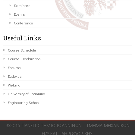
Seminars
Events
Conference
Useful Links
Course Schedule
Course Declaration
Ecourse
Eudoxus
Webmail
University of Ioannina
Engineering School
©2016 ΠΑΝΕΠΙΣΤΗΜΙΟ ΙΩΑΝΝΙΝΩΝ - ΤΜΗΜΑ ΜΗΧΑΝΙΚΩΝ
Η/Υ ΚΑΙ ΠΛΗΡΟΦΟΡΙΚΗΣ.