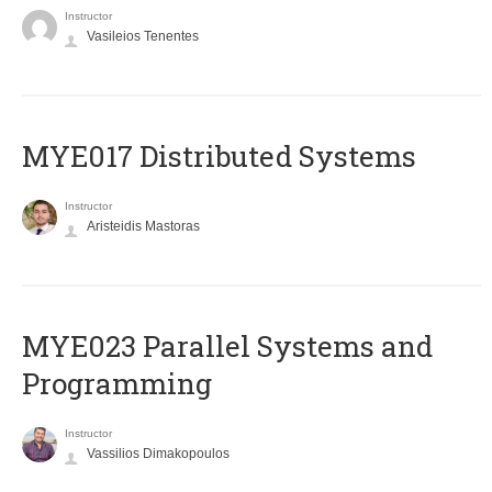
Instructor
Vasileios Tenentes
MYE017 Distributed Systems
Instructor
Aristeidis Mastoras
MYE023 Parallel Systems and
Programming
Instructor
Vassilios Dimakopoulos