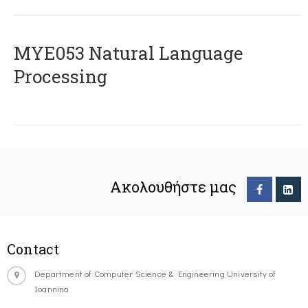
ΜΥΕ053 Natural Language
Processing
Ακολουθήστε μας
Contact
Department of Computer Science & Engineering University of
Ioannina