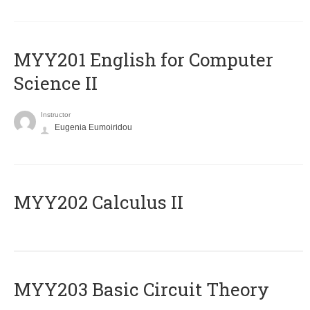
ΜΥΥ201 English for Computer
Science II
Instructor
Eugenia Eumoiridou
MYY202 Calculus II
MYY203 Basic Circuit Theory