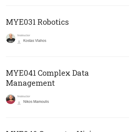
MYE031 Robotics
Instructor
Kostas Vlahos
MYE041 Complex Data
Management
Instructor
Nikos Mamoulis