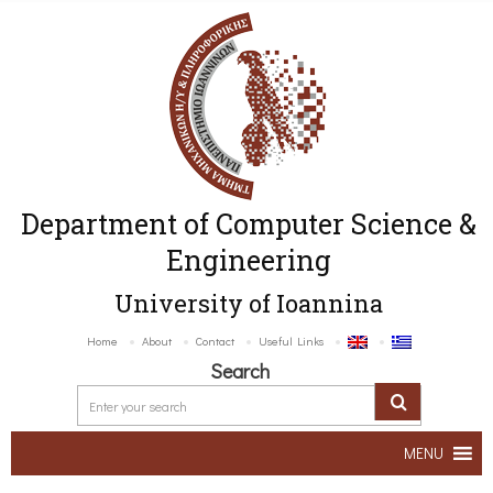
Department of Computer Science &
Engineering
University of Ioannina
Home
About
Contact
Useful Links
Search
MENU