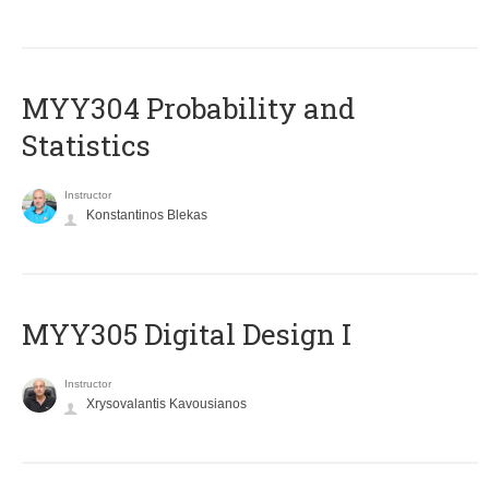
MYY304 Probability and
Statistics
Instructor
Konstantinos Blekas
MYY305 Digital Design Ι
Instructor
Xrysovalantis Kavousianos