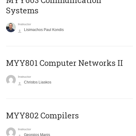
MYY603 Communication
Systems
Instructor
Lisimachos Paul Kondis
MYY801 Computer Networks II
Instructor
Christos Liaskos
MYY802 Compilers
Instructor
Georgios Manis