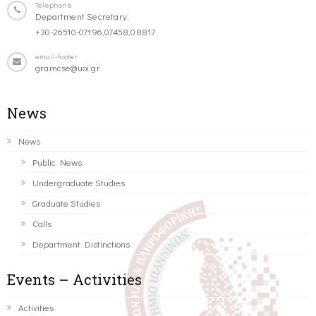
Telephone
Department Secretary:
+30-26510-07196,07458,08817
email-footer
gramcse@uoi.gr
News
News
Public News
Undergraduate Studies
Graduate Studies
Calls
Department Distinctions
Events – Activities
Activities