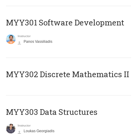
MYY301 Software Development
Instructor
Panos Vassiliadis
MYY302 Discrete Mathematics II
MYY303 Data Structures
Instructor
Loukas Georgiadis