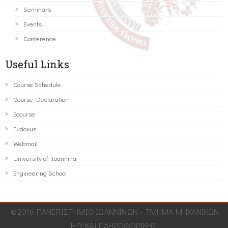
Seminars
Events
Conference
Useful Links
Course Schedule
Course Declaration
Ecourse
Eudoxus
Webmail
University of Ioannina
Engineering School
©2016 ΠΑΝΕΠΙΣΤΗΜΙΟ ΙΩΑΝΝΙΝΩΝ - ΤΜΗΜΑ ΜΗΧΑΝΙΚΩΝ
Η/Υ ΚΑΙ ΠΛΗΡΟΦΟΡΙΚΗΣ.