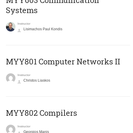
MYY603 Communication
Systems
Instructor
Lisimachos Paul Kondis
MYY801 Computer Networks II
Instructor
Christos Liaskos
MYY802 Compilers
Instructor
Georgios Manis