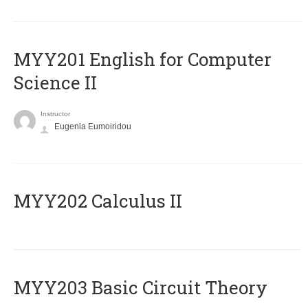
ΜΥΥ201 English for Computer
Science II
Instructor
Eugenia Eumoiridou
MYY202 Calculus II
MYY203 Basic Circuit Theory