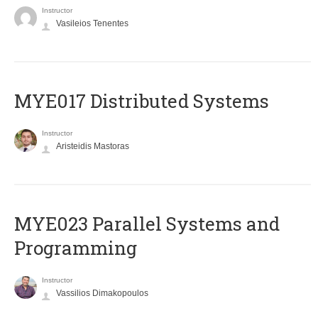
Instructor
Vasileios Tenentes
MYE017 Distributed Systems
Instructor
Aristeidis Mastoras
MYE023 Parallel Systems and
Programming
Instructor
Vassilios Dimakopoulos