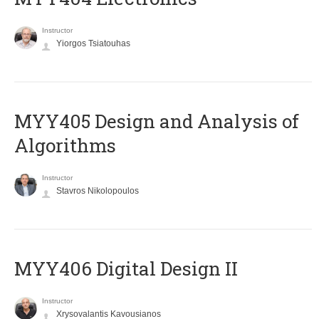
Instructor
Yiorgos Tsiatouhas
MYY405 Design and Analysis of
Algorithms
Instructor
Stavros Nikolopoulos
MYY406 Digital Design II
Instructor
Xrysovalantis Kavousianos