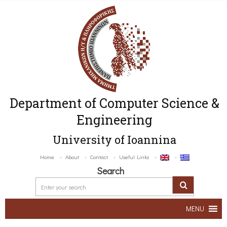
Department of Computer Science &
Engineering
University of Ioannina
Home
About
Contact
Useful Links
Search
MENU