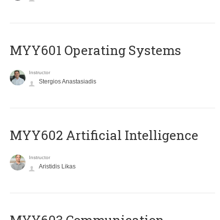
MYY601 Operating Systems
Instructor
Stergios Anastasiadis
MYY602 Artificial Intelligence
Instructor
Aristidis Likas