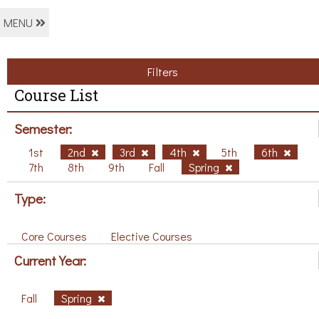
MENU
Filters
Course List
Semester:
1st
2nd
3rd
4th
5th
6th
7th
8th
9th
Fall
Spring
Type:
Core Courses
Elective Courses
Current Year:
Fall
Spring