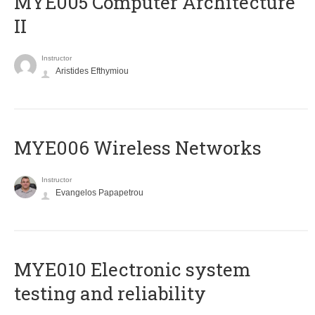
MYE005 Computer Architecture
II
Instructor
Aristides Efthymiou
MYE006 Wireless Networks
Instructor
Evangelos Papapetrou
MYE010 Electronic system
testing and reliability