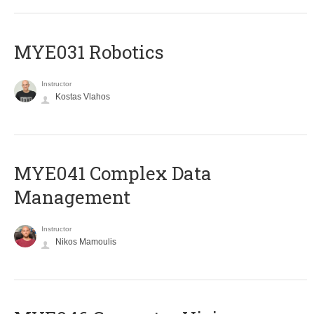
MYE031 Robotics
Instructor
Kostas Vlahos
MYE041 Complex Data
Management
Instructor
Nikos Mamoulis