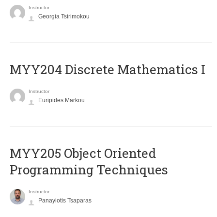
Instructor
Georgia Tsirimokou
MYY204 Discrete Mathematics I
Instructor
Euripides Markou
MYY205 Object Oriented
Programming Techniques
Instructor
Panayiotis Tsaparas