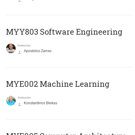
MYY803 Software Engineering
Instructor
Apostolos Zarras
MYE002 Machine Learning
Instructor
Konstantinos Blekas