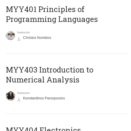
MYY401 Principles of
Programming Languages
Instructor
Christos Nomikos
MYY403 Introduction to
Numerical Analysis
Instructor
Konstantinos Parsopoulos
MYY404 Electronics