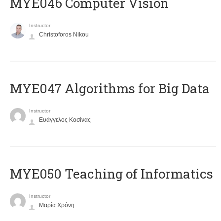
MYE046 Computer Vision
Instructor
Christoforos Nikou
MYE047 Algorithms for Big Data
Instructor
Ευάγγελος Κοσίνας
MYE050 Teaching of Informatics
Instructor
Μαρία Χρόνη