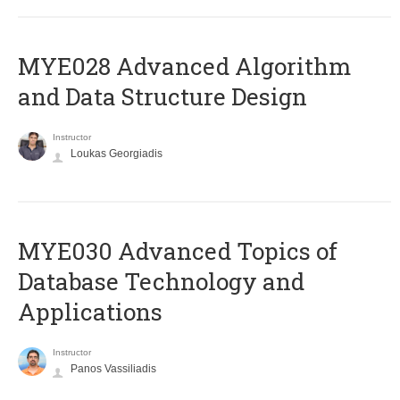
MYE028 Advanced Algorithm
and Data Structure Design
Instructor
Loukas Georgiadis
MYE030 Advanced Topics of
Database Technology and
Applications
Instructor
Panos Vassiliadis