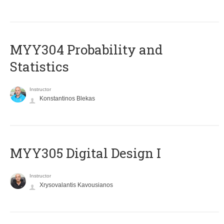
MYY304 Probability and
Statistics
Instructor
Konstantinos Blekas
MYY305 Digital Design Ι
Instructor
Xrysovalantis Kavousianos