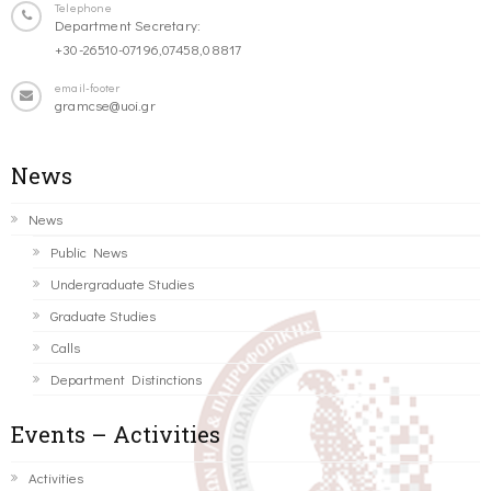
Telephone
Department Secretary:
+30-26510-07196,07458,08817
email-footer
gramcse@uoi.gr
News
News
Public News
Undergraduate Studies
Graduate Studies
Calls
Department Distinctions
Events – Activities
Activities