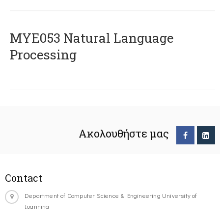
ΜΥΕ053 Natural Language
Processing
Ακολουθήστε μας
Contact
Department of Computer Science & Engineering University of
Ioannina