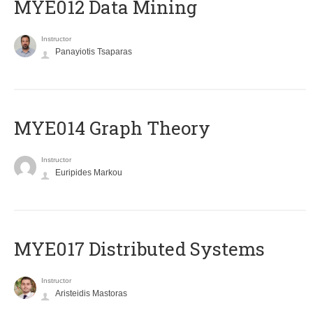
MYE012 Data Mining
Instructor
Panayiotis Tsaparas
ΜΥΕ014 Graph Theory
Instructor
Euripides Markou
MYE017 Distributed Systems
Instructor
Aristeidis Mastoras