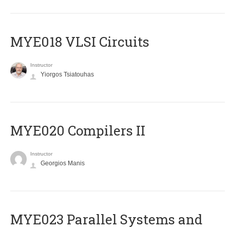
MYE018 VLSI Circuits
Instructor
Yiorgos Tsiatouhas
MYE020 Compilers II
Instructor
Georgios Manis
MYE023 Parallel Systems and