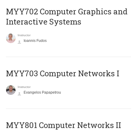
MYY702 Computer Graphics and
Interactive Systems
Instructor
Ioannis Fudos
MYY703 Computer Networks I
Instructor
Evangelos Papapetrou
MYY801 Computer Networks II