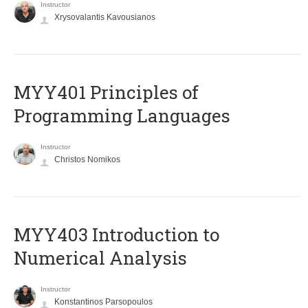
Instructor
Xrysovalantis Kavousianos
MYY401 Principles of
Programming Languages
Instructor
Christos Nomikos
MYY403 Introduction to
Numerical Analysis
Instructor
Konstantinos Parsopoulos