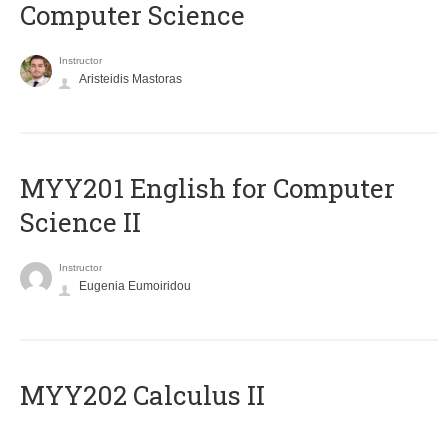
Computer Science
Instructor
Aristeidis Mastoras
ΜΥΥ201 English for Computer
Science II
Instructor
Eugenia Eumoiridou
MYY202 Calculus II