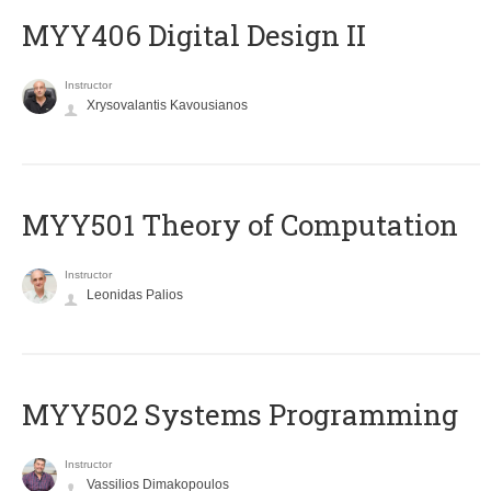
MYY406 Digital Design II
Instructor
Xrysovalantis Kavousianos
MYY501 Theory of Computation
Instructor
Leonidas Palios
MYY502 Systems Programming
Instructor
Vassilios Dimakopoulos