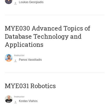
Loukas Georgiadis
MYE030 Advanced Topics of
Database Technology and
Applications
Instructor
Panos Vassiliadis
MYE031 Robotics
Instructor
Kostas Vlahos