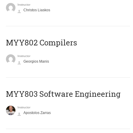
Instructor
Christos Liaskos
MYY802 Compilers
Instructor
Georgios Manis
MYY803 Software Engineering
Instructor
Apostolos Zarras