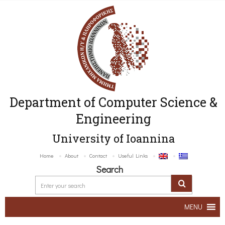
Department of Computer Science &
Engineering
University of Ioannina
Home
About
Contact
Useful Links
Search
MENU