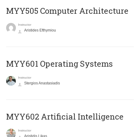
MYY505 Computer Architecture
Instructor
Aristides Efthymiou
MYY601 Operating Systems
Instructor
Stergios Anastasiadis
MYY602 Artificial Intelligence
Instructor
Aristidis Likas