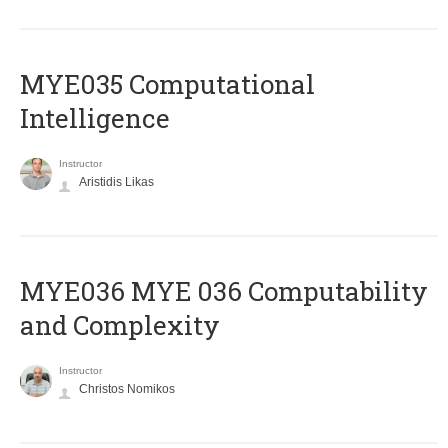
MYE035 Computational
Intelligence
Instructor
Aristidis Likas
ΜΥΕ036 MYE 036 Computability
and Complexity
Instructor
Christos Nomikos