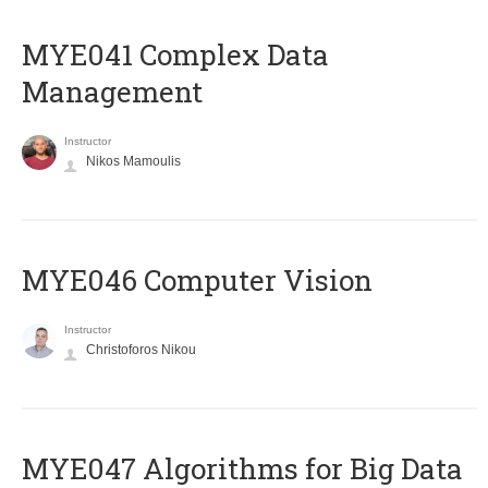
MYE041 Complex Data
Management
Instructor
Nikos Mamoulis
MYE046 Computer Vision
Instructor
Christoforos Nikou
MYE047 Algorithms for Big Data