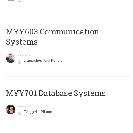
MYY603 Communication
Systems
Instructor
Lisimachos Paul Kondis
MYY701 Database Systems
Instructor
Evaggelia Pitoura