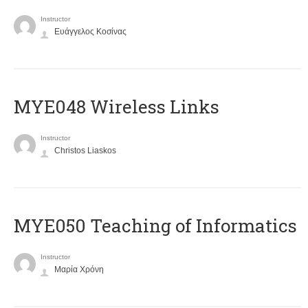
Instructor
Ευάγγελος Κοσίνας
MYE048 Wireless Links
Instructor
Christos Liaskos
MYE050 Teaching of Informatics
Instructor
Μαρία Χρόνη