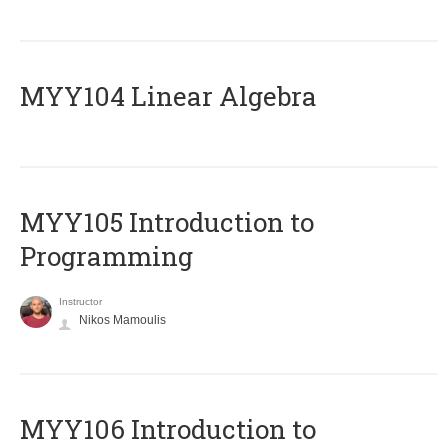
MYY104 Linear Algebra
MYY105 Introduction to
Programming
Instructor
Nikos Mamoulis
MYY106 Introduction to