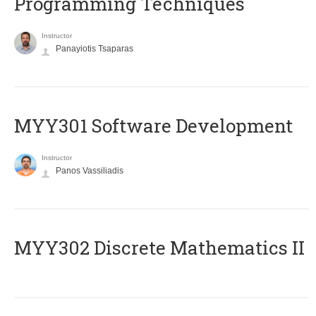
Programming Techniques
Instructor
Panayiotis Tsaparas
MYY301 Software Development
Instructor
Panos Vassiliadis
MYY302 Discrete Mathematics II