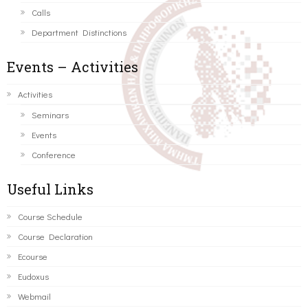
Calls
Department Distinctions
Events – Activities
Activities
Seminars
Events
Conference
Useful Links
Course Schedule
Course Declaration
Ecourse
Eudoxus
Webmail