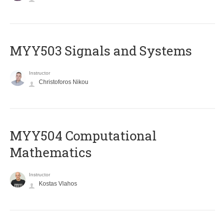
MYY503 Signals and Systems
Instructor
Christoforos Nikou
MYY504 Computational
Mathematics
Instructor
Kostas Vlahos