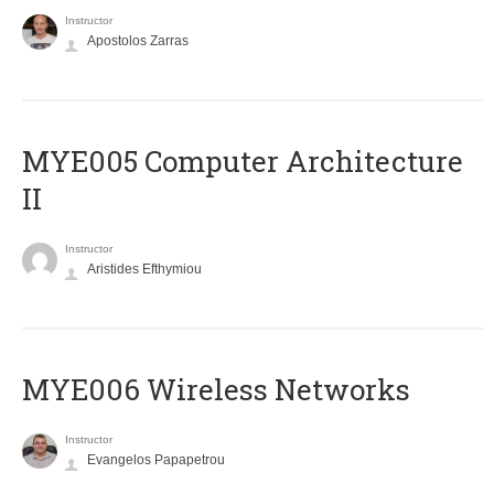
Instructor
Apostolos Zarras
MYE005 Computer Architecture
II
Instructor
Aristides Efthymiou
MYE006 Wireless Networks
Instructor
Evangelos Papapetrou