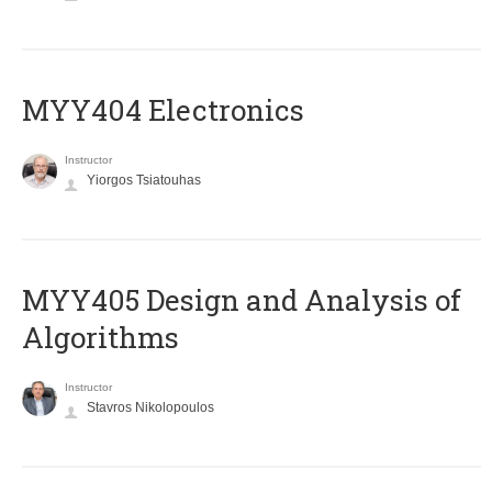
MYY404 Electronics
Instructor
Yiorgos Tsiatouhas
MYY405 Design and Analysis of
Algorithms
Instructor
Stavros Nikolopoulos