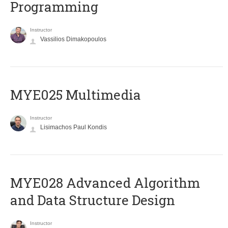
Programming
Instructor
Vassilios Dimakopoulos
MYE025 Multimedia
Instructor
Lisimachos Paul Kondis
MYE028 Advanced Algorithm
and Data Structure Design
Instructor