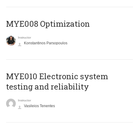
MYE008 Optimization
Instructor
Konstantinos Parsopoulos
MYE010 Electronic system
testing and reliability
Instructor
Vasileios Tenentes