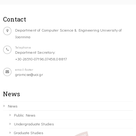
Contact
Department of Computer Science & Engineering University of
Ioannina
Telephone
Department Secretary:
+30-26510-07196,07458,08817
email-footer
gramcse@uoi.gr
News
News
Public News
Undergraduate Studies
Graduate Studies