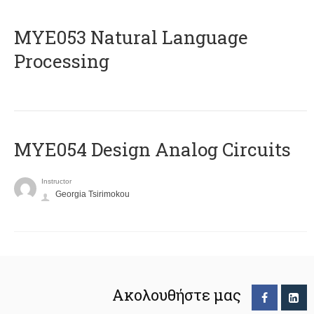
ΜΥΕ053 Natural Language
Processing
MYE054 Design Analog Circuits
Instructor
Georgia Tsirimokou
Ακολουθήστε μας