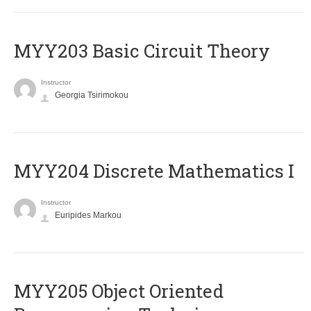
MYY203 Basic Circuit Theory
Instructor
Georgia Tsirimokou
MYY204 Discrete Mathematics I
Instructor
Euripides Markou
MYY205 Object Oriented