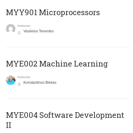
MYY901 Microprocessors
Instructor
Vasileios Tenentes
MYE002 Machine Learning
Instructor
Konstantinos Blekas
MYE004 Software Development
II