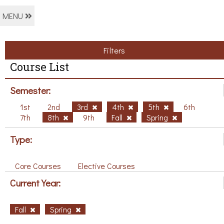
MENU
Filters
Course List
Semester:
1st
2nd
3rd
4th
5th
6th
7th
8th
9th
Fall
Spring
Type:
Core Courses
Elective Courses
Current Year:
Fall
Spring