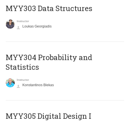
MYY303 Data Structures
Instructor
Loukas Georgiadis
MYY304 Probability and
Statistics
Instructor
Konstantinos Blekas
MYY305 Digital Design Ι