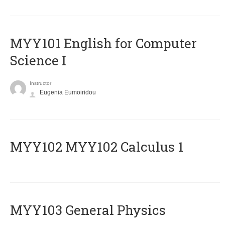
MYY101 English for Computer
Science I
Instructor
Eugenia Eumoiridou
ΜΥΥ102 MYY102 Calculus 1
MYY103 General Physics