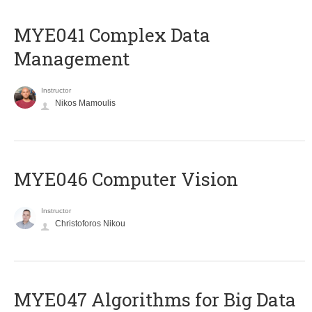
MYE041 Complex Data
Management
Instructor
Nikos Mamoulis
MYE046 Computer Vision
Instructor
Christoforos Nikou
MYE047 Algorithms for Big Data