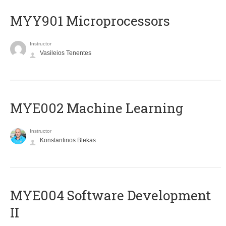
MYY901 Microprocessors
Instructor
Vasileios Tenentes
MYE002 Machine Learning
Instructor
Konstantinos Blekas
MYE004 Software Development
II