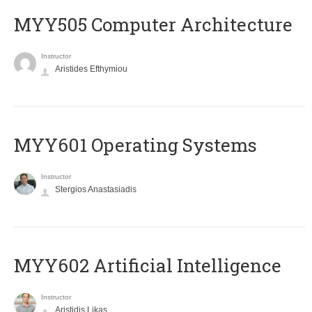
MYY505 Computer Architecture
Instructor
Aristides Efthymiou
MYY601 Operating Systems
Instructor
Stergios Anastasiadis
MYY602 Artificial Intelligence
Instructor
Aristidis Likas