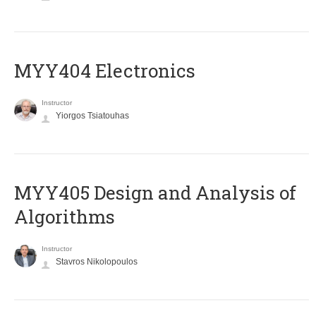
MYY404 Electronics
Instructor
Yiorgos Tsiatouhas
MYY405 Design and Analysis of
Algorithms
Instructor
Stavros Nikolopoulos