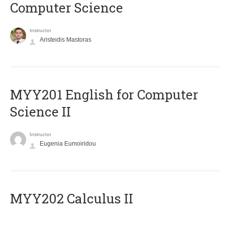
Computer Science
Instructor
Aristeidis Mastoras
ΜΥΥ201 English for Computer
Science II
Instructor
Eugenia Eumoiridou
MYY202 Calculus II