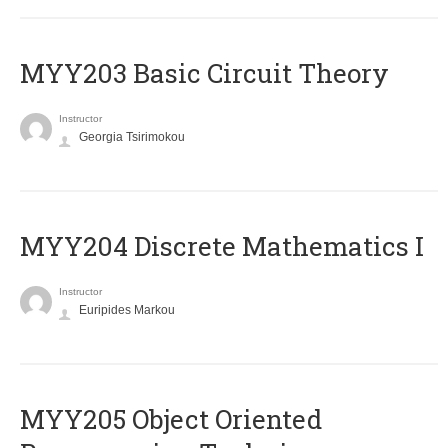
MYY203 Basic Circuit Theory
Instructor
Georgia Tsirimokou
MYY204 Discrete Mathematics I
Instructor
Euripides Markou
MYY205 Object Oriented