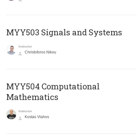
MYY503 Signals and Systems
Instructor
Christoforos Nikou
MYY504 Computational
Mathematics
Instructor
Kostas Vlahos