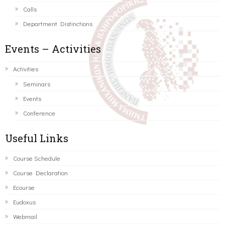
Calls
Department Distinctions
Events – Activities
Activities
Seminars
Events
Conference
Useful Links
Course Schedule
Course Declaration
Ecourse
Eudoxus
Webmail