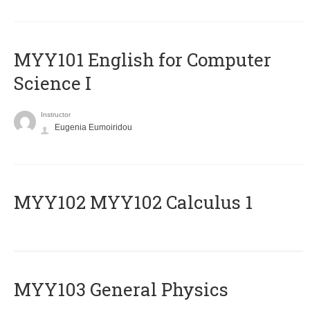
MYY101 English for Computer
Science I
Instructor
Eugenia Eumoiridou
ΜΥΥ102 MYY102 Calculus 1
MYY103 General Physics