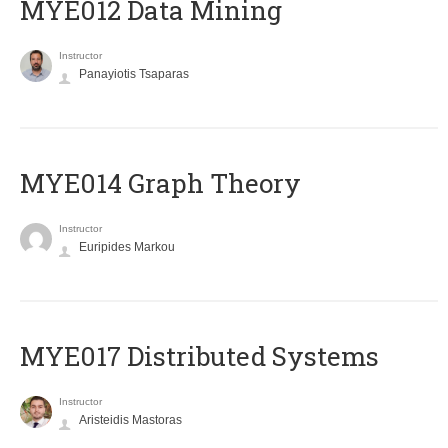
MYE012 Data Mining
Instructor
Panayiotis Tsaparas
ΜΥΕ014 Graph Theory
Instructor
Euripides Markou
MYE017 Distributed Systems
Instructor
Aristeidis Mastoras