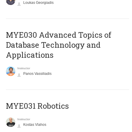
Loukas Georgiadis
MYE030 Advanced Topics of
Database Technology and
Applications
Instructor
Panos Vassiliadis
MYE031 Robotics
Instructor
Kostas Vlahos