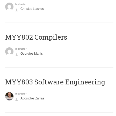
Instructor
Christos Liaskos
MYY802 Compilers
Instructor
Georgios Manis
MYY803 Software Engineering
Instructor
Apostolos Zarras