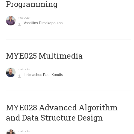
Programming
Instructor
Vassilios Dimakopoulos
MYE025 Multimedia
Instructor
Lisimachos Paul Kondis
MYE028 Advanced Algorithm
and Data Structure Design
Instructor