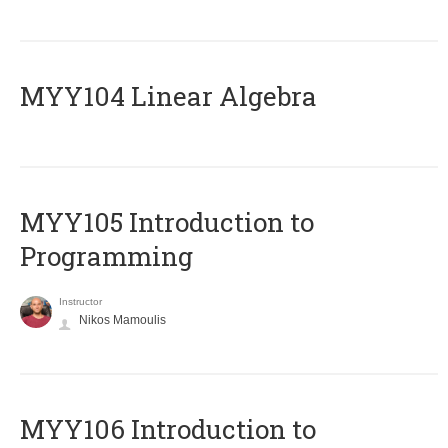
MYY104 Linear Algebra
MYY105 Introduction to
Programming
Instructor
Nikos Mamoulis
MYY106 Introduction to