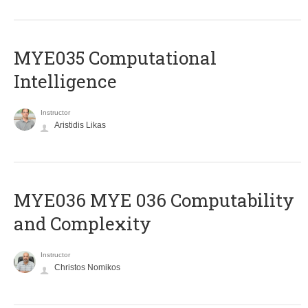
MYE035 Computational
Intelligence
Instructor
Aristidis Likas
ΜΥΕ036 MYE 036 Computability
and Complexity
Instructor
Christos Nomikos