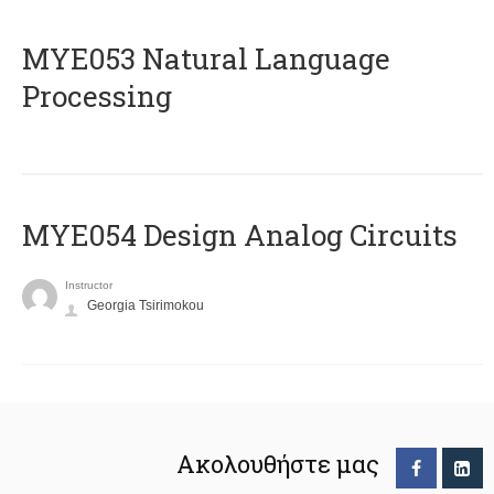
ΜΥΕ053 Natural Language
Processing
MYE054 Design Analog Circuits
Instructor
Georgia Tsirimokou
Ακολουθήστε μας