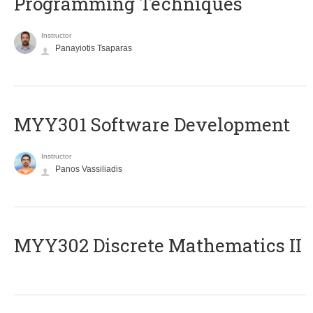
Programming Techniques
Instructor
Panayiotis Tsaparas
MYY301 Software Development
Instructor
Panos Vassiliadis
MYY302 Discrete Mathematics II