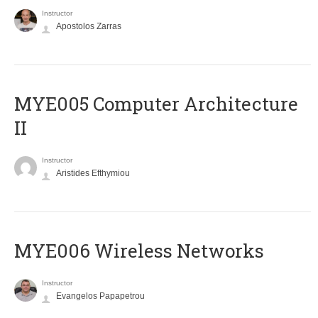
Instructor
Apostolos Zarras
MYE005 Computer Architecture
II
Instructor
Aristides Efthymiou
MYE006 Wireless Networks
Instructor
Evangelos Papapetrou