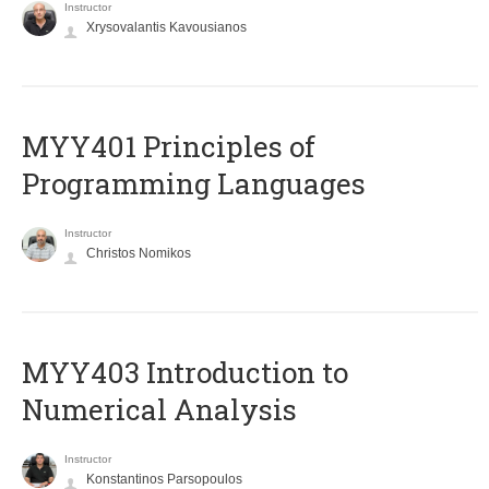
Instructor
Xrysovalantis Kavousianos
MYY401 Principles of
Programming Languages
Instructor
Christos Nomikos
MYY403 Introduction to
Numerical Analysis
Instructor
Konstantinos Parsopoulos