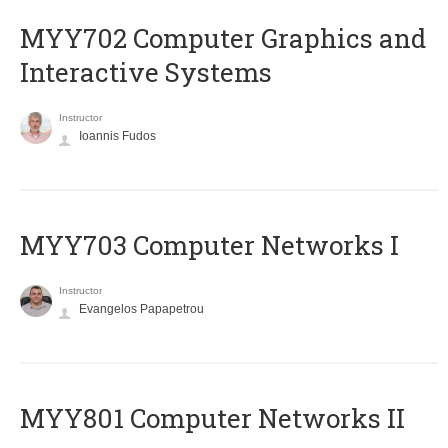
MYY702 Computer Graphics and
Interactive Systems
Instructor
Ioannis Fudos
MYY703 Computer Networks I
Instructor
Evangelos Papapetrou
MYY801 Computer Networks II