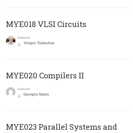
MYE018 VLSI Circuits
Instructor
Yiorgos Tsiatouhas
MYE020 Compilers II
Instructor
Georgios Manis
MYE023 Parallel Systems and