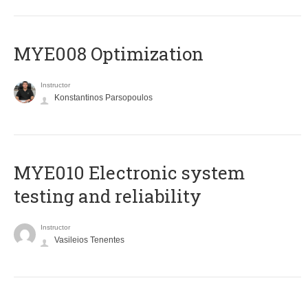
MYE008 Optimization
Instructor
Konstantinos Parsopoulos
MYE010 Electronic system
testing and reliability
Instructor
Vasileios Tenentes