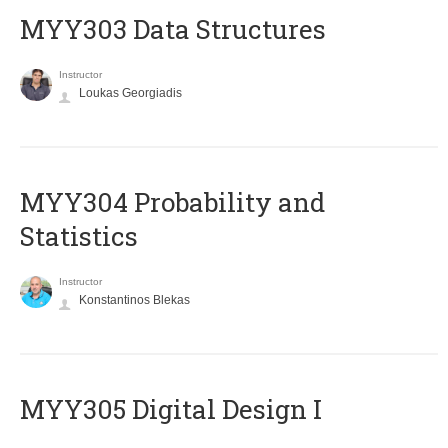
MYY303 Data Structures
Instructor
Loukas Georgiadis
MYY304 Probability and
Statistics
Instructor
Konstantinos Blekas
MYY305 Digital Design Ι