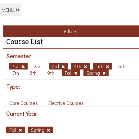
MENU
Filters
Course List
Semester:
1st
2nd
3rd
4th
5th
6th
7th
8th
9th
Fall
Spring
Type:
Core Courses
Elective Courses
Current Year:
Fall
Spring