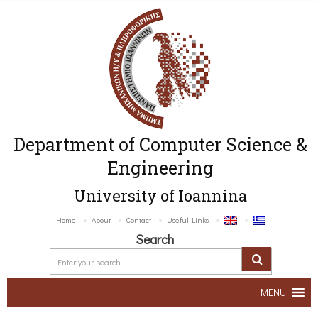
Department of Computer Science &
Engineering
University of Ioannina
Home
About
Contact
Useful Links
Search
MENU