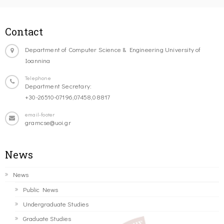
Contact
Department of Computer Science & Engineering University of
Ioannina
Telephone
Department Secretary:
+30-26510-07196,07458,08817
email-footer
gramcse@uoi.gr
News
News
Public News
Undergraduate Studies
Graduate Studies