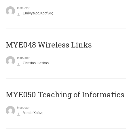
Instructor
Ευάγγελος Κοσίνας
MYE048 Wireless Links
Instructor
Christos Liaskos
MYE050 Teaching of Informatics
Instructor
Μαρία Χρόνη