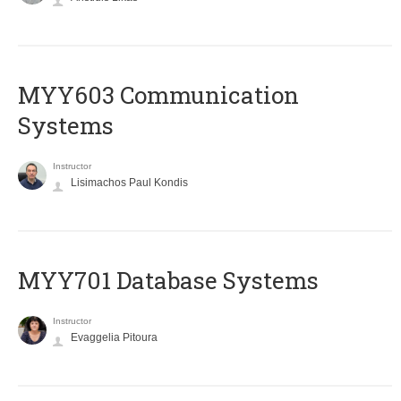
MYY603 Communication
Systems
Instructor
Lisimachos Paul Kondis
MYY701 Database Systems
Instructor
Evaggelia Pitoura