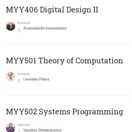
MYY406 Digital Design II
Instructor
Xrysovalantis Kavousianos
MYY501 Theory of Computation
Instructor
Leonidas Palios
MYY502 Systems Programming
Instructor
Vassilios Dimakopoulos