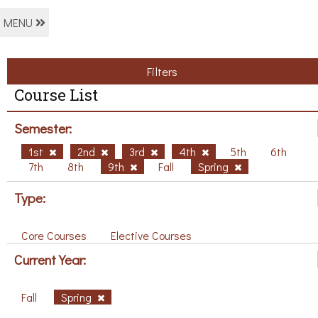
MENU
Filters
Course List
Semester:
1st
2nd
3rd
4th
5th
6th
7th
8th
9th
Fall
Spring
Type:
Core Courses
Elective Courses
Current Year:
Fall
Spring