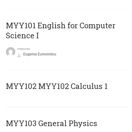
MYY101 English for Computer
Science I
Instructor
Eugenia Eumoiridou
ΜΥΥ102 MYY102 Calculus 1
MYY103 General Physics