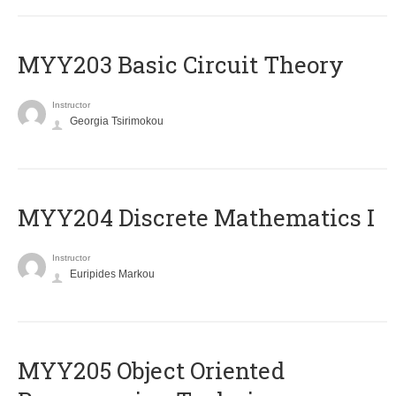
MYY203 Basic Circuit Theory
Instructor
Georgia Tsirimokou
MYY204 Discrete Mathematics I
Instructor
Euripides Markou
MYY205 Object Oriented