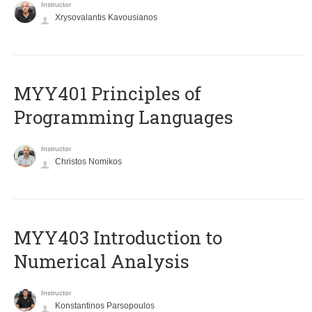
Instructor
Xrysovalantis Kavousianos
MYY401 Principles of
Programming Languages
Instructor
Christos Nomikos
MYY403 Introduction to
Numerical Analysis
Instructor
Konstantinos Parsopoulos