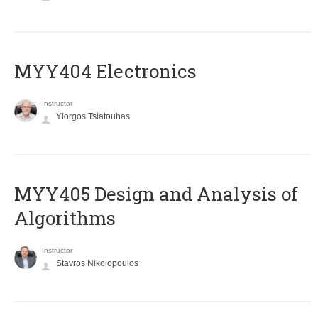
MYY404 Electronics
Instructor
Yiorgos Tsiatouhas
MYY405 Design and Analysis of
Algorithms
Instructor
Stavros Nikolopoulos