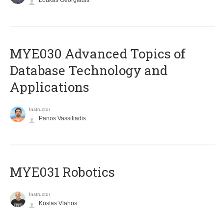
Loukas Georgiadis
MYE030 Advanced Topics of
Database Technology and
Applications
Instructor
Panos Vassiliadis
MYE031 Robotics
Instructor
Kostas Vlahos