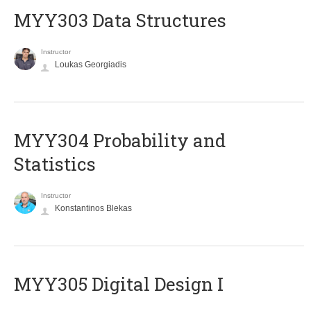
MYY303 Data Structures
Instructor
Loukas Georgiadis
MYY304 Probability and
Statistics
Instructor
Konstantinos Blekas
MYY305 Digital Design Ι