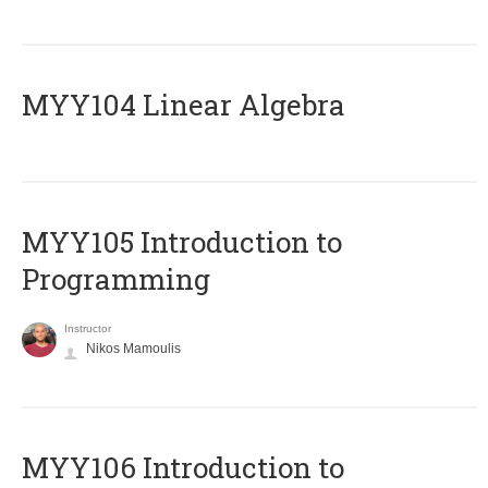
MYY104 Linear Algebra
MYY105 Introduction to
Programming
Instructor
Nikos Mamoulis
MYY106 Introduction to