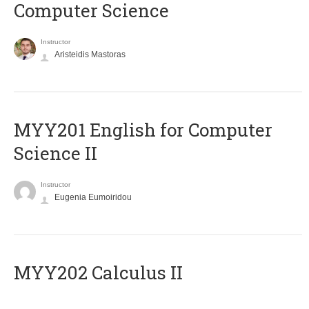
Computer Science
Instructor
Aristeidis Mastoras
ΜΥΥ201 English for Computer
Science II
Instructor
Eugenia Eumoiridou
MYY202 Calculus II