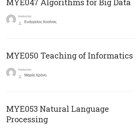
MYE047 Algorithms for Big Data
Instructor
Ευάγγελος Κοσίνας
MYE050 Teaching of Informatics
Instructor
Μαρία Χρόνη
ΜΥΕ053 Natural Language
Processing