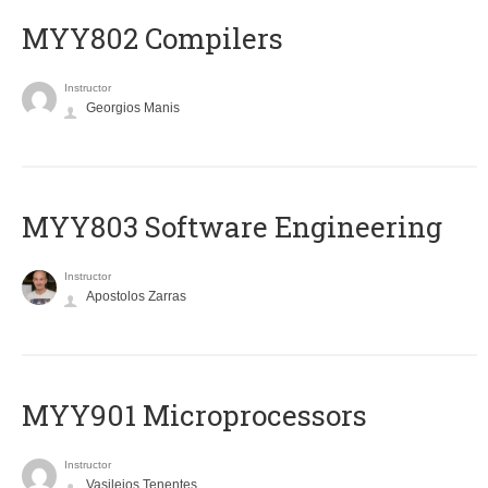
MYY802 Compilers
Instructor
Georgios Manis
MYY803 Software Engineering
Instructor
Apostolos Zarras
MYY901 Microprocessors
Instructor
Vasileios Tenentes