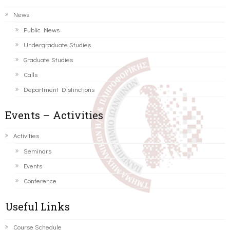
News
Public News
Undergraduate Studies
Graduate Studies
Calls
Department Distinctions
Events – Activities
Activities
Seminars
Events
Conference
Useful Links
Course Schedule