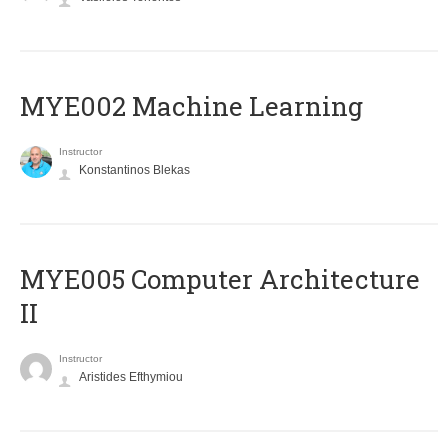
MYE002 Machine Learning
Instructor
Konstantinos Blekas
MYE005 Computer Architecture
II
Instructor
Aristides Efthymiou