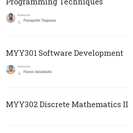
Programming Techniques
Instructor
Panayiotis Tsaparas
MYY301 Software Development
Instructor
Panos Vassiliadis
MYY302 Discrete Mathematics II