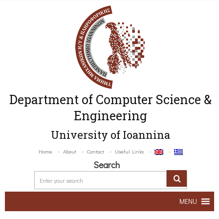
Department of Computer Science &
Engineering
University of Ioannina
Home
About
Contact
Useful Links
Search
MENU