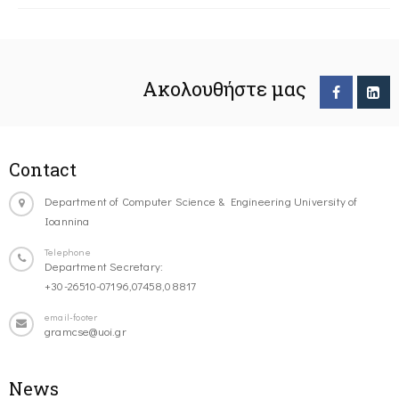
Ακολουθήστε μας
Contact
Department of Computer Science & Engineering University of
Ioannina
Telephone
Department Secretary:
+30-26510-07196,07458,08817
email-footer
gramcse@uoi.gr
News