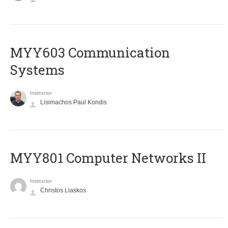
MYY603 Communication
Systems
Instructor
Lisimachos Paul Kondis
MYY801 Computer Networks II
Instructor
Christos Liaskos