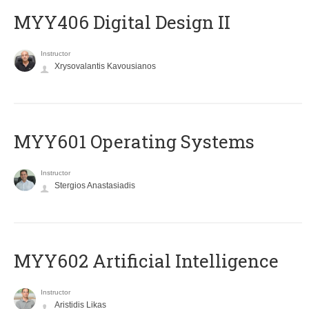
MYY406 Digital Design II
Instructor
Xrysovalantis Kavousianos
MYY601 Operating Systems
Instructor
Stergios Anastasiadis
MYY602 Artificial Intelligence
Instructor
Aristidis Likas