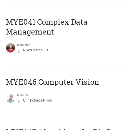
MYE041 Complex Data
Management
Instructor
Nikos Mamoulis
MYE046 Computer Vision
Instructor
Christoforos Nikou