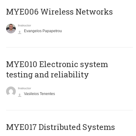
MYE006 Wireless Networks
Instructor
Evangelos Papapetrou
MYE010 Electronic system
testing and reliability
Instructor
Vasileios Tenentes
MYE017 Distributed Systems