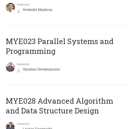
Instructor
Aristeidis Mastoras
MYE023 Parallel Systems and
Programming
Instructor
Vassilios Dimakopoulos
MYE028 Advanced Algorithm
and Data Structure Design
Instructor