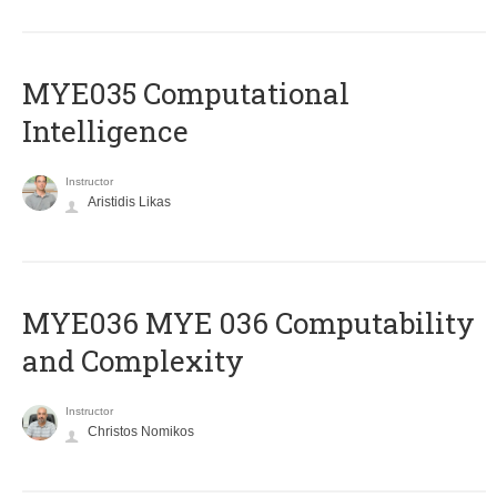
MYE035 Computational
Intelligence
Instructor
Aristidis Likas
ΜΥΕ036 MYE 036 Computability
and Complexity
Instructor
Christos Nomikos