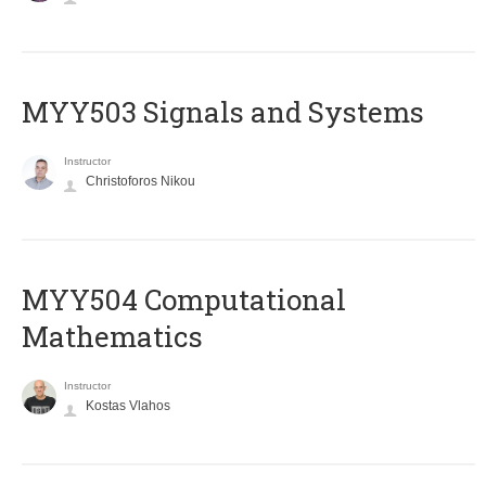
MYY503 Signals and Systems
Instructor
Christoforos Nikou
MYY504 Computational
Mathematics
Instructor
Kostas Vlahos