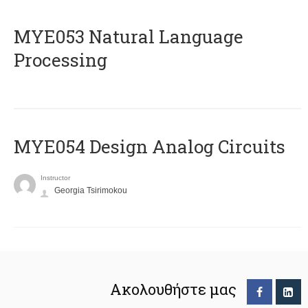
ΜΥΕ053 Natural Language
Processing
MYE054 Design Analog Circuits
Instructor
Georgia Tsirimokou
Ακολουθήστε μας