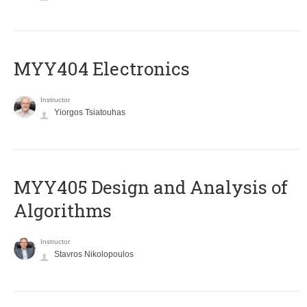
MYY404 Electronics
Instructor
Yiorgos Tsiatouhas
MYY405 Design and Analysis of
Algorithms
Instructor
Stavros Nikolopoulos