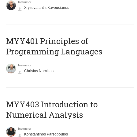
Instructor
Xrysovalantis Kavousianos
MYY401 Principles of
Programming Languages
Instructor
Christos Nomikos
MYY403 Introduction to
Numerical Analysis
Instructor
Konstantinos Parsopoulos