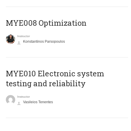
MYE008 Optimization
Instructor
Konstantinos Parsopoulos
MYE010 Electronic system
testing and reliability
Instructor
Vasileios Tenentes