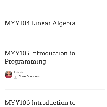
MYY104 Linear Algebra
MYY105 Introduction to
Programming
Instructor
Nikos Mamoulis
MYY106 Introduction to