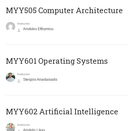
MYY505 Computer Architecture
Instructor
Aristides Efthymiou
MYY601 Operating Systems
Instructor
Stergios Anastasiadis
MYY602 Artificial Intelligence
Instructor
Aristidis Likas