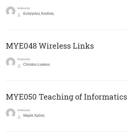
Instructor
Ευάγγελος Κοσίνας
MYE048 Wireless Links
Instructor
Christos Liaskos
MYE050 Teaching of Informatics
Instructor
Μαρία Χρόνη