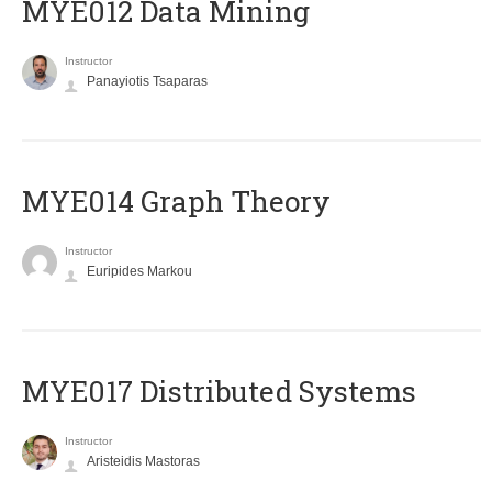
MYE012 Data Mining
Instructor
Panayiotis Tsaparas
ΜΥΕ014 Graph Theory
Instructor
Euripides Markou
MYE017 Distributed Systems
Instructor
Aristeidis Mastoras