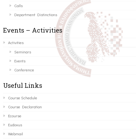
Calls
Department Distinctions
Events – Activities
Activities
Seminars
Events
Conference
Useful Links
Course Schedule
Course Declaration
Ecourse
Eudoxus
Webmail