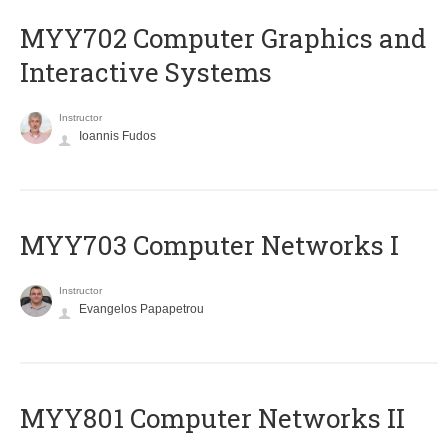
MYY702 Computer Graphics and
Interactive Systems
Instructor
Ioannis Fudos
MYY703 Computer Networks I
Instructor
Evangelos Papapetrou
MYY801 Computer Networks II