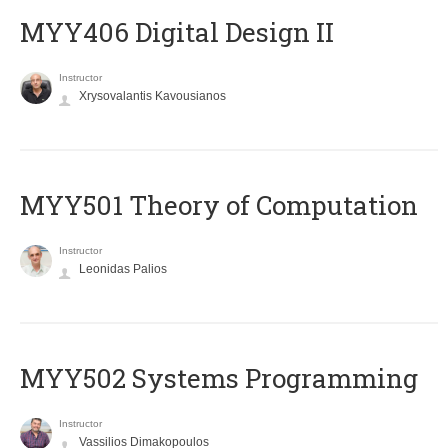
MYY406 Digital Design II
Instructor
Xrysovalantis Kavousianos
MYY501 Theory of Computation
Instructor
Leonidas Palios
MYY502 Systems Programming
Instructor
Vassilios Dimakopoulos