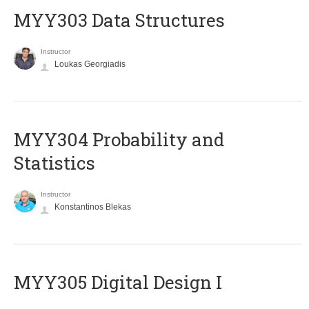
MYY303 Data Structures
Instructor
Loukas Georgiadis
MYY304 Probability and
Statistics
Instructor
Konstantinos Blekas
MYY305 Digital Design Ι