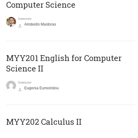
Computer Science
Instructor
Aristeidis Mastoras
ΜΥΥ201 English for Computer
Science II
Instructor
Eugenia Eumoiridou
MYY202 Calculus II