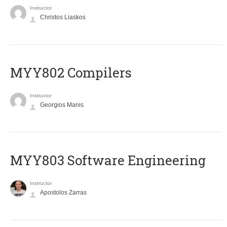
Instructor
Christos Liaskos
MYY802 Compilers
Instructor
Georgios Manis
MYY803 Software Engineering
Instructor
Apostolos Zarras