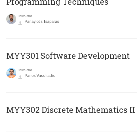
Programming Techniques
Instructor
Panayiotis Tsaparas
MYY301 Software Development
Instructor
Panos Vassiliadis
MYY302 Discrete Mathematics II