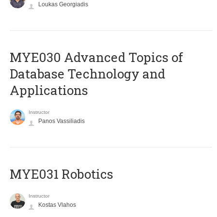
Loukas Georgiadis
MYE030 Advanced Topics of
Database Technology and
Applications
Instructor
Panos Vassiliadis
MYE031 Robotics
Instructor
Kostas Vlahos