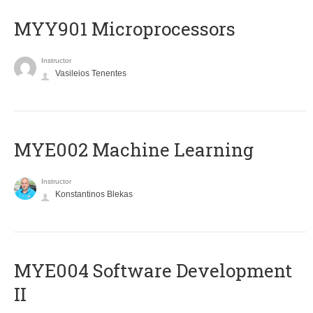
MYY901 Microprocessors
Instructor
Vasileios Tenentes
MYE002 Machine Learning
Instructor
Konstantinos Blekas
MYE004 Software Development
II