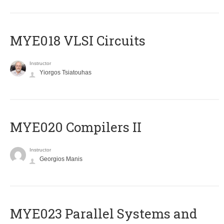
MYE018 VLSI Circuits
Instructor
Yiorgos Tsiatouhas
MYE020 Compilers II
Instructor
Georgios Manis
MYE023 Parallel Systems and