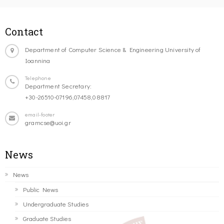
Contact
Department of Computer Science & Engineering University of
Ioannina
Telephone
Department Secretary:
+30-26510-07196,07458,08817
email-footer
gramcse@uoi.gr
News
News
Public News
Undergraduate Studies
Graduate Studies