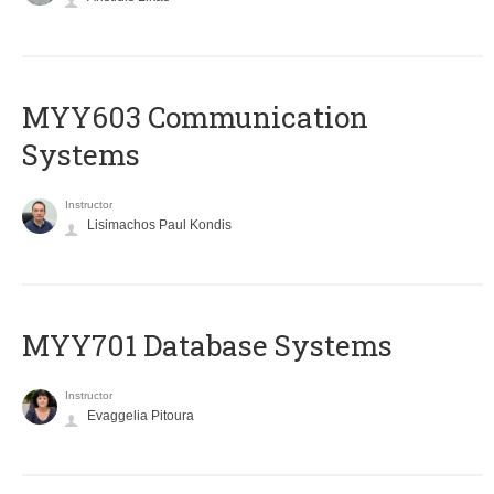
MYY603 Communication
Systems
Instructor
Lisimachos Paul Kondis
MYY701 Database Systems
Instructor
Evaggelia Pitoura