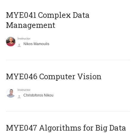
MYE041 Complex Data
Management
Instructor
Nikos Mamoulis
MYE046 Computer Vision
Instructor
Christoforos Nikou
MYE047 Algorithms for Big Data