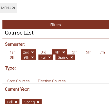
MENU
Filters
Course List
Semester:
1st
2nd
3rd
4th
5th
6th
7th
8th
9th
Fall
Spring
Type:
Core Courses
Elective Courses
Current Year:
Fall
Spring