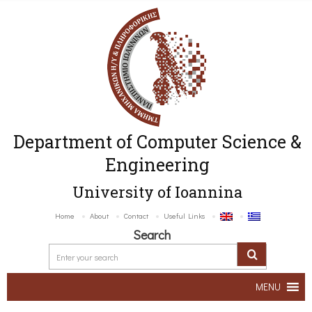
Department of Computer Science &
Engineering
University of Ioannina
Home
About
Contact
Useful Links
Search
MENU