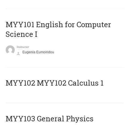
MYY101 English for Computer
Science I
Instructor
Eugenia Eumoiridou
ΜΥΥ102 MYY102 Calculus 1
MYY103 General Physics