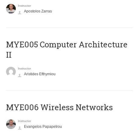
Instructor
Apostolos Zarras
MYE005 Computer Architecture
II
Instructor
Aristides Efthymiou
MYE006 Wireless Networks
Instructor
Evangelos Papapetrou