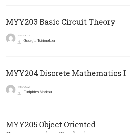
MYY203 Basic Circuit Theory
Instructor
Georgia Tsirimokou
MYY204 Discrete Mathematics I
Instructor
Euripides Markou
MYY205 Object Oriented