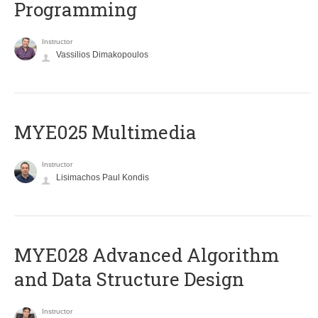
Programming
Instructor
Vassilios Dimakopoulos
MYE025 Multimedia
Instructor
Lisimachos Paul Kondis
MYE028 Advanced Algorithm
and Data Structure Design
Instructor