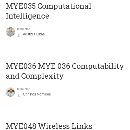
MYE035 Computational
Intelligence
Instructor
Aristidis Likas
ΜΥΕ036 MYE 036 Computability
and Complexity
Instructor
Christos Nomikos
MYE048 Wireless Links