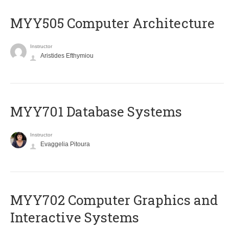
MYY505 Computer Architecture
Instructor
Aristides Efthymiou
MYY701 Database Systems
Instructor
Evaggelia Pitoura
MYY702 Computer Graphics and
Interactive Systems