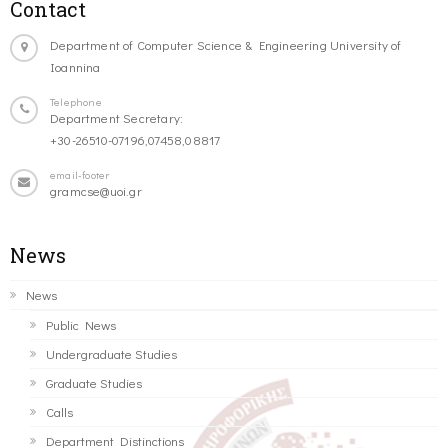
Contact
Department of Computer Science & Engineering University of
Ioannina
Telephone
Department Secretary:
+30-26510-07196,07458,08817
email-footer
gramcse@uoi.gr
News
News
Public News
Undergraduate Studies
Graduate Studies
Calls
Department Distinctions