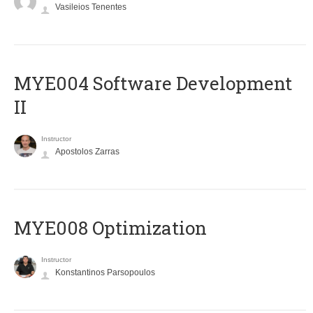
Vasileios Tenentes
MYE004 Software Development
II
Instructor
Apostolos Zarras
MYE008 Optimization
Instructor
Konstantinos Parsopoulos