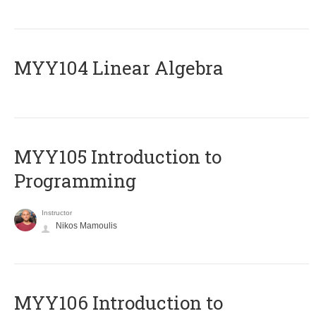
MYY104 Linear Algebra
MYY105 Introduction to
Programming
Instructor
Nikos Mamoulis
MYY106 Introduction to