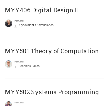
MYY406 Digital Design II
Instructor
Xrysovalantis Kavousianos
MYY501 Theory of Computation
Instructor
Leonidas Palios
MYY502 Systems Programming
Instructor