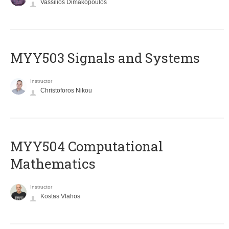
Vassilios Dimakopoulos
MYY503 Signals and Systems
Instructor
Christoforos Nikou
MYY504 Computational
Mathematics
Instructor
Kostas Vlahos