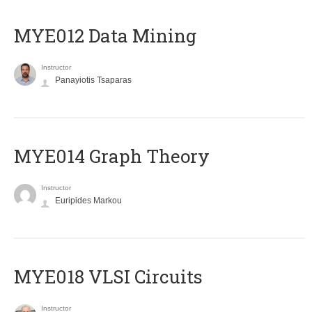
MYE012 Data Mining
Instructor
Panayiotis Tsaparas
ΜΥΕ014 Graph Theory
Instructor
Euripides Markou
MYE018 VLSI Circuits
Instructor