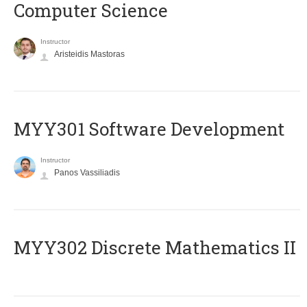
Computer Science
Instructor
Aristeidis Mastoras
MYY301 Software Development
Instructor
Panos Vassiliadis
MYY302 Discrete Mathematics II