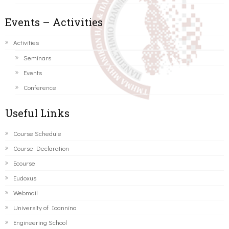
Events – Activities
Activities
Seminars
Events
Conference
Useful Links
Course Schedule
Course Declaration
Ecourse
Eudoxus
Webmail
University of Ioannina
Engineering School