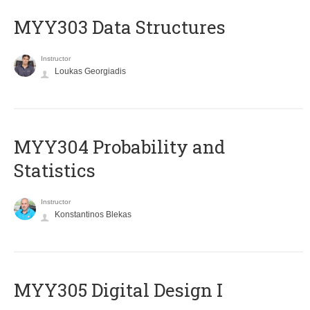
MYY303 Data Structures
Instructor
Loukas Georgiadis
MYY304 Probability and
Statistics
Instructor
Konstantinos Blekas
MYY305 Digital Design Ι