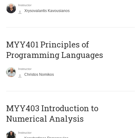
Instructor
Xrysovalantis Kavousianos
MYY401 Principles of
Programming Languages
Instructor
Christos Nomikos
MYY403 Introduction to
Numerical Analysis
Instructor