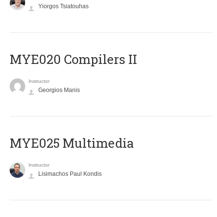
Yiorgos Tsiatouhas
MYE020 Compilers II
Instructor
Georgios Manis
MYE025 Multimedia
Instructor
Lisimachos Paul Kondis