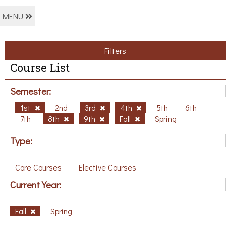
MENU
Filters
Course List
Semester:
1st
2nd
3rd
4th
5th
6th
7th
8th
9th
Fall
Spring
Type:
Core Courses
Elective Courses
Current Year:
Fall
Spring