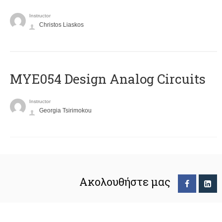
Instructor
Christos Liaskos
MYE054 Design Analog Circuits
Instructor
Georgia Tsirimokou
Ακολουθήστε μας