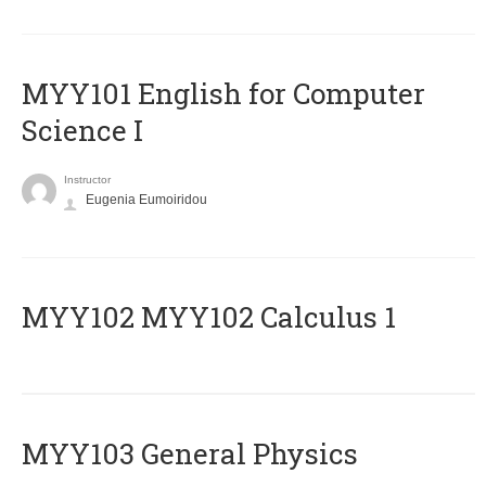
MYY101 English for Computer
Science I
Instructor
Eugenia Eumoiridou
ΜΥΥ102 MYY102 Calculus 1
MYY103 General Physics