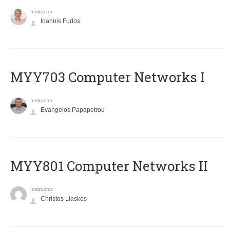
Instructor
Ioannis Fudos
MYY703 Computer Networks I
Instructor
Evangelos Papapetrou
MYY801 Computer Networks II
Instructor
Christos Liaskos