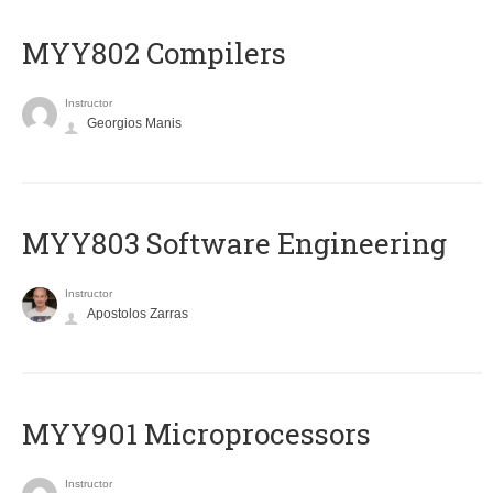
MYY802 Compilers
Instructor
Georgios Manis
MYY803 Software Engineering
Instructor
Apostolos Zarras
MYY901 Microprocessors
Instructor