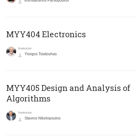
Konstantinos Parsopoulos
MYY404 Electronics
Instructor
Yiorgos Tsiatouhas
MYY405 Design and Analysis of
Algorithms
Instructor
Stavros Nikolopoulos