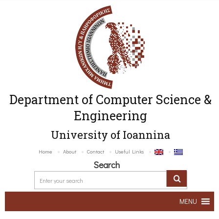
Department of Computer Science &
Engineering
University of Ioannina
Home
About
Contact
Useful Links
Search
MENU