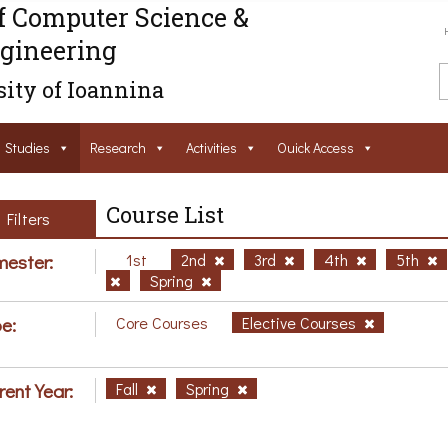
f Computer Science &
gineering
ity of Ioannina
Studies
Research
Activities
Ouick Access
Course List
Filters
ester:
1st
2nd
3rd
4th
5th
Spring
e:
Core Courses
Elective Courses
rent Year:
Fall
Spring