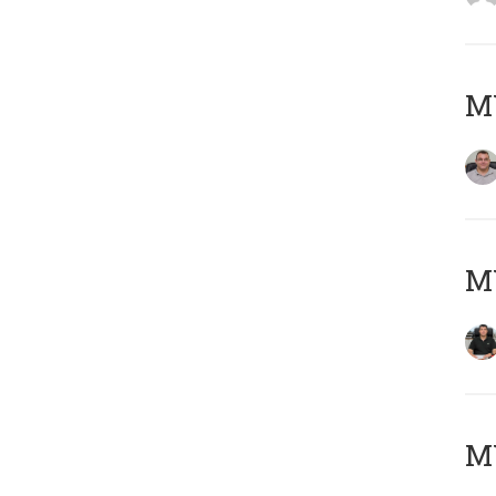
M
M
MY