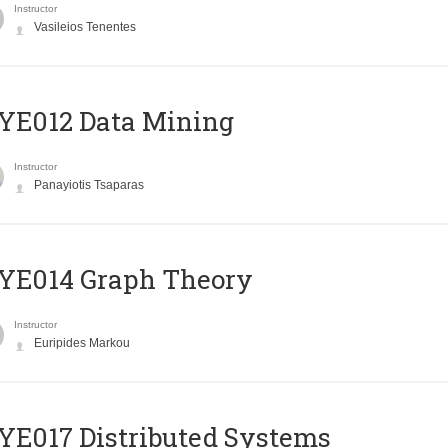
Instructor
Vasileios Tenentes
YE012 Data Mining
Instructor
Panayiotis Tsaparas
ΥΕ014 Graph Theory
Instructor
Euripides Markou
E017 Distributed Systems