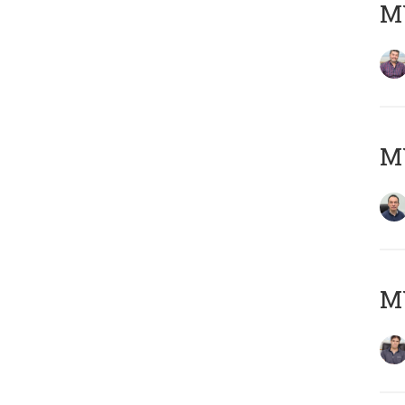
MY
M
MY