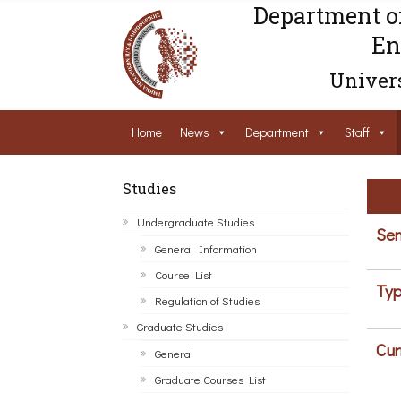
Department o
En
Univers
Home
News
Department
Staff
Studies
Undergraduate Studies
Sem
General Information
Course List
Typ
Regulation of Studies
Graduate Studies
Cur
General
Graduate Courses List