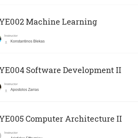
YE002 Machine Learning
Instructor
Konstantinos Blekas
E004 Software Development II
Instructor
Apostolos Zarras
E005 Computer Architecture II
Instructor