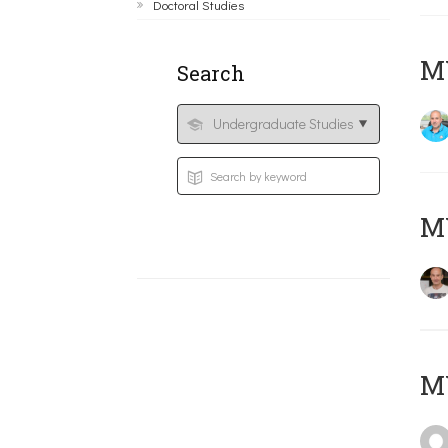
Doctoral Studies
M
Search
MY
MY