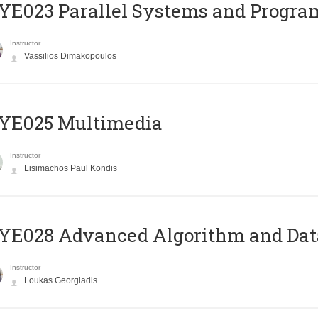
E023 Parallel Systems and Progr
Instructor
Vassilios Dimakopoulos
YE025 Multimedia
Instructor
Lisimachos Paul Kondis
E028 Advanced Algorithm and Data
Instructor
Loukas Georgiadis