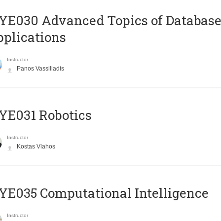
E030 Advanced Topics of Database
plications
Instructor
Panos Vassiliadis
YE031 Robotics
Instructor
Kostas Vlahos
E035 Computational Intelligence
Instructor