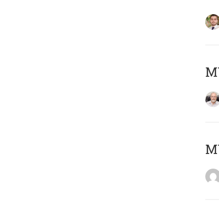
MY
MY