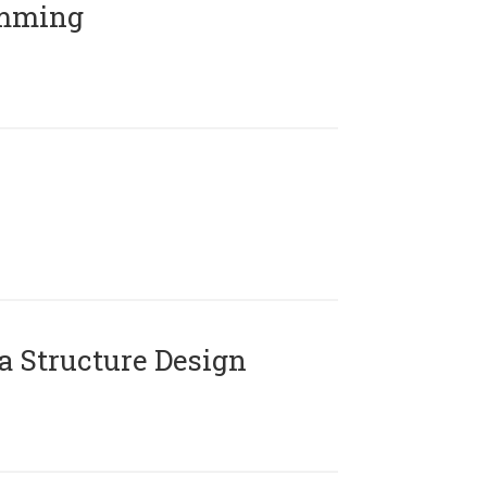
amming
 Structure Design