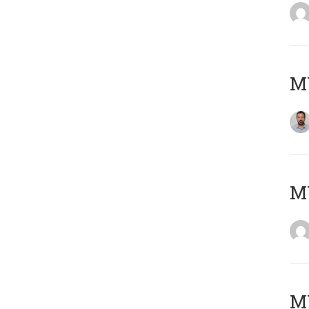
M
Μ
MY