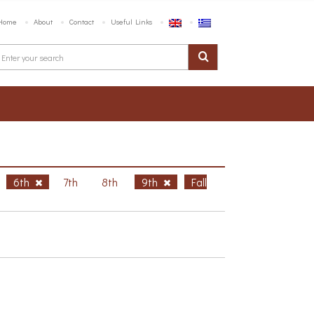
Home
About
Contact
Useful Links
6th
7th
8th
9th
Fall