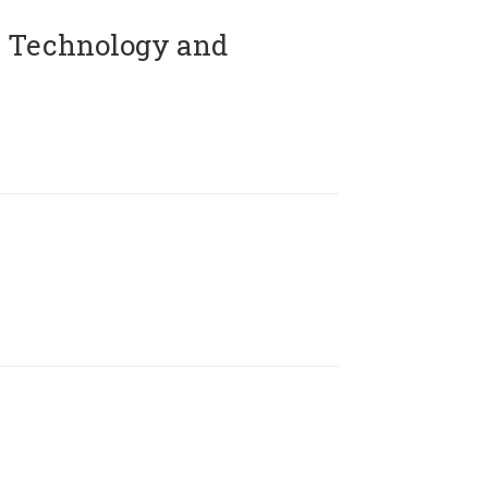
 Technology and