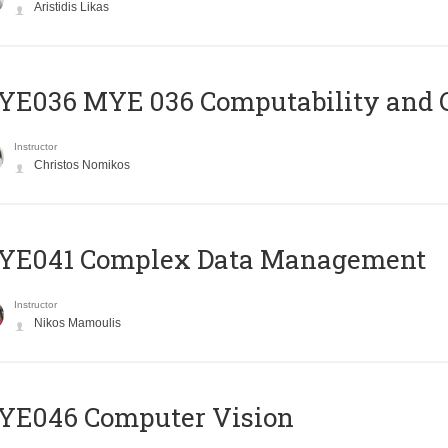
Aristidis Likas
ΥΕ036 MYE 036 Computability and 
Instructor
Christos Nomikos
YE041 Complex Data Management
Instructor
Nikos Mamoulis
YE046 Computer Vision