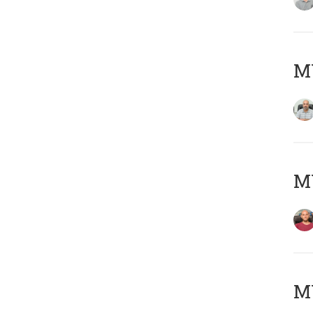
Μ
M
M