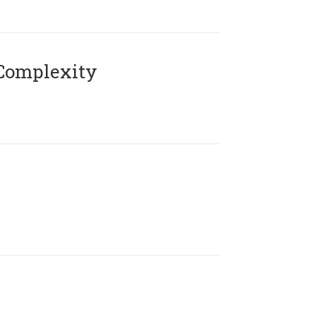
Complexity