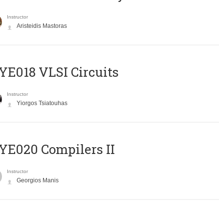
Instructor
Aristeidis Mastoras
E018 VLSI Circuits
Instructor
Yiorgos Tsiatouhas
E020 Compilers II
Instructor
Georgios Manis