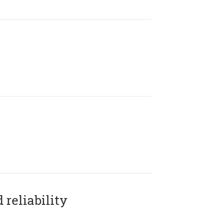
reliability