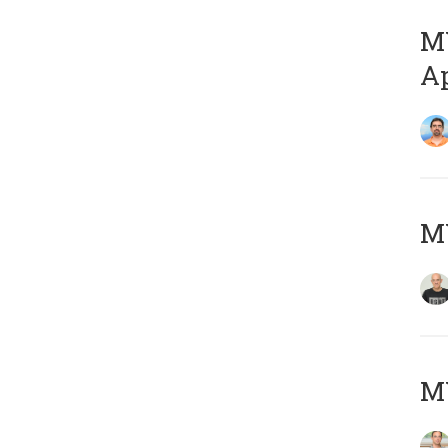
MY
Ap
M
MY