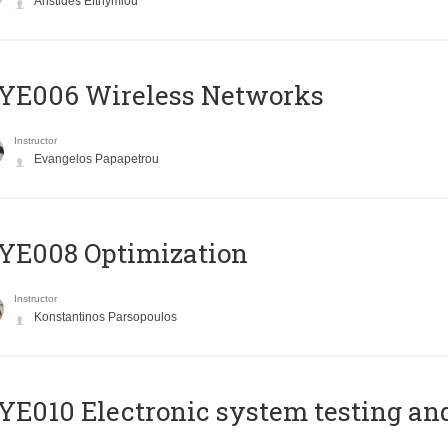
Aristides Efthymiou
YE006 Wireless Networks
Instructor
Evangelos Papapetrou
YE008 Optimization
Instructor
Konstantinos Parsopoulos
E010 Electronic system testing and 