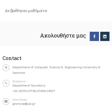
Δε βρέθηκαν μαθήματα
Ακολουθήστε μας
Contact
Department of Computer Science & Engineering University of
Ioannina
Telephone
Department Secretary:
+30-26510-07196,07458,08817
email-footer
gramcse@uoi.gr