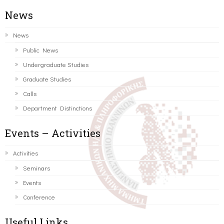
News
News
Public News
Undergraduate Studies
Graduate Studies
Calls
Department Distinctions
Events – Activities
Activities
Seminars
Events
Conference
Useful Links