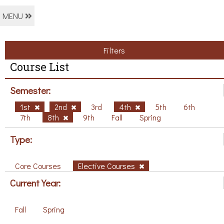
MENU
Filters
Course List
Semester:
1st
2nd
3rd
4th
5th
6th
7th
8th
9th
Fall
Spring
Type:
Core Courses
Elective Courses
Current Year:
Fall
Spring