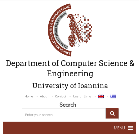
Department of Computer Science &
Engineering
University of Ioannina
Home
About
Contact
Useful Links
Search
MENU