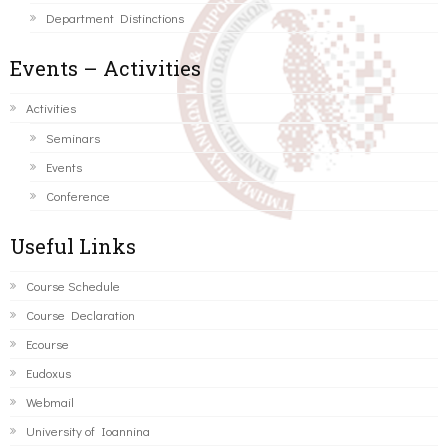
Department Distinctions
Events – Activities
Activities
Seminars
Events
Conference
Useful Links
Course Schedule
Course Declaration
Ecourse
Eudoxus
Webmail
University of Ioannina