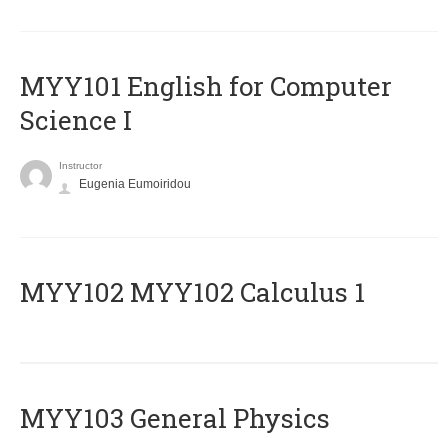
MYY101 English for Computer
Science I
Instructor
Eugenia Eumoiridou
ΜΥΥ102 MYY102 Calculus 1
MYY103 General Physics