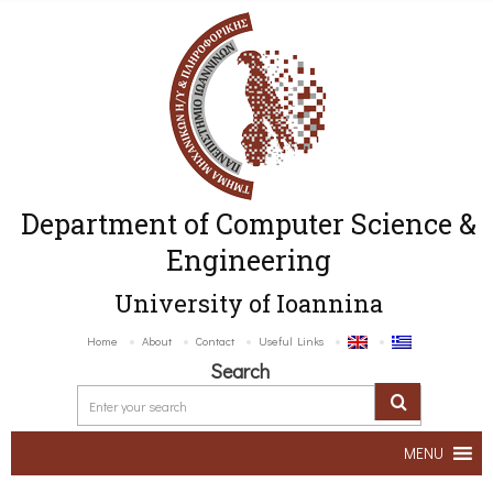
Department of Computer Science &
Engineering
University of Ioannina
Home
About
Contact
Useful Links
Search
MENU