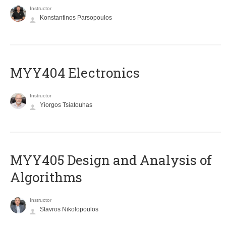
Instructor
Konstantinos Parsopoulos
MYY404 Electronics
Instructor
Yiorgos Tsiatouhas
MYY405 Design and Analysis of
Algorithms
Instructor
Stavros Nikolopoulos