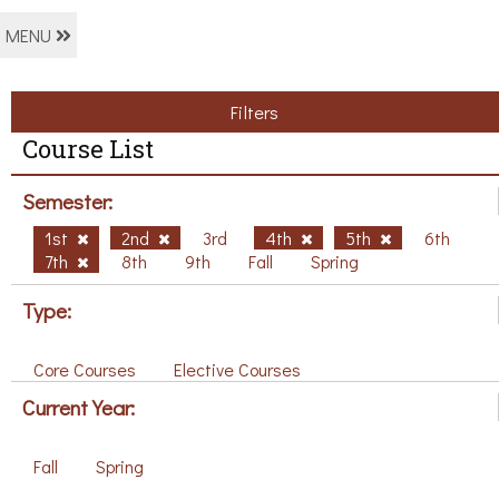
MENU
Filters
Course List
Semester:
1st
2nd
3rd
4th
5th
6th
7th
8th
9th
Fall
Spring
Type:
Core Courses
Elective Courses
Current Year:
Fall
Spring