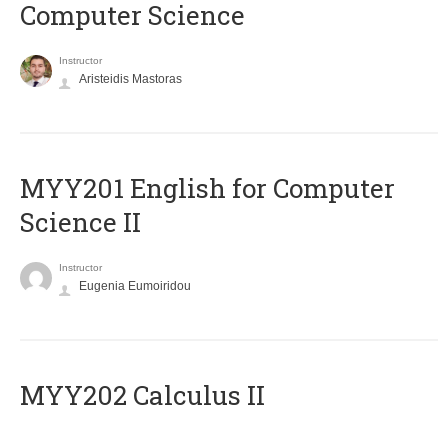
Computer Science
Instructor
Aristeidis Mastoras
ΜΥΥ201 English for Computer
Science II
Instructor
Eugenia Eumoiridou
MYY202 Calculus II