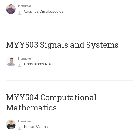
Instructor
Vassilios Dimakopoulos
MYY503 Signals and Systems
Instructor
Christoforos Nikou
MYY504 Computational
Mathematics
Instructor
Kostas Vlahos