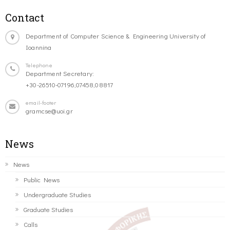
Contact
Department of Computer Science & Engineering University of
Ioannina
Telephone
Department Secretary:
+30-26510-07196,07458,08817
email-footer
gramcse@uoi.gr
News
News
Public News
Undergraduate Studies
Graduate Studies
Calls