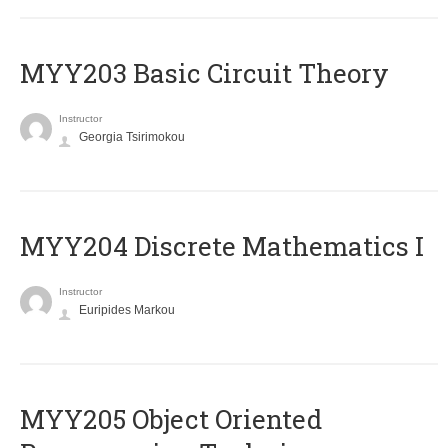
MYY203 Basic Circuit Theory
Instructor
Georgia Tsirimokou
MYY204 Discrete Mathematics I
Instructor
Euripides Markou
MYY205 Object Oriented