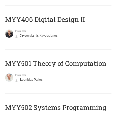
MYY406 Digital Design II
Instructor
Xrysovalantis Kavousianos
MYY501 Theory of Computation
Instructor
Leonidas Palios
MYY502 Systems Programming