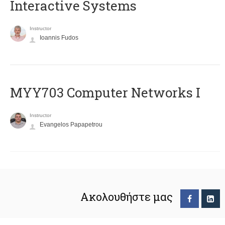
Interactive Systems
Instructor
Ioannis Fudos
MYY703 Computer Networks I
Instructor
Evangelos Papapetrou
Ακολουθήστε μας