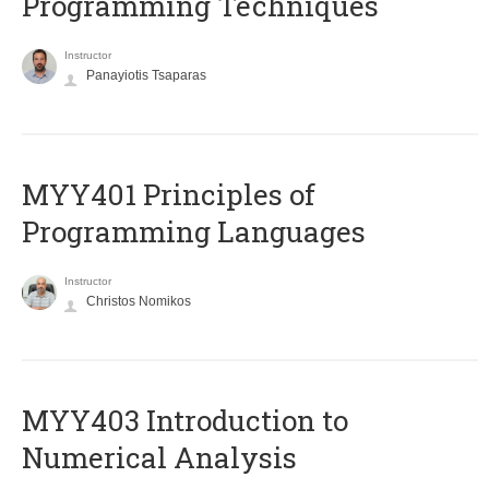
Programming Techniques
Instructor
Panayiotis Tsaparas
MYY401 Principles of
Programming Languages
Instructor
Christos Nomikos
MYY403 Introduction to
Numerical Analysis