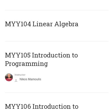
MYY104 Linear Algebra
MYY105 Introduction to
Programming
Instructor
Nikos Mamoulis
MYY106 Introduction to