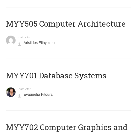
MYY505 Computer Architecture
Instructor
Aristides Efthymiou
MYY701 Database Systems
Instructor
Evaggelia Pitoura
MYY702 Computer Graphics and