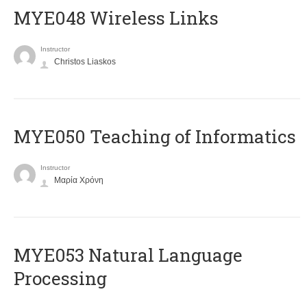
MYE048 Wireless Links
Instructor
Christos Liaskos
MYE050 Teaching of Informatics
Instructor
Μαρία Χρόνη
ΜΥΕ053 Natural Language
Processing