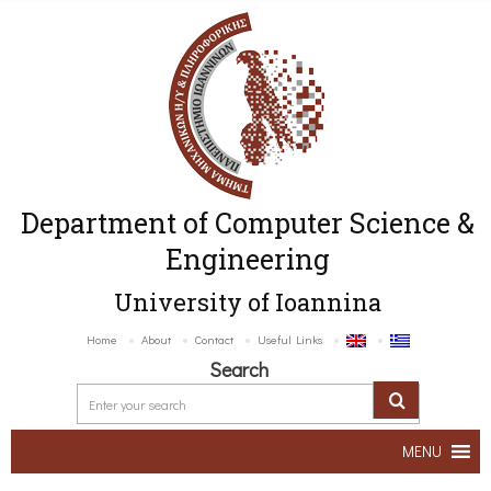
Department of Computer Science &
Engineering
University of Ioannina
Home
About
Contact
Useful Links
Search
MENU