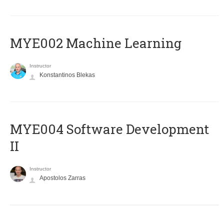
MYE002 Machine Learning
Instructor
Konstantinos Blekas
MYE004 Software Development
II
Instructor
Apostolos Zarras