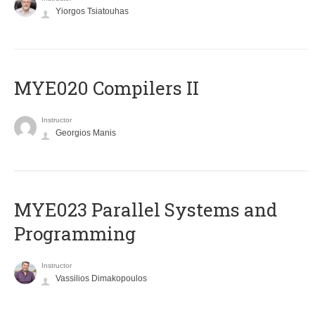
Yiorgos Tsiatouhas
MYE020 Compilers II
Instructor
Georgios Manis
MYE023 Parallel Systems and
Programming
Instructor
Vassilios Dimakopoulos