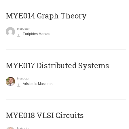
ΜΥΕ014 Graph Theory
Instructor
Euripides Markou
MYE017 Distributed Systems
Instructor
Aristeidis Mastoras
MYE018 VLSI Circuits
Instructor