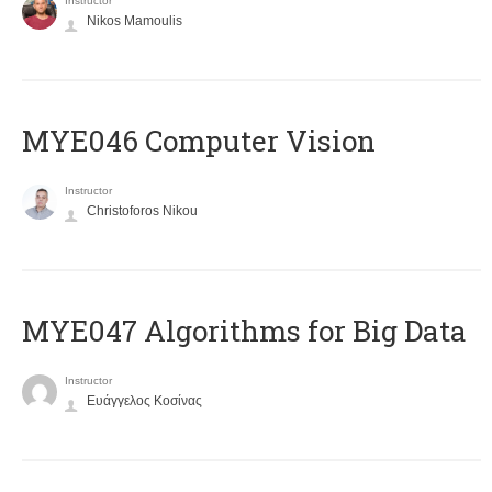
Instructor
Nikos Mamoulis
MYE046 Computer Vision
Instructor
Christoforos Nikou
MYE047 Algorithms for Big Data
Instructor
Ευάγγελος Κοσίνας