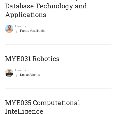
Database Technology and
Applications
Instructor
Panos Vassiliadis
MYE031 Robotics
Instructor
Kostas Vlahos
MYE035 Computational
Intelligence