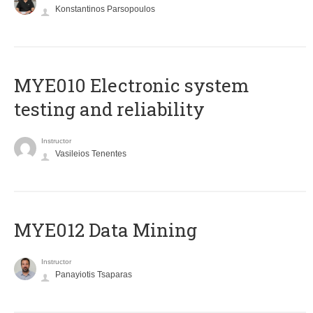
Konstantinos Parsopoulos
MYE010 Electronic system
testing and reliability
Instructor
Vasileios Tenentes
MYE012 Data Mining
Instructor
Panayiotis Tsaparas