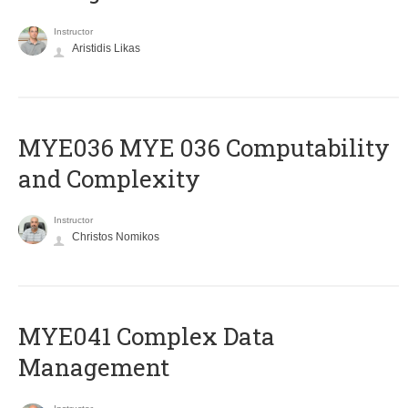
Instructor
Aristidis Likas
ΜΥΕ036 MYE 036 Computability
and Complexity
Instructor
Christos Nomikos
MYE041 Complex Data
Management