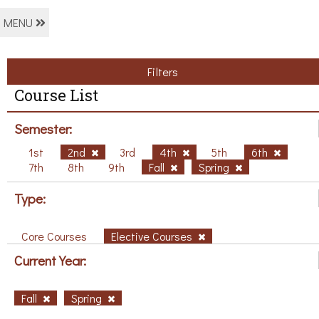
MENU
Filters
Course List
Semester:
1st
2nd
3rd
4th
5th
6th
7th
8th
9th
Fall
Spring
Type:
Core Courses
Elective Courses
Current Year:
Fall
Spring