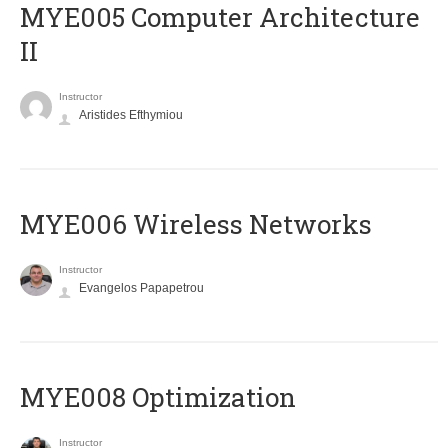
MYE005 Computer Architecture
II
Instructor
Aristides Efthymiou
MYE006 Wireless Networks
Instructor
Evangelos Papapetrou
MYE008 Optimization
Instructor