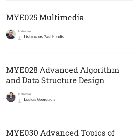
MYE025 Multimedia
Instructor
Lisimachos Paul Kondis
MYE028 Advanced Algorithm
and Data Structure Design
Instructor
Loukas Georgiadis
MYE030 Advanced Topics of