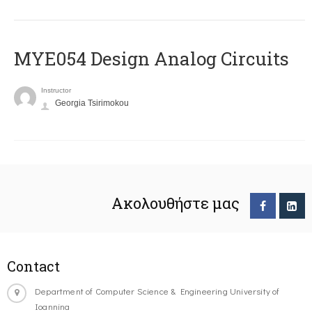
MYE054 Design Analog Circuits
Instructor
Georgia Tsirimokou
Ακολουθήστε μας
Contact
Department of Computer Science & Engineering University of
Ioannina