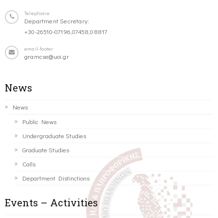
Telephone
Department Secretary:
+30-26510-07196,07458,08817
email-footer
gramcse@uoi.gr
News
News
Public News
Undergraduate Studies
Graduate Studies
Calls
Department Distinctions
Events – Activities