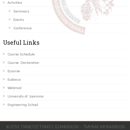
Activities
Seminars
Events
Conference
Useful Links
Course Schedule
Course Declaration
Ecourse
Eudoxus
Webmail
University of Ioannina
Engineering School
©2016 ΠΑΝΕΠΙΣΤΗΜΙΟ ΙΩΑΝΝΙΝΩΝ - ΤΜΗΜΑ ΜΗΧΑΝΙΚΩΝ