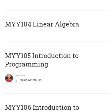
MYY104 Linear Algebra
MYY105 Introduction to
Programming
Instructor
Nikos Mamoulis
MYY106 Introduction to