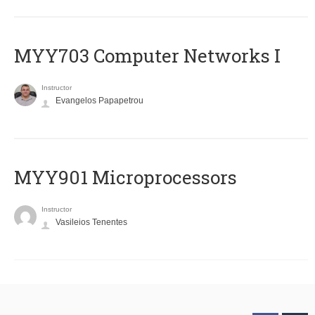
MYY703 Computer Networks I
Instructor
Evangelos Papapetrou
MYY901 Microprocessors
Instructor
Vasileios Tenentes