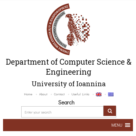
Department of Computer Science &
Engineering
University of Ioannina
Home
About
Contact
Useful Links
Search
MENU