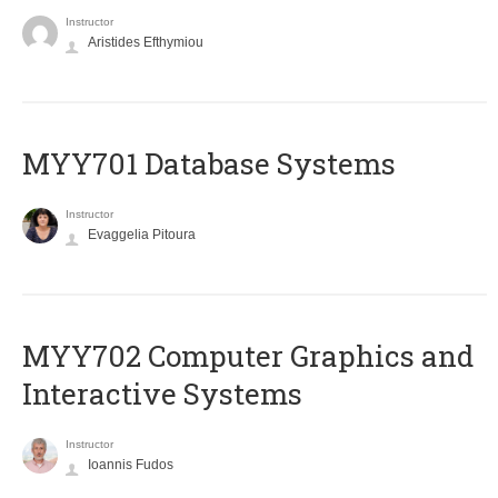
Instructor
Aristides Efthymiou
MYY701 Database Systems
Instructor
Evaggelia Pitoura
MYY702 Computer Graphics and
Interactive Systems
Instructor
Ioannis Fudos