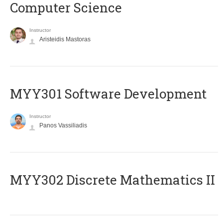
Computer Science
Instructor
Aristeidis Mastoras
MYY301 Software Development
Instructor
Panos Vassiliadis
MYY302 Discrete Mathematics II