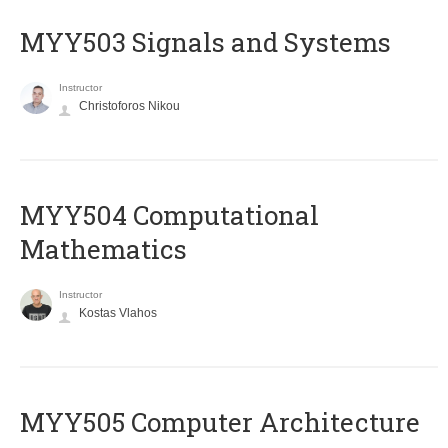
MYY503 Signals and Systems
Instructor
Christoforos Nikou
MYY504 Computational
Mathematics
Instructor
Kostas Vlahos
MYY505 Computer Architecture