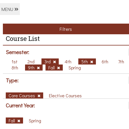
MENU
Filters
Course List
Semester:
1st
2nd
3rd
4th
5th
6th
7th
8th
9th
Fall
Spring
Type:
Core Courses
Elective Courses
Current Year:
Fall
Spring