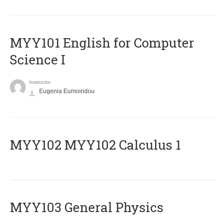
MYY101 English for Computer
Science I
Instructor
Eugenia Eumoiridou
ΜΥΥ102 MYY102 Calculus 1
MYY103 General Physics