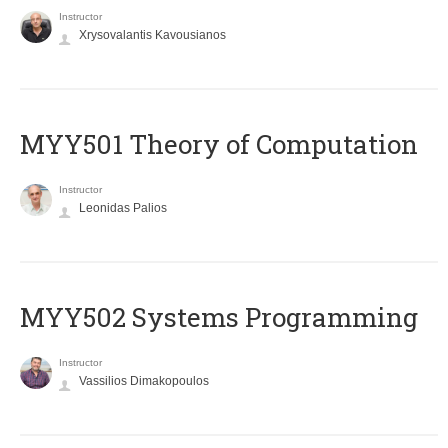
Instructor
Xrysovalantis Kavousianos
MYY501 Theory of Computation
Instructor
Leonidas Palios
MYY502 Systems Programming
Instructor
Vassilios Dimakopoulos