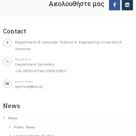
Ακολουθήστε μας
Contact
Department of Computer Science & Engineering University of
Ioannina
Telephone
Department Secretary:
+30-26510-07196,07458,08817
email-footer
gramcse@uoi.gr
News
News
Public News
Undergraduate Studies