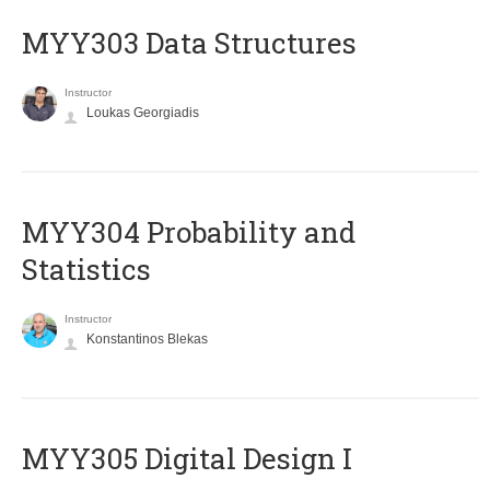
MYY303 Data Structures
Instructor
Loukas Georgiadis
MYY304 Probability and
Statistics
Instructor
Konstantinos Blekas
MYY305 Digital Design Ι