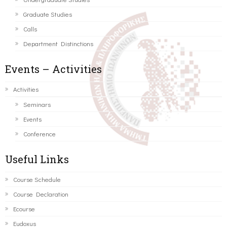
Graduate Studies
Calls
Department Distinctions
Events – Activities
Activities
Seminars
Events
Conference
Useful Links
Course Schedule
Course Declaration
Ecourse
Eudoxus