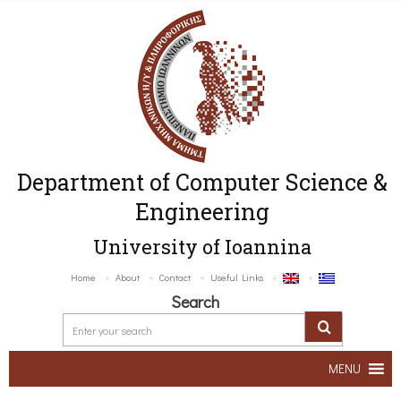
Department of Computer Science &
Engineering
University of Ioannina
Home
About
Contact
Useful Links
Search
MENU