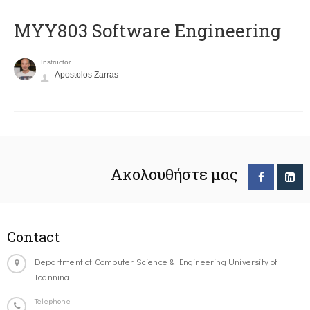
MYY803 Software Engineering
Instructor
Apostolos Zarras
Ακολουθήστε μας
Contact
Department of Computer Science & Engineering University of
Ioannina
Telephone