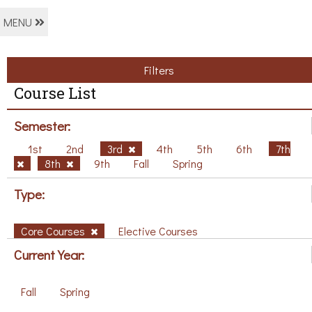
MENU
Filters
Course List
Semester:
1st
2nd
3rd
4th
5th
6th
7th
8th
9th
Fall
Spring
Type:
Core Courses
Elective Courses
Current Year:
Fall
Spring