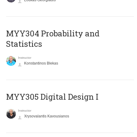
Loukas Georgiadis
MYY304 Probability and
Statistics
Instructor
Konstantinos Blekas
MYY305 Digital Design Ι
Instructor
Xrysovalantis Kavousianos