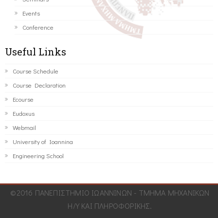
Events
Conference
Useful Links
Course Schedule
Course Declaration
Ecourse
Eudoxus
Webmail
University of Ioannina
Engineering School
©2016 ΠΑΝΕΠΙΣΤΗΜΙΟ ΙΩΑΝΝΙΝΩΝ - ΤΜΗΜΑ ΜΗΧΑΝΙΚΩΝ
Η/Υ ΚΑΙ ΠΛΗΡΟΦΟΡΙΚΗΣ.