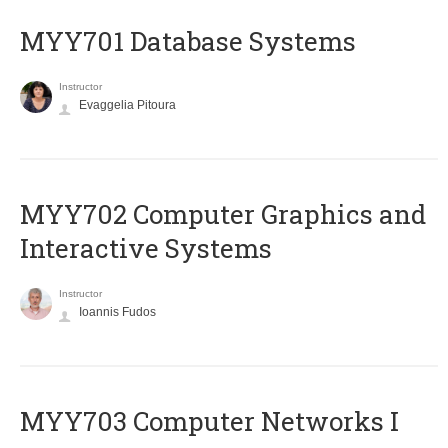
MYY701 Database Systems
Instructor
Evaggelia Pitoura
MYY702 Computer Graphics and
Interactive Systems
Instructor
Ioannis Fudos
MYY703 Computer Networks I