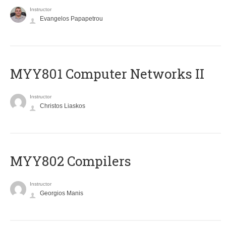
Instructor
Evangelos Papapetrou
MYY801 Computer Networks II
Instructor
Christos Liaskos
MYY802 Compilers
Instructor
Georgios Manis