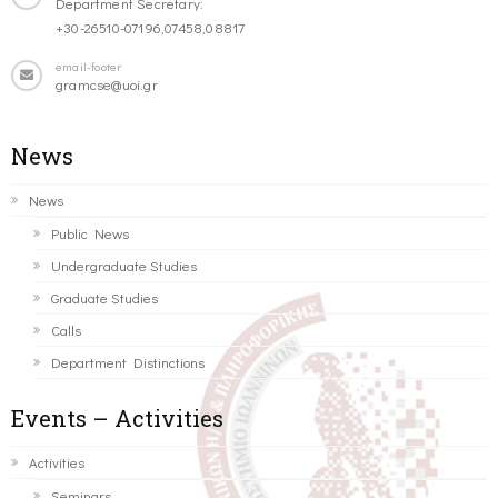
Department Secretary:
+30-26510-07196,07458,08817
email-footer
gramcse@uoi.gr
News
News
Public News
Undergraduate Studies
Graduate Studies
Calls
Department Distinctions
Events – Activities
Activities
Seminars