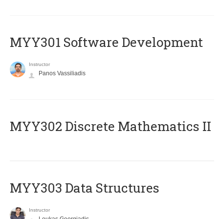
MYY301 Software Development
Instructor
Panos Vassiliadis
MYY302 Discrete Mathematics II
MYY303 Data Structures
Instructor