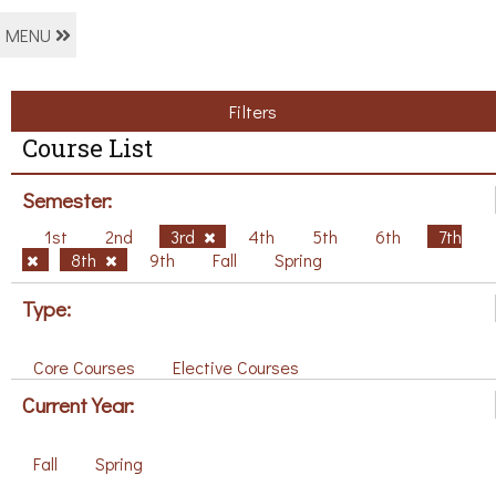
MENU
Filters
Course List
Semester:
1st
2nd
3rd
4th
5th
6th
7th
8th
9th
Fall
Spring
Type:
Core Courses
Elective Courses
Current Year:
Fall
Spring