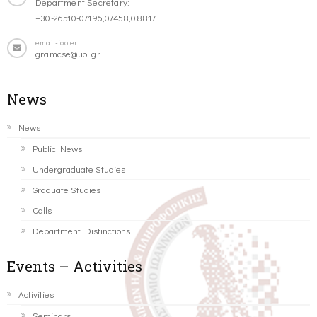
Department Secretary:
+30-26510-07196,07458,08817
email-footer
gramcse@uoi.gr
News
News
Public News
Undergraduate Studies
Graduate Studies
Calls
Department Distinctions
Events – Activities
Activities
Seminars