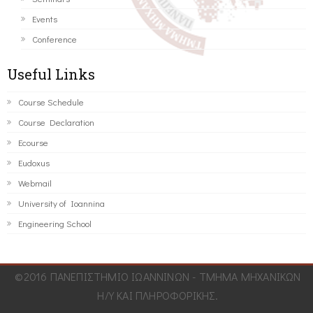
Events
Conference
Useful Links
Course Schedule
Course Declaration
Ecourse
Eudoxus
Webmail
University of Ioannina
Engineering School
©2016 ΠΑΝΕΠΙΣΤΗΜΙΟ ΙΩΑΝΝΙΝΩΝ - ΤΜΗΜΑ ΜΗΧΑΝΙΚΩΝ
Η/Υ ΚΑΙ ΠΛΗΡΟΦΟΡΙΚΗΣ.