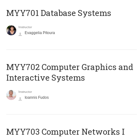
MYY701 Database Systems
Instructor
Evaggelia Pitoura
MYY702 Computer Graphics and
Interactive Systems
Instructor
Ioannis Fudos
MYY703 Computer Networks I