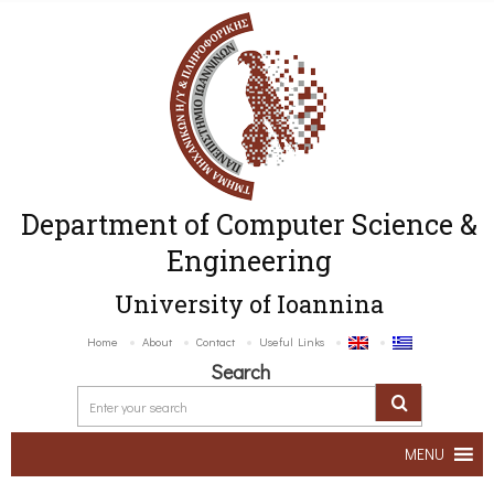
Department of Computer Science &
Engineering
University of Ioannina
Home
About
Contact
Useful Links
Search
MENU