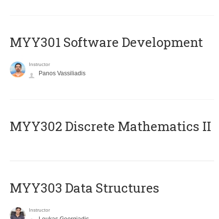
MYY301 Software Development
Instructor
Panos Vassiliadis
MYY302 Discrete Mathematics II
MYY303 Data Structures
Instructor