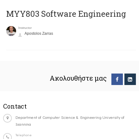
MYY803 Software Engineering
Instructor
Apostolos Zarras
Ακολουθήστε μας
Contact
Department of Computer Science & Engineering University of
Ioannina
Telephone