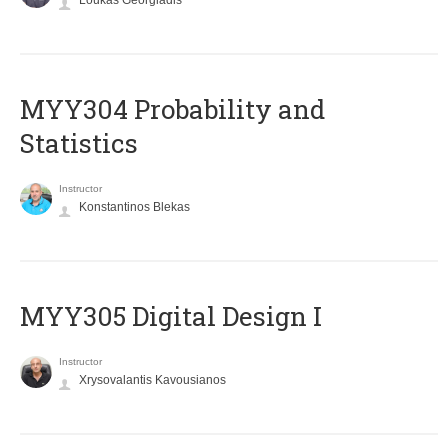
Loukas Georgiadis
MYY304 Probability and
Statistics
Instructor
Konstantinos Blekas
MYY305 Digital Design Ι
Instructor
Xrysovalantis Kavousianos