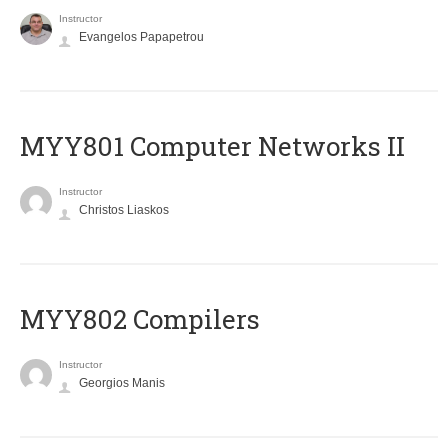
Instructor
Evangelos Papapetrou
MYY801 Computer Networks II
Instructor
Christos Liaskos
MYY802 Compilers
Instructor
Georgios Manis