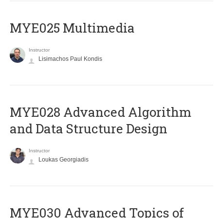
MYE025 Multimedia
Instructor
Lisimachos Paul Kondis
MYE028 Advanced Algorithm
and Data Structure Design
Instructor
Loukas Georgiadis
MYE030 Advanced Topics of