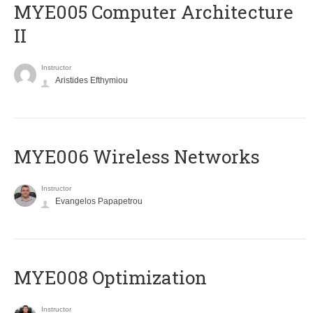
MYE005 Computer Architecture
II
Instructor
Aristides Efthymiou
MYE006 Wireless Networks
Instructor
Evangelos Papapetrou
MYE008 Optimization
Instructor