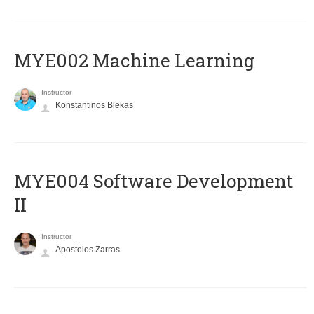
MYE002 Machine Learning
Instructor
Konstantinos Blekas
MYE004 Software Development
II
Instructor
Apostolos Zarras