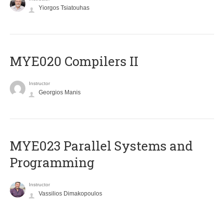
Yiorgos Tsiatouhas
MYE020 Compilers II
Instructor
Georgios Manis
MYE023 Parallel Systems and
Programming
Instructor
Vassilios Dimakopoulos