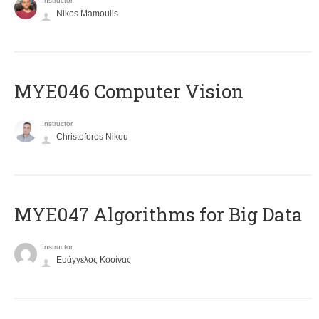
Instructor
Nikos Mamoulis
MYE046 Computer Vision
Instructor
Christoforos Nikou
MYE047 Algorithms for Big Data
Instructor
Ευάγγελος Κοσίνας