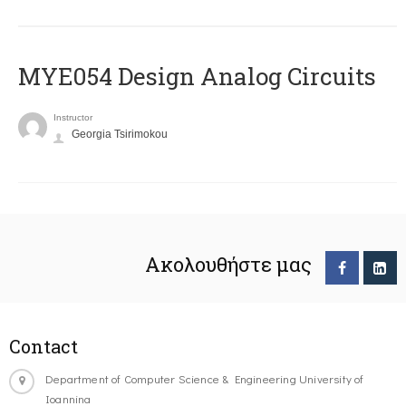
MYE054 Design Analog Circuits
Instructor
Georgia Tsirimokou
Ακολουθήστε μας
Contact
Department of Computer Science & Engineering University of
Ioannina