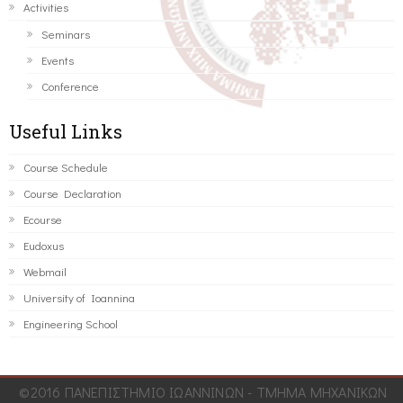
Activities
Seminars
Events
Conference
Useful Links
Course Schedule
Course Declaration
Ecourse
Eudoxus
Webmail
University of Ioannina
Engineering School
©2016 ΠΑΝΕΠΙΣΤΗΜΙΟ ΙΩΑΝΝΙΝΩΝ - ΤΜΗΜΑ ΜΗΧΑΝΙΚΩΝ