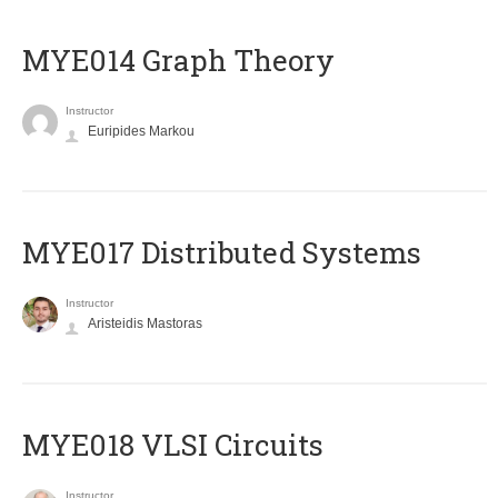
ΜΥΕ014 Graph Theory
Instructor
Euripides Markou
MYE017 Distributed Systems
Instructor
Aristeidis Mastoras
MYE018 VLSI Circuits
Instructor