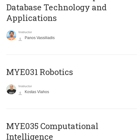
Database Technology and
Applications
Instructor
Panos Vassiliadis
MYE031 Robotics
Instructor
Kostas Vlahos
MYE035 Computational
Intelligence