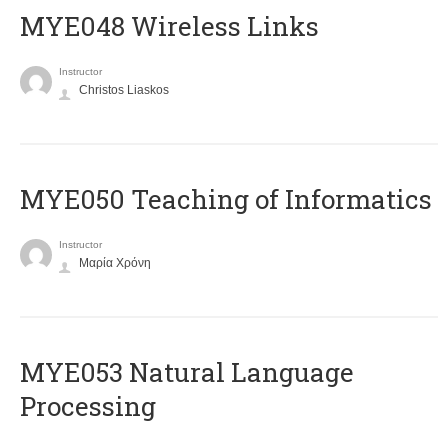
MYE048 Wireless Links
Instructor
Christos Liaskos
MYE050 Teaching of Informatics
Instructor
Μαρία Χρόνη
ΜΥΕ053 Natural Language
Processing