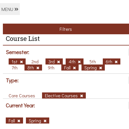
MENU
Filters
Course List
Semester:
1st
2nd
3rd
4th
5th
6th
7th
8th
9th
Fall
Spring
Type:
Core Courses
Elective Courses
Current Year:
Fall
Spring