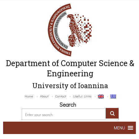
Department of Computer Science &
Engineering
University of Ioannina
Home
About
Contact
Useful Links
Search
MENU