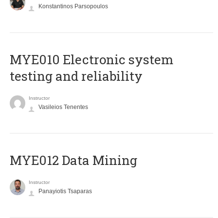
Konstantinos Parsopoulos
MYE010 Electronic system
testing and reliability
Instructor
Vasileios Tenentes
MYE012 Data Mining
Instructor
Panayiotis Tsaparas