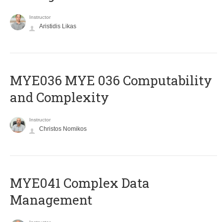
Instructor
Aristidis Likas
ΜΥΕ036 MYE 036 Computability
and Complexity
Instructor
Christos Nomikos
MYE041 Complex Data
Management