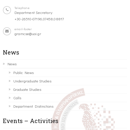
Telephone
Department Secretary:
+30-26510-07196,07458,08817
email-footer
gramcse@uoi.gr
News
News
Public News
Undergraduate Studies
Graduate Studies
Calls
Department Distinctions
Events – Activities