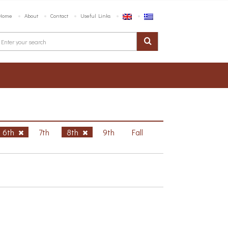
Home
About
Contact
Useful Links
6th
7th
8th
9th
Fall