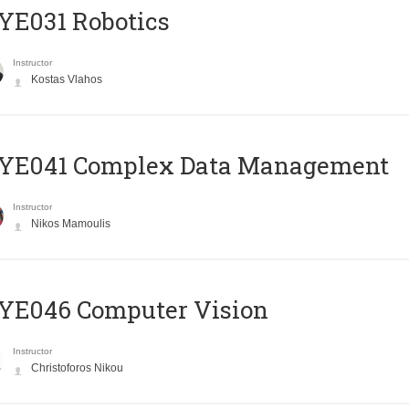
YE031 Robotics
Instructor
Kostas Vlahos
YE041 Complex Data Management
Instructor
Nikos Mamoulis
YE046 Computer Vision
Instructor
Christoforos Nikou