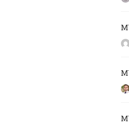
MY
MY
MY