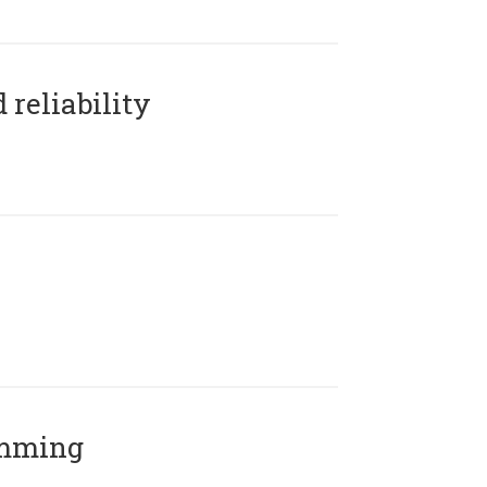
reliability
amming