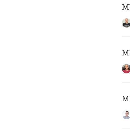
M
M
M