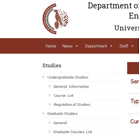
Department o
En
Univers
Home
News
Department
Staff
Studies
Undergraduate Studies
Sem
General Information
Course List
Typ
Regulation of Studies
Graduate Studies
Cur
General
Graduate Courses List