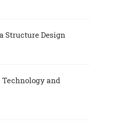
 Structure Design
 Technology and