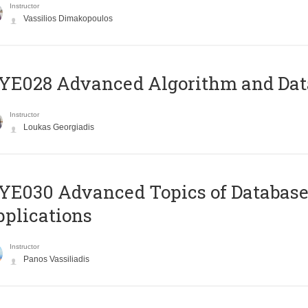
Instructor
Vassilios Dimakopoulos
E028 Advanced Algorithm and Data
Instructor
Loukas Georgiadis
E030 Advanced Topics of Database
plications
Instructor
Panos Vassiliadis