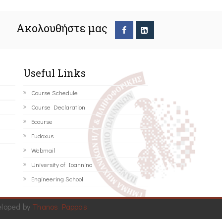
Ακολουθήστε μας
Useful Links
Course Schedule
Course Declaration
Ecourse
Eudoxus
Webmail
University of Ioannina
Engineering School
eloped by
Thanos Pappas