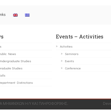
inks
s
Events – Activities
s
Activities
ublic News
Seminars
ndergraduate Studies
Events
raduate Studies
Conference
alls
epartment Distinctions
 ΜΗΧΑΝΙΚΩΝ Η/Υ ΚΑΙ ΠΛΗΡΟΦΟΡΙΚΗΣ.
Dev