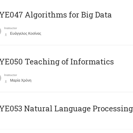
E047 Algorithms for Big Data
Instructor
Ευάγγελος Κοσίνας
E050 Teaching of Informatics
Instructor
Μαρία Χρόνη
Ε053 Natural Language Processing