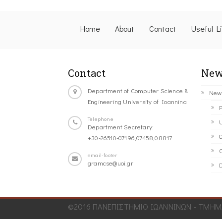
Home
About
Contact
Useful L
Contact
New
Department of Computer Science &
New
Engineering University of Ioannina
P
Telephone
U
Department Secretary:
G
+30-26510-07196,07458,08817
C
email-footer
gramcse@uoi.gr
D
©2016 ΠΑΝΕΠΙΣΤΗΜΙΟ ΙΩΑΝΝΙΝΩΝ - ΤΜΗΜΑ