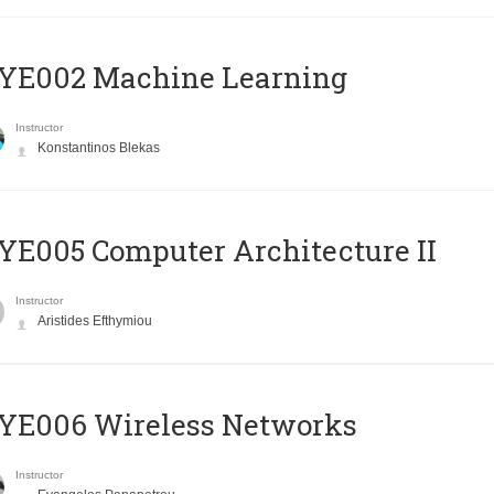
YE002 Machine Learning
Instructor
Konstantinos Blekas
E005 Computer Architecture II
Instructor
Aristides Efthymiou
YE006 Wireless Networks
Instructor