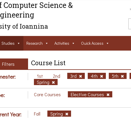
f Computer Science &
gineering
ity of Ioannina
Studies
Research
Activities
Ouick Access
Course List
Filters
ester:
1st
2nd
3rd
4th
5th
Spring
e:
Core Courses
Elective Courses
rent Year:
Fall
Spring