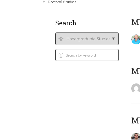
Doctoral Studies
M
Search
MY
M