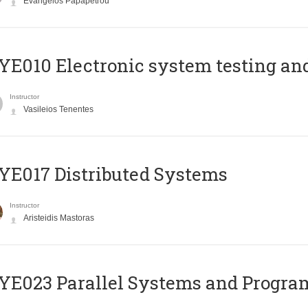
Evangelos Papapetrou
E010 Electronic system testing and 
Instructor
Vasileios Tenentes
E017 Distributed Systems
Instructor
Aristeidis Mastoras
E023 Parallel Systems and Progr