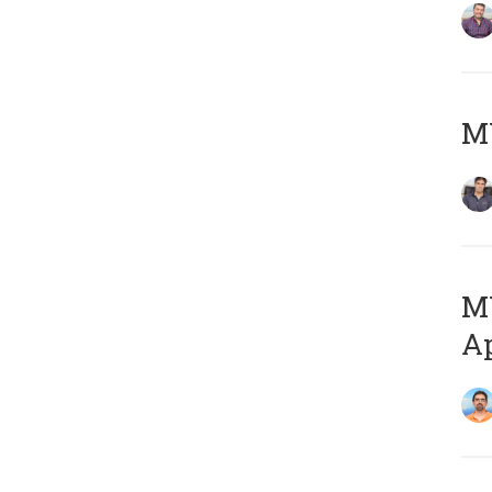
MY
MY
Ap