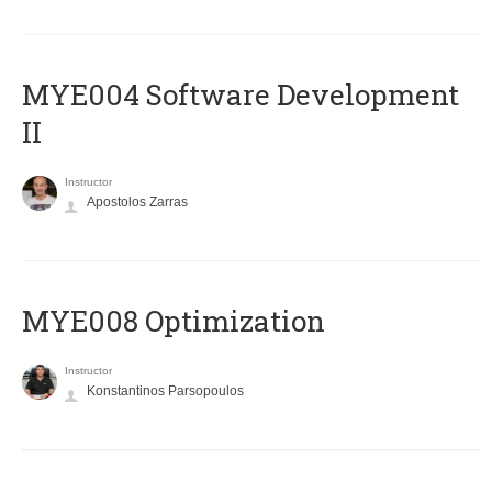
MYE004 Software Development
II
Instructor
Apostolos Zarras
MYE008 Optimization
Instructor
Konstantinos Parsopoulos