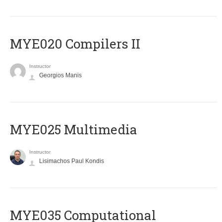
MYE020 Compilers II
Instructor
Georgios Manis
MYE025 Multimedia
Instructor
Lisimachos Paul Kondis
MYE035 Computational