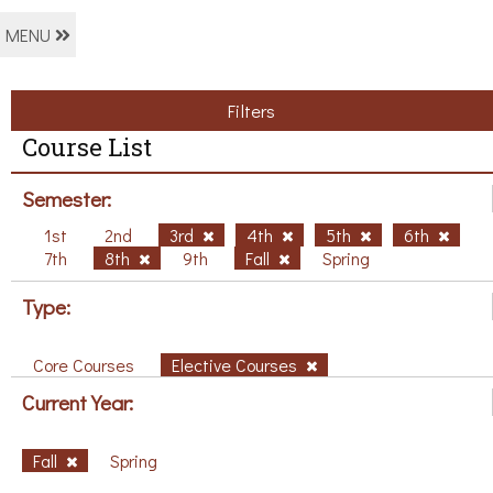
MENU
Filters
Course List
Semester:
1st
2nd
3rd
4th
5th
6th
7th
8th
9th
Fall
Spring
Type:
Core Courses
Elective Courses
Current Year:
Fall
Spring