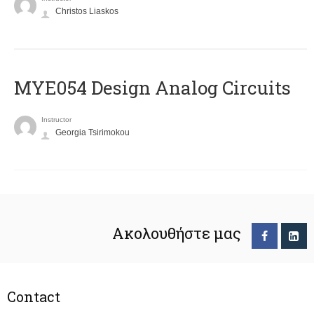
Christos Liaskos
MYE054 Design Analog Circuits
Instructor
Georgia Tsirimokou
Ακολουθήστε μας
Contact