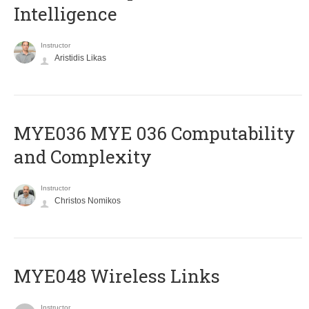
Intelligence
Instructor
Aristidis Likas
ΜΥΕ036 MYE 036 Computability
and Complexity
Instructor
Christos Nomikos
MYE048 Wireless Links
Instructor