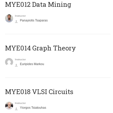
MYE012 Data Mining
Instructor
Panayiotis Tsaparas
ΜΥΕ014 Graph Theory
Instructor
Euripides Markou
MYE018 VLSI Circuits
Instructor
Yiorgos Tsiatouhas