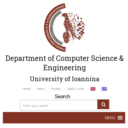
Department of Computer Science &
Engineering
University of Ioannina
Home
About
Contact
Useful Links
Search
MENU