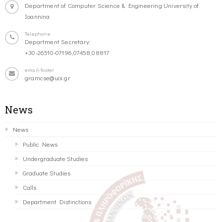
Department of Computer Science & Engineering University of
Ioannina
Telephone
Department Secretary:
+30-26510-07196,07458,08817
email-footer
gramcse@uoi.gr
News
News
Public News
Undergraduate Studies
Graduate Studies
Calls
Department Distinctions