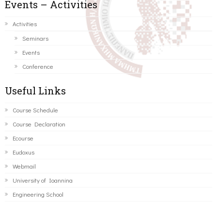
Events – Activities
Activities
Seminars
Events
Conference
Useful Links
Course Schedule
Course Declaration
Ecourse
Eudoxus
Webmail
University of Ioannina
Engineering School