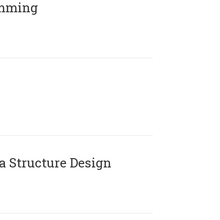
amming
 Structure Design