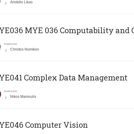
Aristidis Likas
ΥΕ036 MYE 036 Computability and 
Instructor
Christos Nomikos
YE041 Complex Data Management
Instructor
Nikos Mamoulis
YE046 Computer Vision