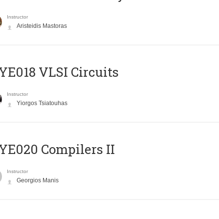
Instructor
Aristeidis Mastoras
E018 VLSI Circuits
Instructor
Yiorgos Tsiatouhas
E020 Compilers II
Instructor
Georgios Manis