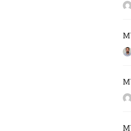
M
Μ
MY