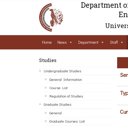
Department o
En
Univers
Home
News
Department
Staff
Studies
Undergraduate Studies
Sem
General Information
Course List
Typ
Regulation of Studies
Graduate Studies
Cur
General
Graduate Courses List