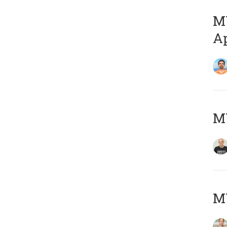
MY
Ap
M
MY