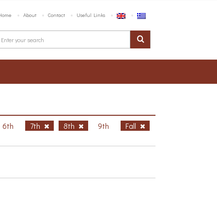
Home
About
Contact
Useful Links
6th
7th
8th
9th
Fall