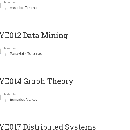
Instructor
Vasileios Tenentes
YE012 Data Mining
Instructor
Panayiotis Tsaparas
ΥΕ014 Graph Theory
Instructor
Euripides Markou
E017 Distributed Systems