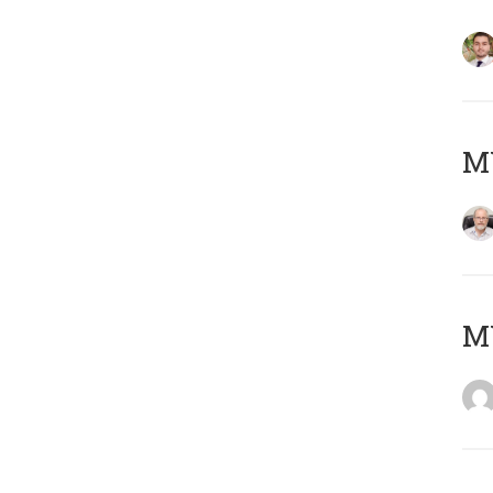
MY
MY