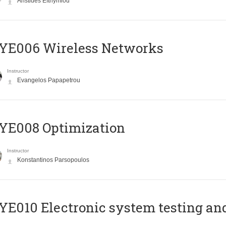
Aristides Efthymiou
YE006 Wireless Networks
Instructor
Evangelos Papapetrou
YE008 Optimization
Instructor
Konstantinos Parsopoulos
E010 Electronic system testing and 