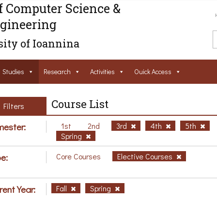
f Computer Science &
gineering
ity of Ioannina
Studies
Research
Activities
Ouick Access
Course List
Filters
ester:
1st
2nd
3rd
4th
5th
Spring
e:
Core Courses
Elective Courses
rent Year:
Fall
Spring