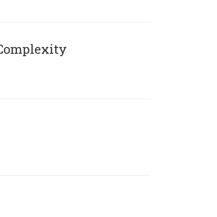
Complexity