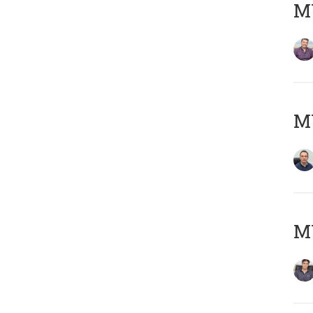
MY
M
MY