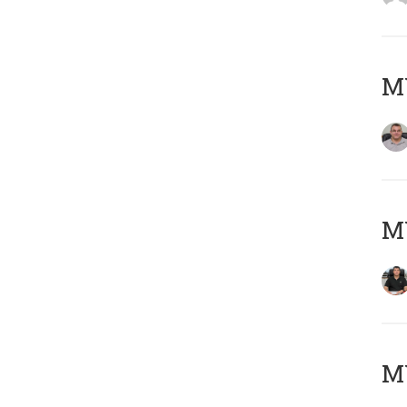
M
M
MY