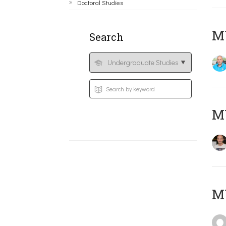
Doctoral Studies
M
Search
MY
MY