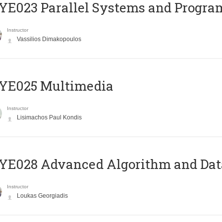
E023 Parallel Systems and Progr
Instructor
Vassilios Dimakopoulos
YE025 Multimedia
Instructor
Lisimachos Paul Kondis
E028 Advanced Algorithm and Data
Instructor
Loukas Georgiadis