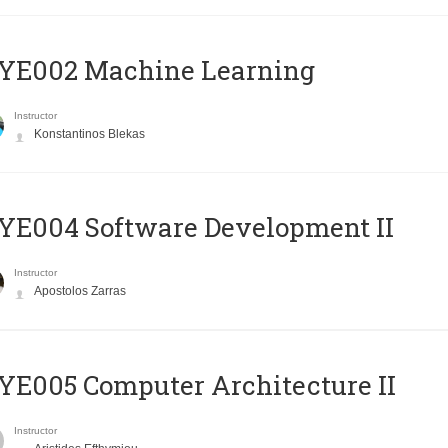
YE002 Machine Learning
Instructor
Konstantinos Blekas
E004 Software Development II
Instructor
Apostolos Zarras
E005 Computer Architecture II
Instructor