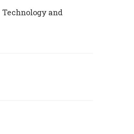
 Technology and