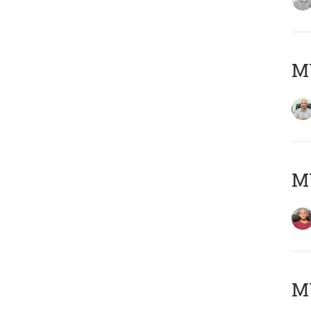
Μ
M
M