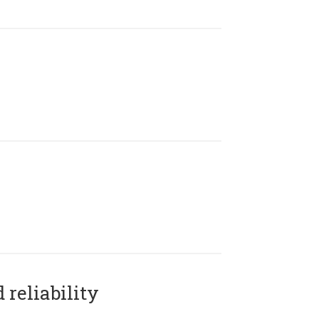
reliability