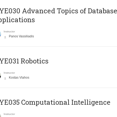
E030 Advanced Topics of Database
plications
Instructor
Panos Vassiliadis
YE031 Robotics
Instructor
Kostas Vlahos
E035 Computational Intelligence
Instructor