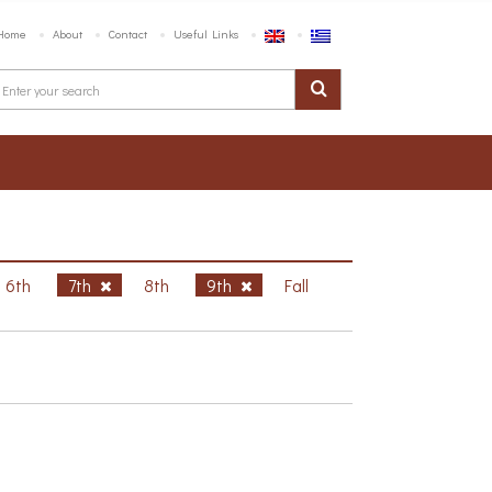
Home
About
Contact
Useful Links
6th
7th
8th
9th
Fall