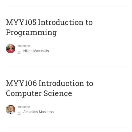
MYY105 Introduction to
Programming
Instructor
Nikos Mamoulis
MYY106 Introduction to
Computer Science
Instructor
Aristeidis Mastoras