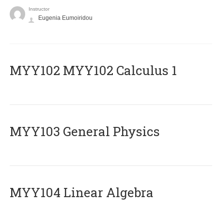
Instructor
Eugenia Eumoiridou
ΜΥΥ102 MYY102 Calculus 1
MYY103 General Physics
MYY104 Linear Algebra