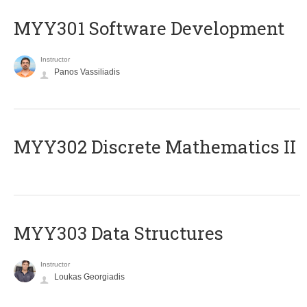
MYY301 Software Development
Instructor
Panos Vassiliadis
MYY302 Discrete Mathematics II
MYY303 Data Structures
Instructor
Loukas Georgiadis