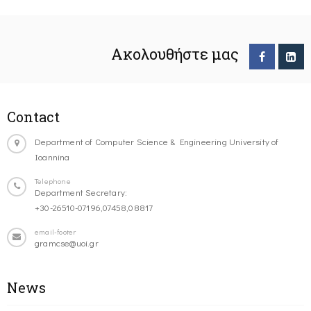
Ακολουθήστε μας
Contact
Department of Computer Science & Engineering University of
Ioannina
Telephone
Department Secretary:
+30-26510-07196,07458,08817
email-footer
gramcse@uoi.gr
News