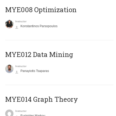
MYE008 Optimization
Instructor
Konstantinos Parsopoulos
MYE012 Data Mining
Instructor
Panayiotis Tsaparas
ΜΥΕ014 Graph Theory
Instructor
Euripides Markou