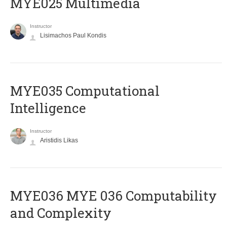
MYE025 Multimedia
Instructor
Lisimachos Paul Kondis
MYE035 Computational
Intelligence
Instructor
Aristidis Likas
ΜΥΕ036 MYE 036 Computability
and Complexity