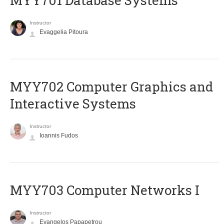
MYY701 Database Systems
Instructor
Evaggelia Pitoura
MYY702 Computer Graphics and
Interactive Systems
Instructor
Ioannis Fudos
MYY703 Computer Networks I
Instructor
Evangelos Papapetrou