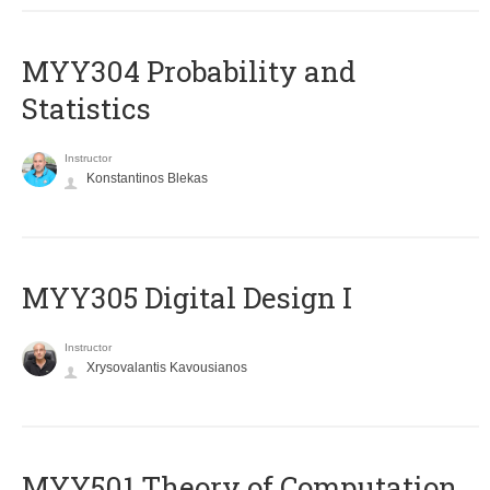
MYY304 Probability and
Statistics
Instructor
Konstantinos Blekas
MYY305 Digital Design Ι
Instructor
Xrysovalantis Kavousianos
MYY501 Theory of Computation