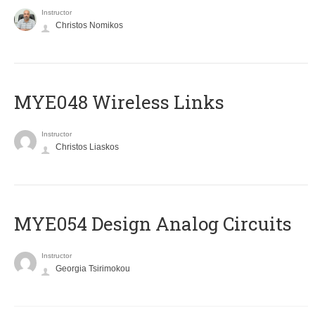
Instructor
Christos Nomikos
MYE048 Wireless Links
Instructor
Christos Liaskos
MYE054 Design Analog Circuits
Instructor
Georgia Tsirimokou