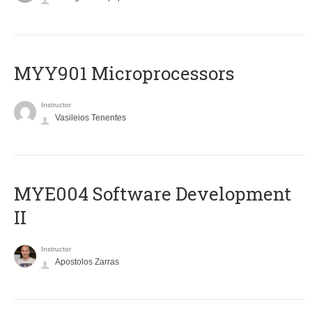
MYY901 Microprocessors
Instructor
Vasileios Tenentes
MYE004 Software Development
II
Instructor
Apostolos Zarras