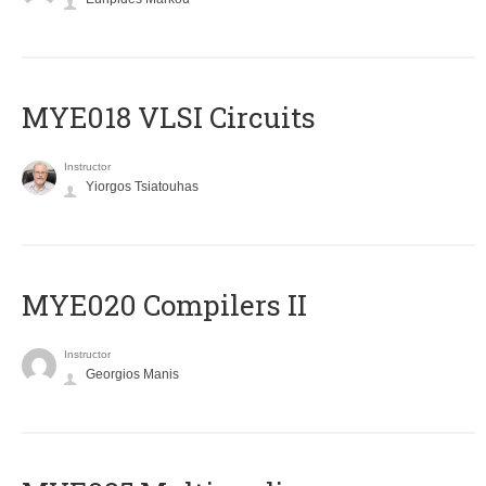
MYE018 VLSI Circuits
Instructor
Yiorgos Tsiatouhas
MYE020 Compilers II
Instructor
Georgios Manis