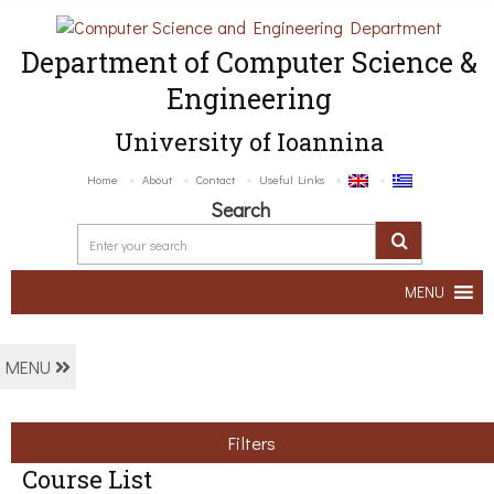
Department of Computer Science &
Engineering
University of Ioannina
Home
About
Contact
Useful Links
Search
MENU
MENU
Filters
Course List