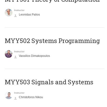
Instructor
Leonidas Palios
MYY502 Systems Programming
Instructor
Vassilios Dimakopoulos
MYY503 Signals and Systems
Instructor
Christoforos Nikou