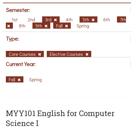
Semester:
1st
2nd
3rd
4th
5th
6th
7th
8th
9th
Fall
Spring
Type:
Core Courses
Elective Courses
Current Year:
Fall
Spring
MYY101 English for Computer
Science I