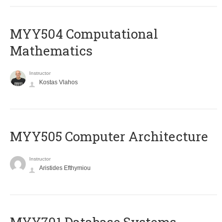
MYY504 Computational
Mathematics
Instructor
Kostas Vlahos
MYY505 Computer Architecture
Instructor
Aristides Efthymiou