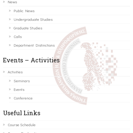
News
Public News
Undergraduate Studies
Graduate Studies
Calls
Department Distinctions
Events – Activities
Activities
Seminars
Events
Conference
Useful Links
Course Schedule