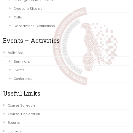
Graduate Studies
Calls
Department Distinctions
Events – Activities
Activities
Seminars
Events
Conference
Useful Links
Course Schedule
Course Declaration
Ecourse
Eudoxus