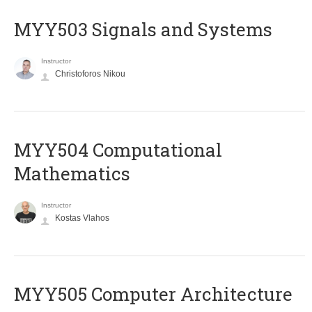
MYY503 Signals and Systems
Instructor
Christoforos Nikou
MYY504 Computational
Mathematics
Instructor
Kostas Vlahos
MYY505 Computer Architecture