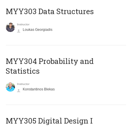
MYY303 Data Structures
Instructor
Loukas Georgiadis
MYY304 Probability and
Statistics
Instructor
Konstantinos Blekas
MYY305 Digital Design Ι