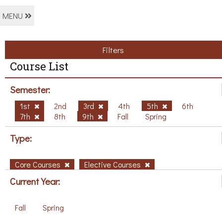
MENU
Filters
Course List
Semester:
1st
2nd
3rd
4th
5th
6th
7th
8th
9th
Fall
Spring
Type:
Core Courses
Elective Courses
Current Year:
Fall
Spring