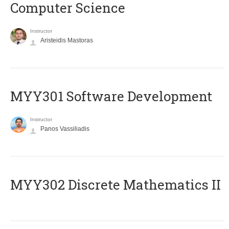
Computer Science
Instructor
Aristeidis Mastoras
MYY301 Software Development
Instructor
Panos Vassiliadis
MYY302 Discrete Mathematics II