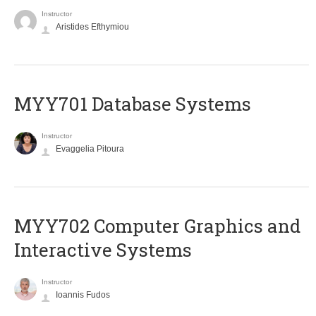
Instructor
Aristides Efthymiou
MYY701 Database Systems
Instructor
Evaggelia Pitoura
MYY702 Computer Graphics and
Interactive Systems
Instructor
Ioannis Fudos