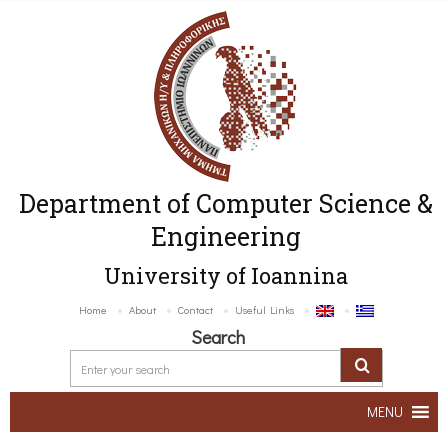
Department of Computer Science &
Engineering
University of Ioannina
Home
About
Contact
Useful Links
Search
MENU