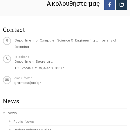
Ακολουθήστε μας
Contact
Department of Computer Science & Engineering University of
Ioannina
Telephone
Department Secretary:
+30-26510-07196,07458,08817
email-footer
gramcse@uoi.gr
News
News
Public News
Undergraduate Studies