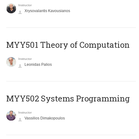
Instructor
Xrysovalantis Kavousianos
MYY501 Theory of Computation
Instructor
Leonidas Palios
MYY502 Systems Programming
Instructor
Vassilios Dimakopoulos