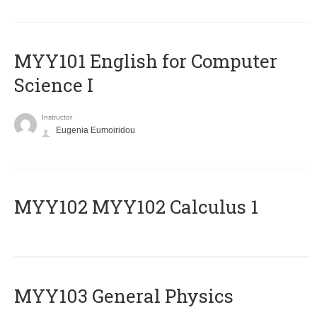
MYY101 English for Computer
Science I
Instructor
Eugenia Eumoiridou
ΜΥΥ102 MYY102 Calculus 1
MYY103 General Physics