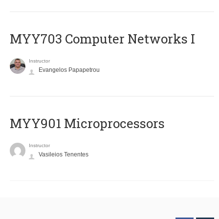
MYY703 Computer Networks I
Instructor
Evangelos Papapetrou
MYY901 Microprocessors
Instructor
Vasileios Tenentes