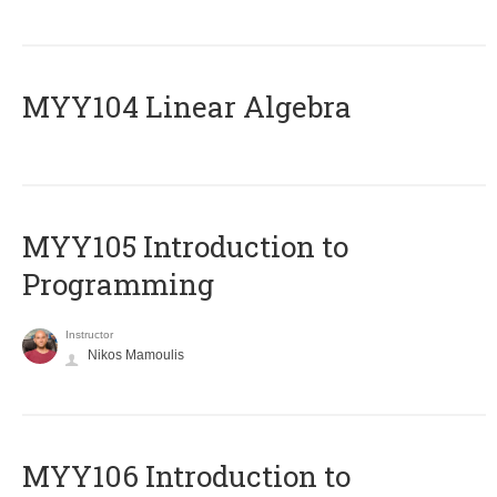
MYY104 Linear Algebra
MYY105 Introduction to
Programming
Instructor
Nikos Mamoulis
MYY106 Introduction to