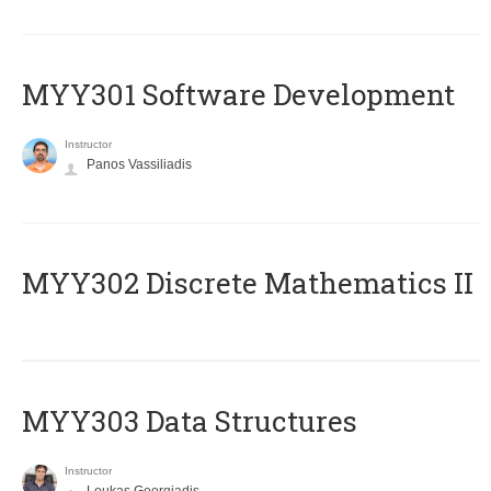
MYY301 Software Development
Instructor
Panos Vassiliadis
MYY302 Discrete Mathematics II
MYY303 Data Structures
Instructor