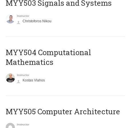
MYY503 Signals and Systems
Instructor
Christoforos Nikou
MYY504 Computational
Mathematics
Instructor
Kostas Vlahos
MYY505 Computer Architecture
Instructor