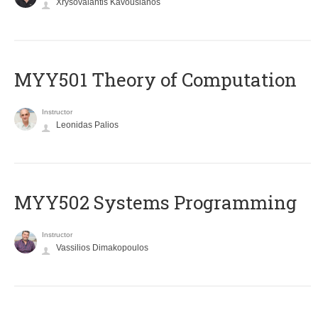
Xrysovalantis Kavousianos
MYY501 Theory of Computation
Instructor
Leonidas Palios
MYY502 Systems Programming
Instructor
Vassilios Dimakopoulos