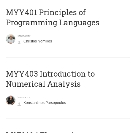
MYY401 Principles of
Programming Languages
Instructor
Christos Nomikos
MYY403 Introduction to
Numerical Analysis
Instructor
Konstantinos Parsopoulos