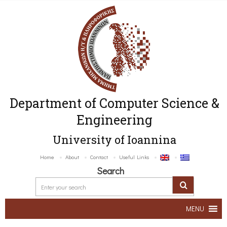
Department of Computer Science &
Engineering
University of Ioannina
Home
About
Contact
Useful Links
Search
MENU