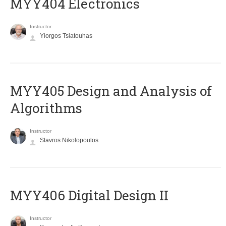
MYY404 Electronics
Instructor
Yiorgos Tsiatouhas
MYY405 Design and Analysis of
Algorithms
Instructor
Stavros Nikolopoulos
MYY406 Digital Design II
Instructor