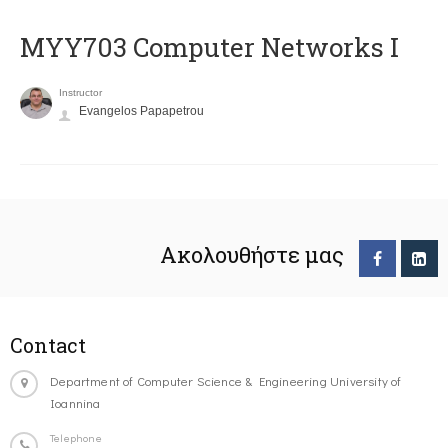
MYY703 Computer Networks I
Instructor
Evangelos Papapetrou
Ακολουθήστε μας
Contact
Department of Computer Science & Engineering University of
Ioannina
Telephone