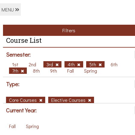
MENU
Filters
Course List
Semester:
1st
2nd
3rd
4th
5th
6th
7th
8th
9th
Fall
Spring
Type:
Core Courses
Elective Courses
Current Year:
Fall
Spring