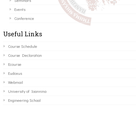
Seminars
Events
Conference
Useful Links
Course Schedule
Course Declaration
Ecourse
Eudoxus
Webmail
University of Ioannina
Engineering School
©2016 ΠΑΝΕΠΙΣΤΗΜΙΟ ΙΩΑΝΝΙΝΩΝ - ΤΜΗΜΑ ΜΗΧΑΝΙΚΩΝ
Η/Υ ΚΑΙ ΠΛΗΡΟΦΟΡΙΚΗΣ.