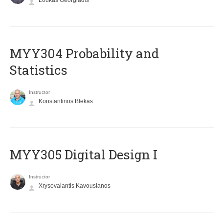
Loukas Georgiadis
MYY304 Probability and
Statistics
Instructor
Konstantinos Blekas
MYY305 Digital Design Ι
Instructor
Xrysovalantis Kavousianos