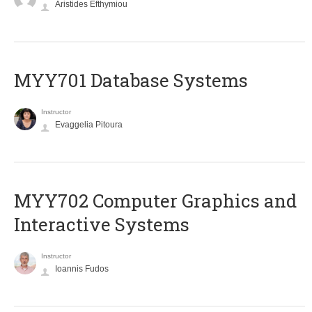
Aristides Efthymiou
MYY701 Database Systems
Instructor
Evaggelia Pitoura
MYY702 Computer Graphics and
Interactive Systems
Instructor
Ioannis Fudos