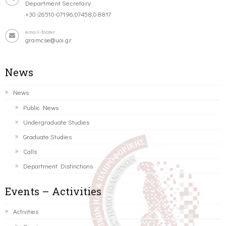
Department Secretary:
+30-26510-07196,07458,08817
email-footer
gramcse@uoi.gr
News
News
Public News
Undergraduate Studies
Graduate Studies
Calls
Department Distinctions
Events – Activities
Activities