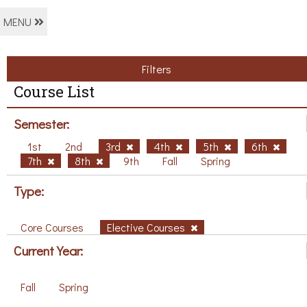
MENU
Filters
Course List
Semester:
1st
2nd
3rd
4th
5th
6th
7th
8th
9th
Fall
Spring
Type:
Core Courses
Elective Courses
Current Year:
Fall
Spring