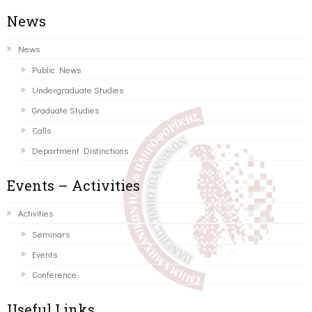
News
News
Public News
Undergraduate Studies
Graduate Studies
Calls
Department Distinctions
Events – Activities
Activities
Seminars
Events
Conference
Useful Links