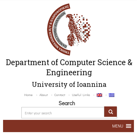
Department of Computer Science &
Engineering
University of Ioannina
Home
About
Contact
Useful Links
Search
MENU