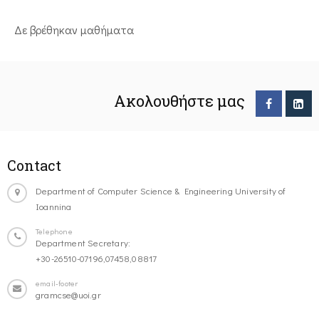
Δε βρέθηκαν μαθήματα
Ακολουθήστε μας
Contact
Department of Computer Science & Engineering University of
Ioannina
Telephone
Department Secretary:
+30-26510-07196,07458,08817
email-footer
gramcse@uoi.gr