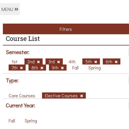
MENU
Filters
Course List
Semester:
1st
2nd
3rd
4th
5th
6th
7th
8th
9th
Fall
Spring
Type:
Core Courses
Elective Courses
Current Year:
Fall
Spring