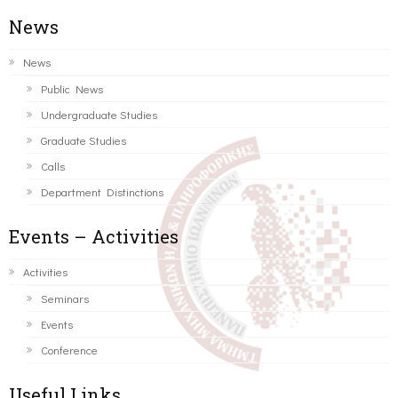
News
News
Public News
Undergraduate Studies
Graduate Studies
Calls
Department Distinctions
Events – Activities
Activities
Seminars
Events
Conference
Useful Links