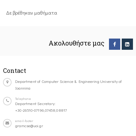
Δε βρέθηκαν μαθήματα
Ακολουθήστε μας
Contact
Department of Computer Science & Engineering University of
Ioannina
Telephone
Department Secretary:
+30-26510-07196,07458,08817
email-footer
gramcse@uoi.gr