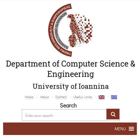
Department of Computer Science &
Engineering
University of Ioannina
Home
About
Contact
Useful Links
Search
MENU