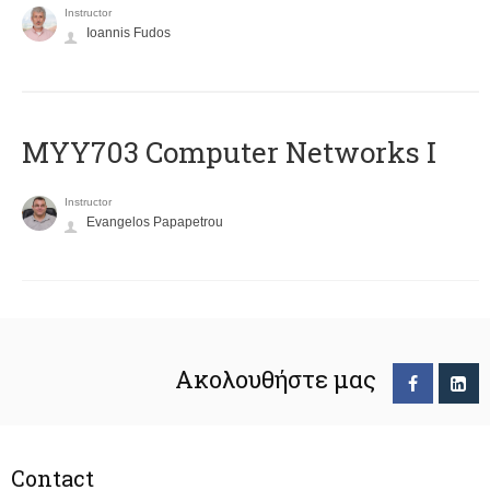
Instructor
Ioannis Fudos
MYY703 Computer Networks I
Instructor
Evangelos Papapetrou
Ακολουθήστε μας
Contact