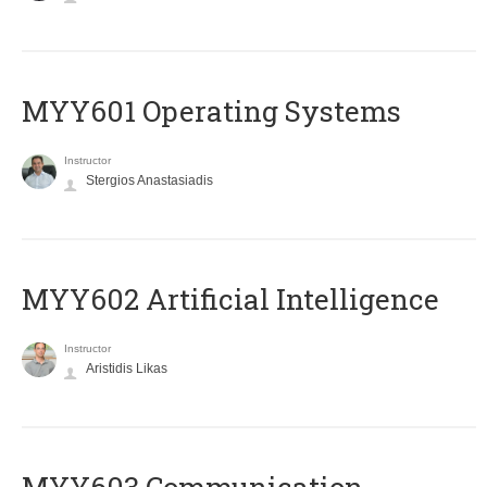
MYY601 Operating Systems
Instructor
Stergios Anastasiadis
MYY602 Artificial Intelligence
Instructor
Aristidis Likas