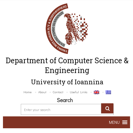
Department of Computer Science &
Engineering
University of Ioannina
Home
About
Contact
Useful Links
Search
MENU