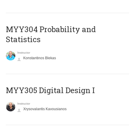
MYY304 Probability and
Statistics
Instructor
Konstantinos Blekas
MYY305 Digital Design Ι
Instructor
Xrysovalantis Kavousianos