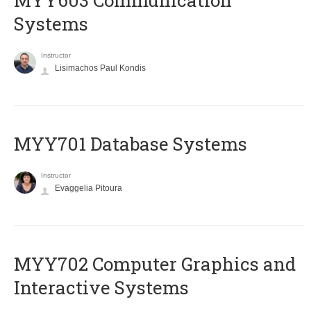
MYY603 Communication
Systems
Instructor
Lisimachos Paul Kondis
MYY701 Database Systems
Instructor
Evaggelia Pitoura
MYY702 Computer Graphics and
Interactive Systems