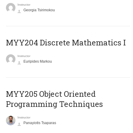
Instructor
Georgia Tsirimokou
MYY204 Discrete Mathematics I
Instructor
Euripides Markou
MYY205 Object Oriented
Programming Techniques
Instructor
Panayiotis Tsaparas