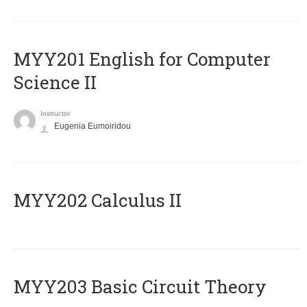
ΜΥΥ201 English for Computer
Science II
Instructor
Eugenia Eumoiridou
MYY202 Calculus II
MYY203 Basic Circuit Theory