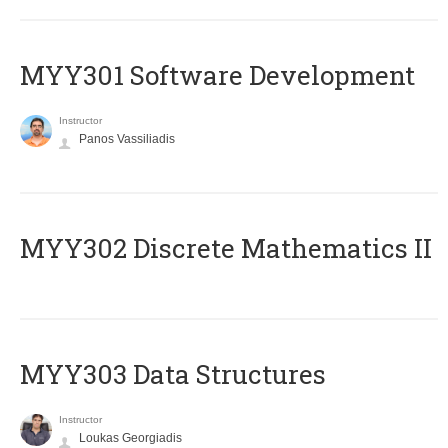
MYY301 Software Development
Instructor
Panos Vassiliadis
MYY302 Discrete Mathematics II
MYY303 Data Structures
Instructor
Loukas Georgiadis