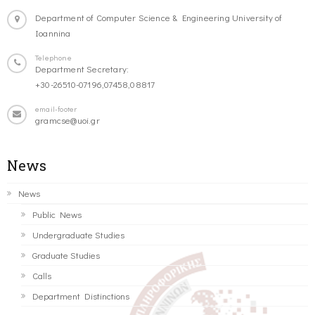
Department of Computer Science & Engineering University of
Ioannina
Telephone
Department Secretary:
+30-26510-07196,07458,08817
email-footer
gramcse@uoi.gr
News
News
Public News
Undergraduate Studies
Graduate Studies
Calls
Department Distinctions