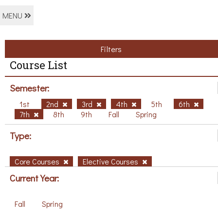
MENU
Filters
Course List
Semester:
1st
2nd
3rd
4th
5th
6th
7th
8th
9th
Fall
Spring
Type:
Core Courses
Elective Courses
Current Year:
Fall
Spring