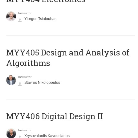
Instructor
Yiorgos Tsiatouhas
MYY405 Design and Analysis of
Algorithms
Instructor
Stavros Nikolopoulos
MYY406 Digital Design II
Instructor
Xrysovalantis Kavousianos