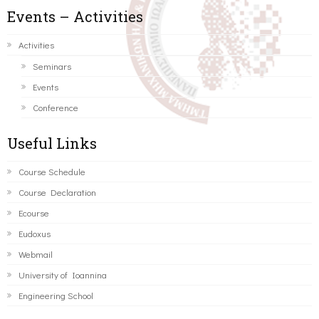
Events – Activities
Activities
Seminars
Events
Conference
Useful Links
Course Schedule
Course Declaration
Ecourse
Eudoxus
Webmail
University of Ioannina
Engineering School