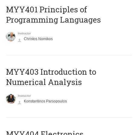
MYY401 Principles of
Programming Languages
Instructor
Christos Nomikos
MYY403 Introduction to
Numerical Analysis
Instructor
Konstantinos Parsopoulos
MYY404 Electronics