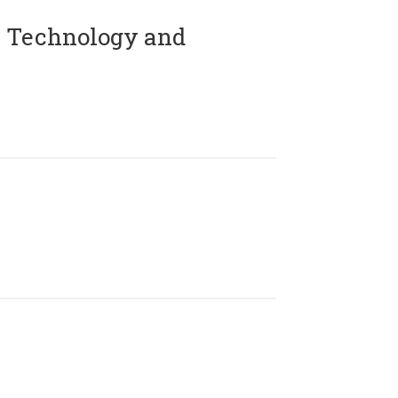
 Technology and