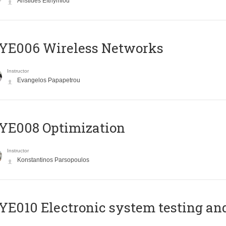
Aristides Efthymiou
YE006 Wireless Networks
Instructor
Evangelos Papapetrou
YE008 Optimization
Instructor
Konstantinos Parsopoulos
E010 Electronic system testing and 