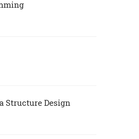
amming
 Structure Design