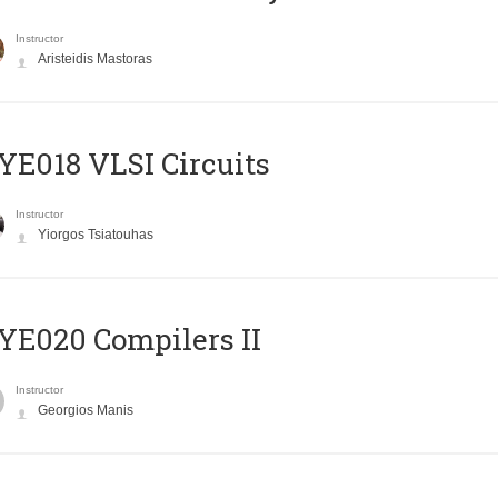
Instructor
Aristeidis Mastoras
E018 VLSI Circuits
Instructor
Yiorgos Tsiatouhas
E020 Compilers II
Instructor
Georgios Manis