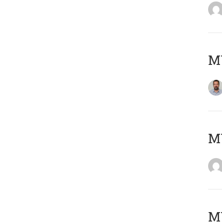
M
Μ
MY