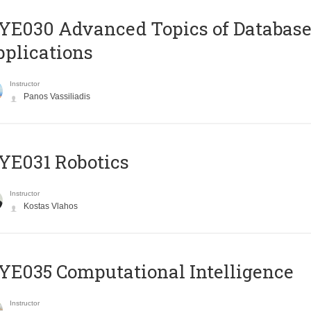
E030 Advanced Topics of Database
plications
Instructor
Panos Vassiliadis
YE031 Robotics
Instructor
Kostas Vlahos
E035 Computational Intelligence
Instructor