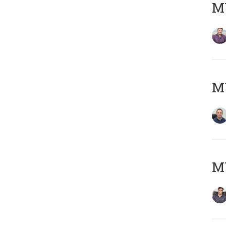
MY
M
MY