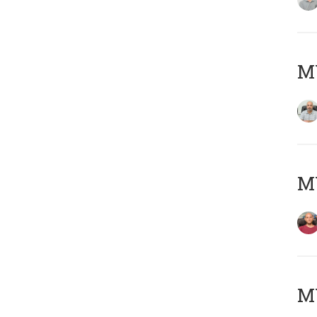
Μ
M
M