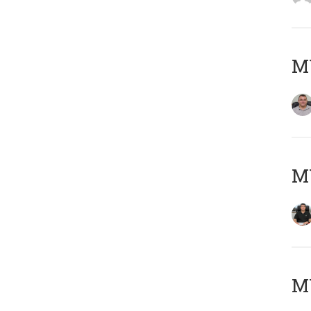
M
M
MY