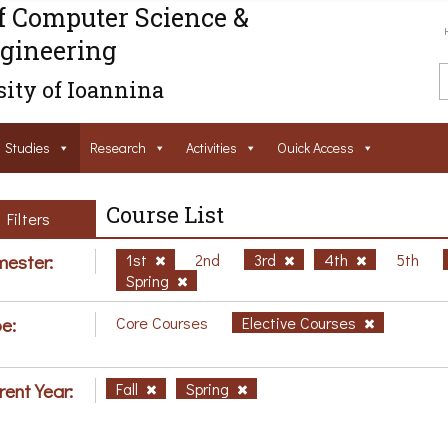
f Computer Science &
gineering
ity of Ioannina
Studies
Research
Activities
Ouick Access
Course List
Filters
ester:
1st
2nd
3rd
4th
5th
Spring
e:
Core Courses
Elective Courses
rent Year:
Fall
Spring