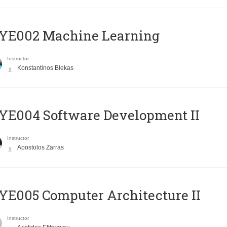
YE002 Machine Learning
Instructor
Konstantinos Blekas
E004 Software Development II
Instructor
Apostolos Zarras
E005 Computer Architecture II
Instructor