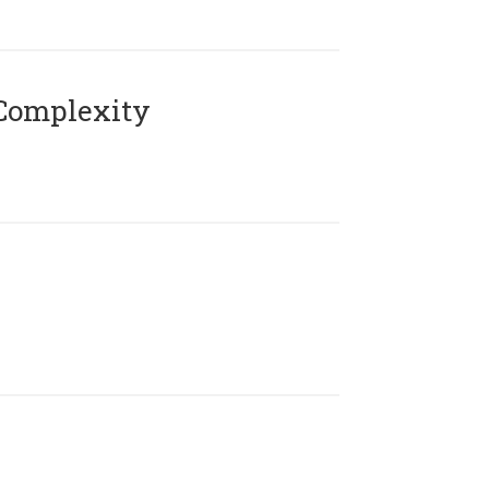
Complexity