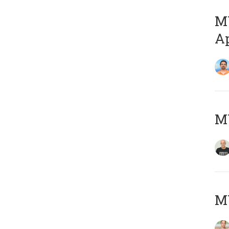
MY
Ap
M
MY