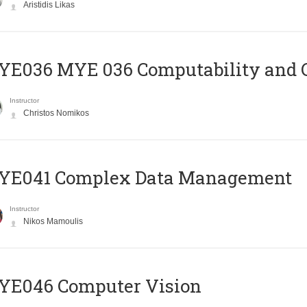
Aristidis Likas
ΥΕ036 MYE 036 Computability and 
Instructor
Christos Nomikos
YE041 Complex Data Management
Instructor
Nikos Mamoulis
YE046 Computer Vision