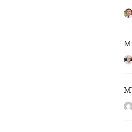
MY
MY