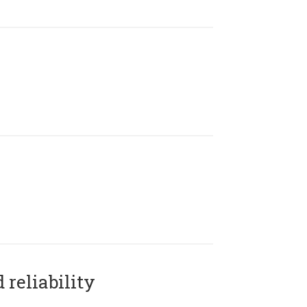
reliability