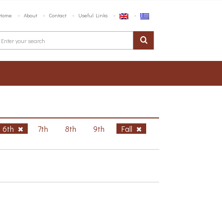
Home
About
Contact
Useful Links
6th
7th
8th
9th
Fall