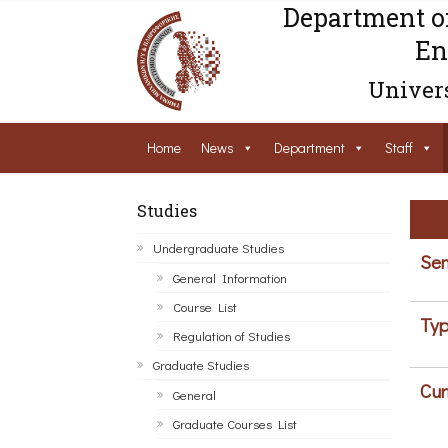
Department o
En
Univers
Home
News
Department
Staff
Studies
Undergraduate Studies
Sem
General Information
Course List
Typ
Regulation of Studies
Graduate Studies
Cur
General
Graduate Courses List