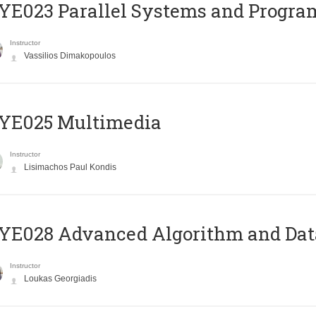
E023 Parallel Systems and Progr
Instructor
Vassilios Dimakopoulos
YE025 Multimedia
Instructor
Lisimachos Paul Kondis
E028 Advanced Algorithm and Data
Instructor
Loukas Georgiadis