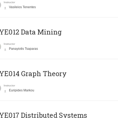
Instructor
Vasileios Tenentes
YE012 Data Mining
Instructor
Panayiotis Tsaparas
ΥΕ014 Graph Theory
Instructor
Euripides Markou
E017 Distributed Systems