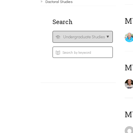
Doctoral Studies
M
Search
MY
MY