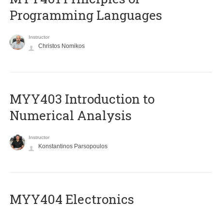
Programming Languages
Instructor
Christos Nomikos
MYY403 Introduction to
Numerical Analysis
Instructor
Konstantinos Parsopoulos
MYY404 Electronics