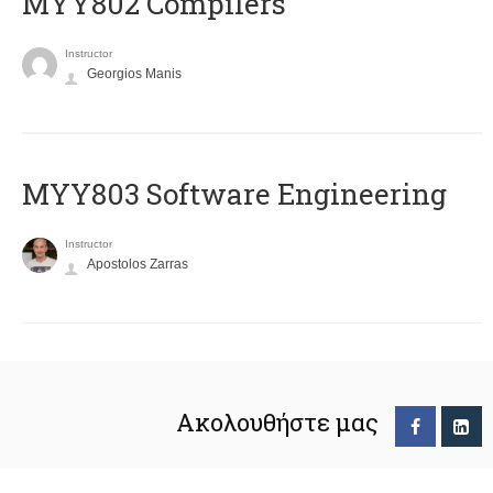
MYY802 Compilers
Instructor
Georgios Manis
MYY803 Software Engineering
Instructor
Apostolos Zarras
Ακολουθήστε μας