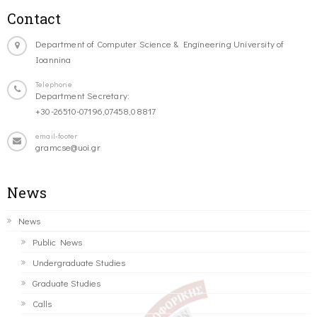
Contact
Department of Computer Science & Engineering University of
Ioannina
Telephone
Department Secretary:
+30-26510-07196,07458,08817
email-footer
gramcse@uoi.gr
News
News
Public News
Undergraduate Studies
Graduate Studies
Calls