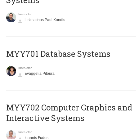
Systems
Instructor
Lisimachos Paul Kondis
MYY701 Database Systems
Instructor
Evaggelia Pitoura
MYY702 Computer Graphics and
Interactive Systems
Instructor
Ioannis Fudos