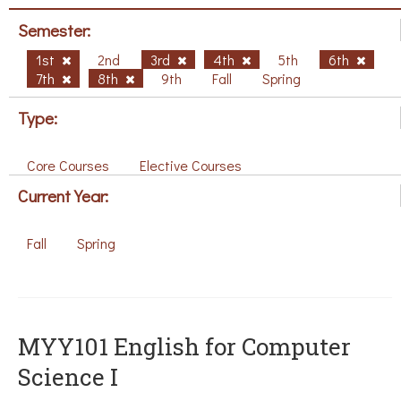
Semester:
1st
2nd
3rd
4th
5th
6th
7th
8th
9th
Fall
Spring
Type:
Core Courses
Elective Courses
Current Year:
Fall
Spring
MYY101 English for Computer
Science I