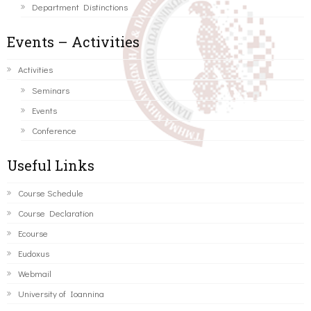
Department Distinctions
Events – Activities
Activities
Seminars
Events
Conference
Useful Links
Course Schedule
Course Declaration
Ecourse
Eudoxus
Webmail
University of Ioannina