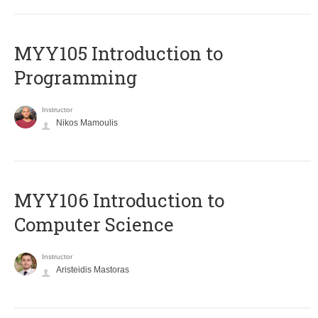
MYY105 Introduction to
Programming
Instructor
Nikos Mamoulis
MYY106 Introduction to
Computer Science
Instructor
Aristeidis Mastoras