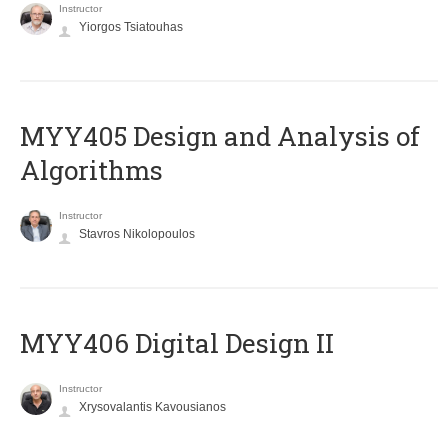
Instructor
Yiorgos Tsiatouhas
MYY405 Design and Analysis of
Algorithms
Instructor
Stavros Nikolopoulos
MYY406 Digital Design II
Instructor
Xrysovalantis Kavousianos