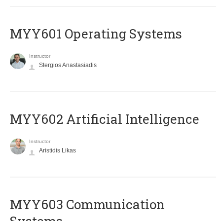
MYY601 Operating Systems
Instructor
Stergios Anastasiadis
MYY602 Artificial Intelligence
Instructor
Aristidis Likas
MYY603 Communication