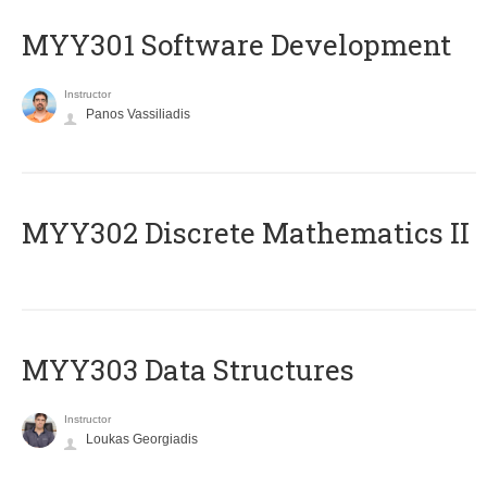
MYY301 Software Development
Instructor
Panos Vassiliadis
MYY302 Discrete Mathematics II
MYY303 Data Structures
Instructor
Loukas Georgiadis