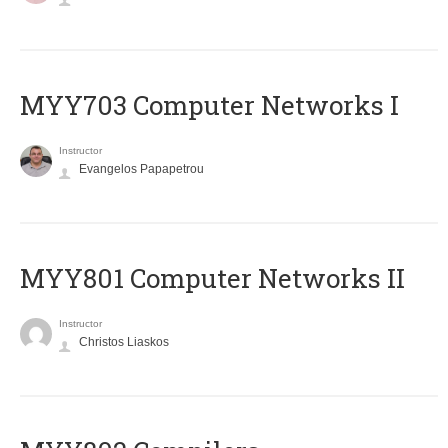
MYY703 Computer Networks I
Instructor
Evangelos Papapetrou
MYY801 Computer Networks II
Instructor
Christos Liaskos