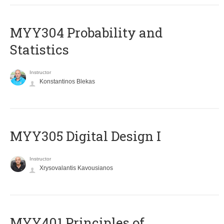
MYY304 Probability and
Statistics
Instructor
Konstantinos Blekas
MYY305 Digital Design Ι
Instructor
Xrysovalantis Kavousianos
MYY401 Principles of