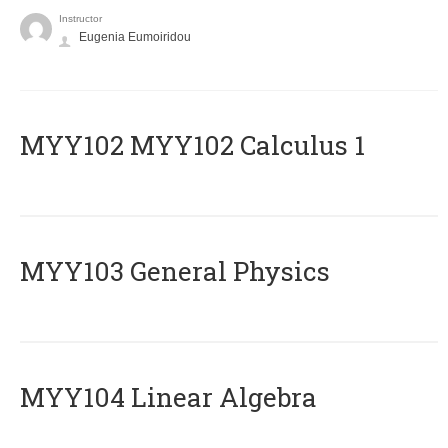
Instructor
Eugenia Eumoiridou
ΜΥΥ102 MYY102 Calculus 1
MYY103 General Physics
MYY104 Linear Algebra