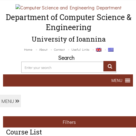
Department of Computer Science &
Engineering
University of Ioannina
Home
About
Contact
Useful Links
Search
MENU
MENU
Filters
Course List