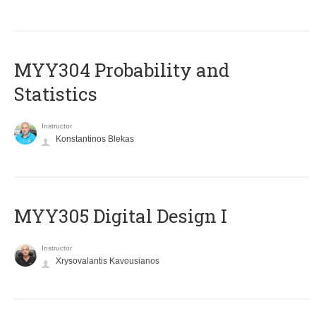
MYY304 Probability and
Statistics
Instructor
Konstantinos Blekas
MYY305 Digital Design Ι
Instructor
Xrysovalantis Kavousianos