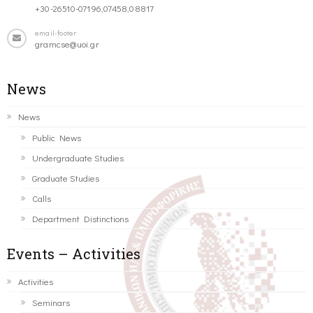
+30-26510-07196,07458,08817
email-footer
gramcse@uoi.gr
News
News
Public News
Undergraduate Studies
Graduate Studies
Calls
Department Distinctions
Events – Activities
Activities
Seminars