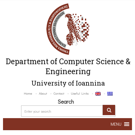
Department of Computer Science &
Engineering
University of Ioannina
Home
About
Contact
Useful Links
Search
MENU