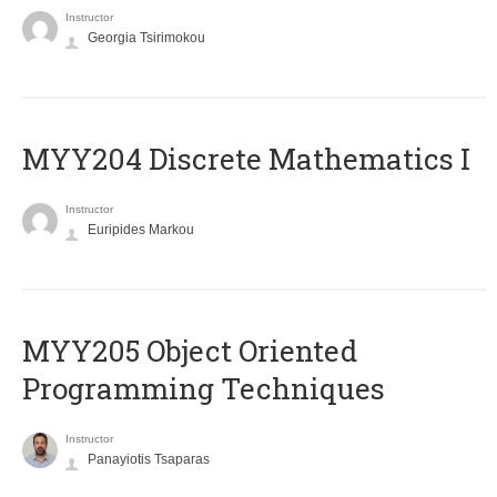
Instructor
Georgia Tsirimokou
MYY204 Discrete Mathematics I
Instructor
Euripides Markou
MYY205 Object Oriented
Programming Techniques
Instructor
Panayiotis Tsaparas