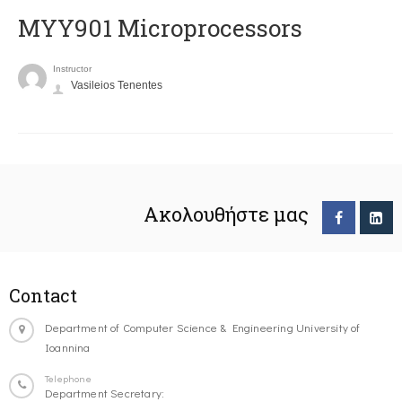
MYY901 Microprocessors
Instructor
Vasileios Tenentes
Ακολουθήστε μας
Contact
Department of Computer Science & Engineering University of
Ioannina
Telephone
Department Secretary: