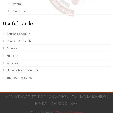
Events
Conference
Useful Links
Course Schedule
Course Declaration
Ecourse
Eudoxus
Webmail
University of Ioannina
Engineering School
©2016 ΠΑΝΕΠΙΣΤΗΜΙΟ ΙΩΑΝΝΙΝΩΝ - ΤΜΗΜΑ ΜΗΧΑΝΙΚΩΝ
Η/Υ ΚΑΙ ΠΛΗΡΟΦΟΡΙΚΗΣ.
Developed by
Thanos Pappas