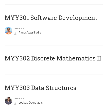
MYY301 Software Development
Instructor
Panos Vassiliadis
MYY302 Discrete Mathematics II
MYY303 Data Structures
Instructor
Loukas Georgiadis