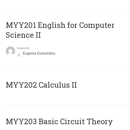
ΜΥΥ201 English for Computer
Science II
Instructor
Eugenia Eumoiridou
MYY202 Calculus II
MYY203 Basic Circuit Theory