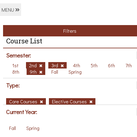
MENU
Filters
Course List
Semester:
1st
2nd
3rd
4th
5th
6th
7th
8th
9th
Fall
Spring
Type:
Core Courses
Elective Courses
Current Year:
Fall
Spring