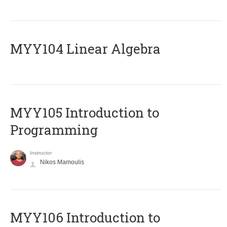
MYY104 Linear Algebra
MYY105 Introduction to
Programming
Instructor
Nikos Mamoulis
MYY106 Introduction to