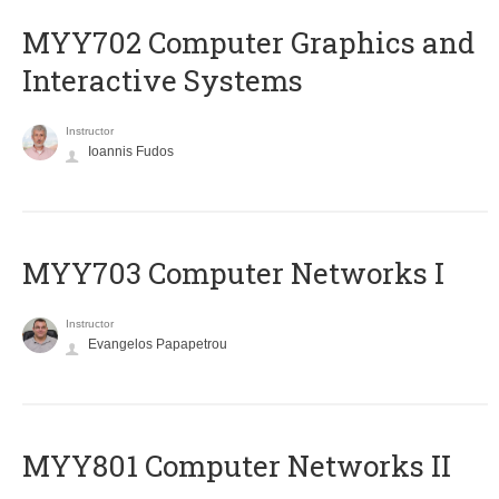
MYY702 Computer Graphics and
Interactive Systems
Instructor
Ioannis Fudos
MYY703 Computer Networks I
Instructor
Evangelos Papapetrou
MYY801 Computer Networks II