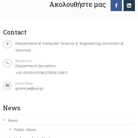
Ακολουθήστε μας
Contact
Department of Computer Science & Engineering University of
Ioannina
Telephone
Department Secretary:
+30-26510-07196,07458,08817
email-footer
gramcse@uoi.gr
News
News
Public News