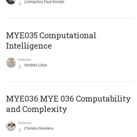
Lisimachos Paul Kondis
MYE035 Computational
Intelligence
Instructor
Aristidis Likas
ΜΥΕ036 MYE 036 Computability
and Complexity
Instructor
Christos Nomikos