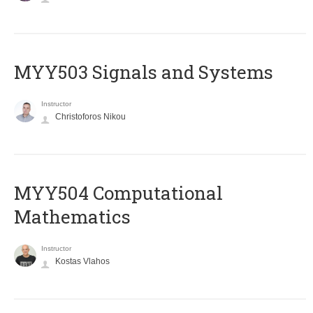
MYY503 Signals and Systems
Instructor
Christoforos Nikou
MYY504 Computational
Mathematics
Instructor
Kostas Vlahos