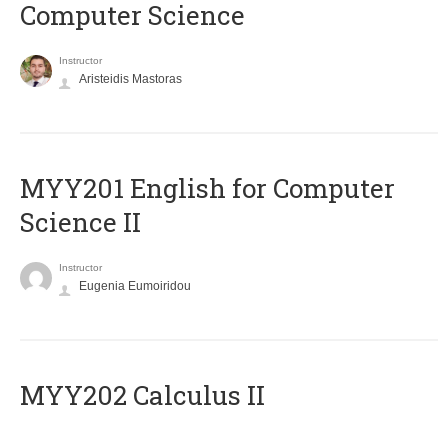
Computer Science
Instructor
Aristeidis Mastoras
ΜΥΥ201 English for Computer
Science II
Instructor
Eugenia Eumoiridou
MYY202 Calculus II