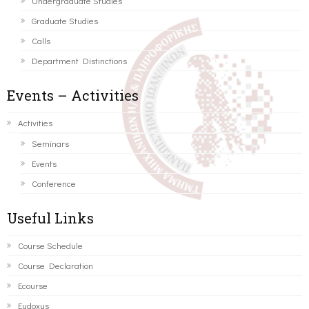
Undergraduate Studies
Graduate Studies
Calls
Department Distinctions
Events – Activities
Activities
Seminars
Events
Conference
Useful Links
Course Schedule
Course Declaration
Ecourse
Eudoxus