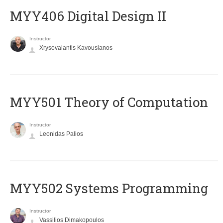
MYY406 Digital Design II
Instructor
Xrysovalantis Kavousianos
MYY501 Theory of Computation
Instructor
Leonidas Palios
MYY502 Systems Programming
Instructor
Vassilios Dimakopoulos