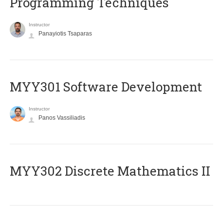
Programming Techniques
Instructor
Panayiotis Tsaparas
MYY301 Software Development
Instructor
Panos Vassiliadis
MYY302 Discrete Mathematics II