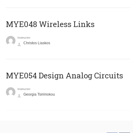
MYE048 Wireless Links
Instructor
Christos Liaskos
MYE054 Design Analog Circuits
Instructor
Georgia Tsirimokou