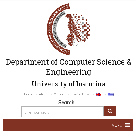
Department of Computer Science &
Engineering
University of Ioannina
Home
About
Contact
Useful Links
Search
MENU