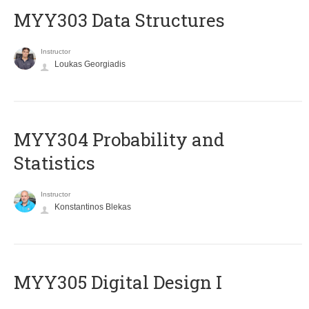
MYY303 Data Structures
Instructor
Loukas Georgiadis
MYY304 Probability and
Statistics
Instructor
Konstantinos Blekas
MYY305 Digital Design Ι