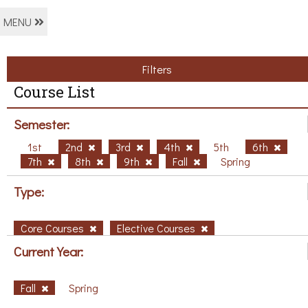
MENU
Filters
Course List
Semester:
1st
2nd
3rd
4th
5th
6th
7th
8th
9th
Fall
Spring
Type:
Core Courses
Elective Courses
Current Year:
Fall
Spring