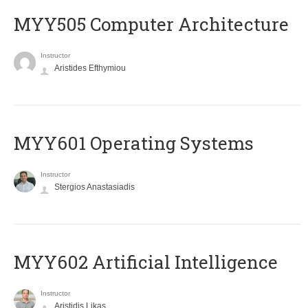
MYY505 Computer Architecture
Instructor
Aristides Efthymiou
MYY601 Operating Systems
Instructor
Stergios Anastasiadis
MYY602 Artificial Intelligence
Instructor
Aristidis Likas