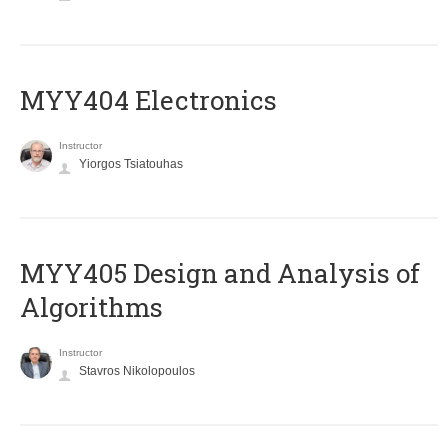
MYY404 Electronics
Instructor
Yiorgos Tsiatouhas
MYY405 Design and Analysis of
Algorithms
Instructor
Stavros Nikolopoulos