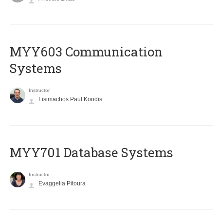
MYY603 Communication
Systems
Instructor
Lisimachos Paul Kondis
MYY701 Database Systems
Instructor
Evaggelia Pitoura