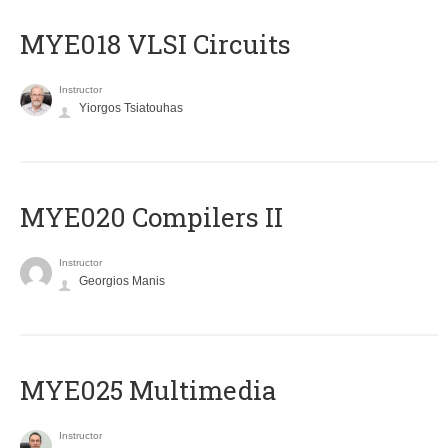
MYE018 VLSI Circuits
Instructor
Yiorgos Tsiatouhas
MYE020 Compilers II
Instructor
Georgios Manis
MYE025 Multimedia
Instructor