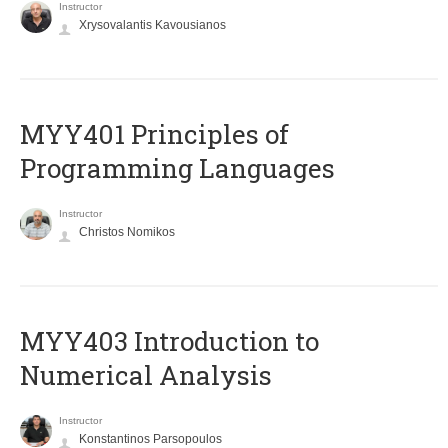
Instructor
Xrysovalantis Kavousianos
MYY401 Principles of
Programming Languages
Instructor
Christos Nomikos
MYY403 Introduction to
Numerical Analysis
Instructor
Konstantinos Parsopoulos