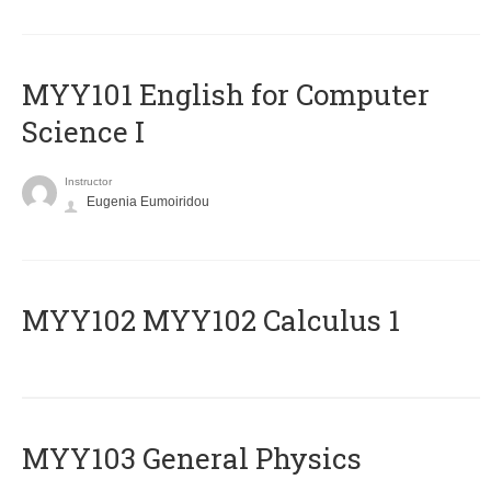
MYY101 English for Computer
Science I
Instructor
Eugenia Eumoiridou
ΜΥΥ102 MYY102 Calculus 1
MYY103 General Physics