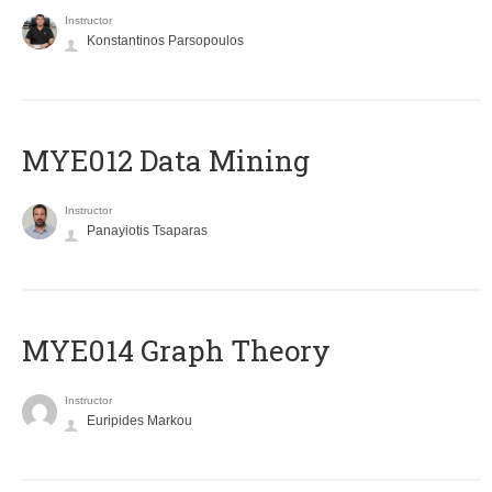
Instructor
Konstantinos Parsopoulos
MYE012 Data Mining
Instructor
Panayiotis Tsaparas
ΜΥΕ014 Graph Theory
Instructor
Euripides Markou