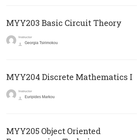
MYY203 Basic Circuit Theory
Instructor
Georgia Tsirimokou
MYY204 Discrete Mathematics I
Instructor
Euripides Markou
MYY205 Object Oriented