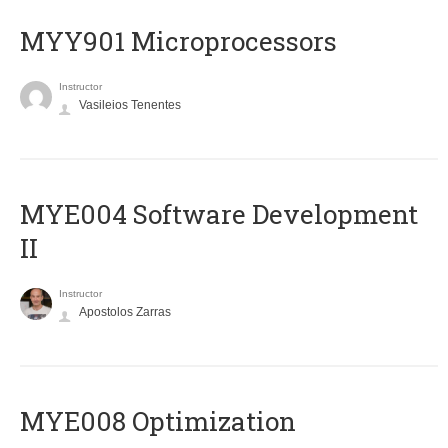
MYY901 Microprocessors
Instructor
Vasileios Tenentes
MYE004 Software Development
II
Instructor
Apostolos Zarras
MYE008 Optimization