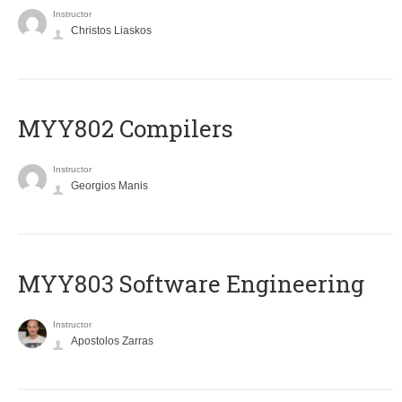
Instructor
Christos Liaskos
MYY802 Compilers
Instructor
Georgios Manis
MYY803 Software Engineering
Instructor
Apostolos Zarras