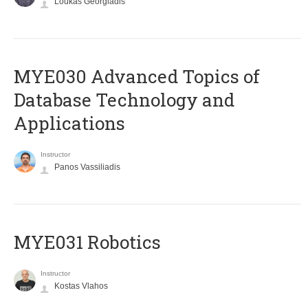
Loukas Georgiadis
MYE030 Advanced Topics of
Database Technology and
Applications
Instructor
Panos Vassiliadis
MYE031 Robotics
Instructor
Kostas Vlahos