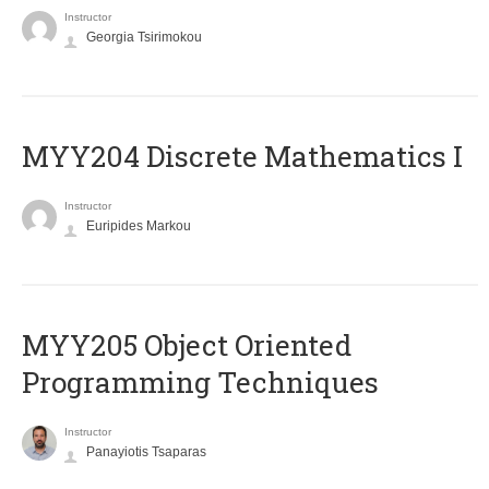
Instructor
Georgia Tsirimokou
MYY204 Discrete Mathematics I
Instructor
Euripides Markou
MYY205 Object Oriented
Programming Techniques
Instructor
Panayiotis Tsaparas