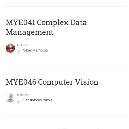
MYE041 Complex Data
Management
Instructor
Nikos Mamoulis
MYE046 Computer Vision
Instructor
Christoforos Nikou