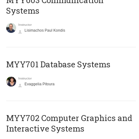
MYY603 Communication
Systems
Instructor
Lisimachos Paul Kondis
MYY701 Database Systems
Instructor
Evaggelia Pitoura
MYY702 Computer Graphics and
Interactive Systems