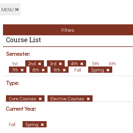
MENU
Filters
Course List
Semester:
1st
2nd
3rd
4th
5th
6th
7th
8th
9th
Fall
Spring
Type:
Core Courses
Elective Courses
Current Year:
Fall
Spring