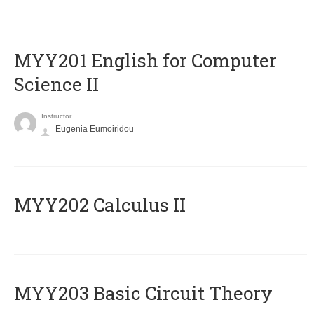
ΜΥΥ201 English for Computer
Science II
Instructor
Eugenia Eumoiridou
MYY202 Calculus II
MYY203 Basic Circuit Theory