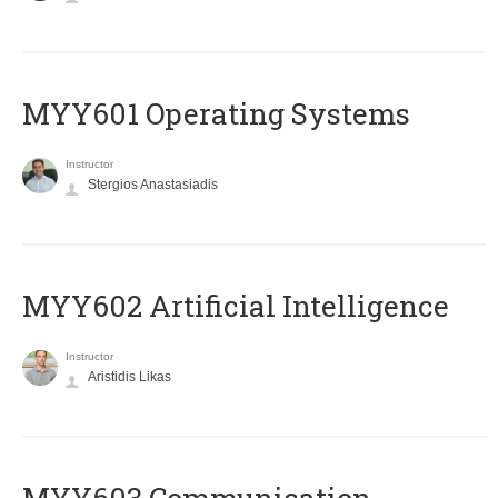
MYY601 Operating Systems
Instructor
Stergios Anastasiadis
MYY602 Artificial Intelligence
Instructor
Aristidis Likas