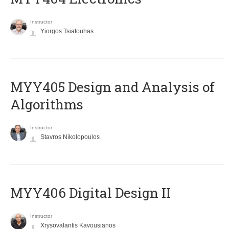
Instructor
Yiorgos Tsiatouhas
MYY405 Design and Analysis of
Algorithms
Instructor
Stavros Nikolopoulos
MYY406 Digital Design II
Instructor
Xrysovalantis Kavousianos