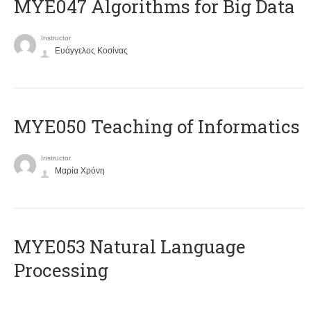
MYE047 Algorithms for Big Data
Instructor
Ευάγγελος Κοσίνας
MYE050 Teaching of Informatics
Instructor
Μαρία Χρόνη
ΜΥΕ053 Natural Language
Processing