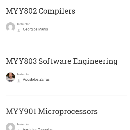
MYY802 Compilers
Instructor
Georgios Manis
MYY803 Software Engineering
Instructor
Apostolos Zarras
MYY901 Microprocessors
Instructor
Vasileios Tenentes