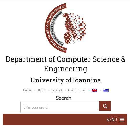
Department of Computer Science &
Engineering
University of Ioannina
Home
About
Contact
Useful Links
Search
MENU