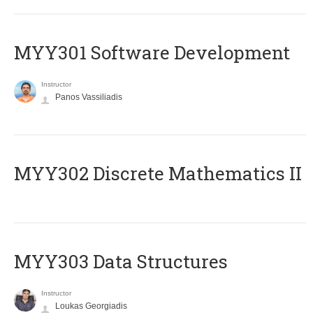
MYY301 Software Development
Instructor
Panos Vassiliadis
MYY302 Discrete Mathematics II
MYY303 Data Structures
Instructor
Loukas Georgiadis