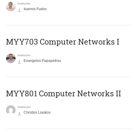
Instructor
Ioannis Fudos
MYY703 Computer Networks I
Instructor
Evangelos Papapetrou
MYY801 Computer Networks II
Instructor
Christos Liaskos