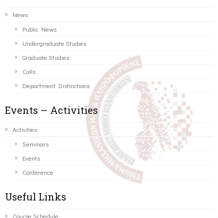
News
Public News
Undergraduate Studies
Graduate Studies
Calls
Department Distinctions
Events – Activities
Activities
Seminars
Events
Conference
Useful Links
Course Schedule