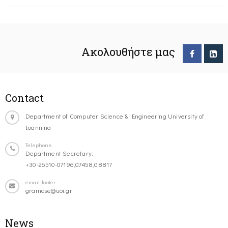
Ακολουθήστε μας
Contact
Department of Computer Science & Engineering University of
Ioannina
Telephone
Department Secretary:
+30-26510-07196,07458,08817
email-footer
gramcse@uoi.gr
News