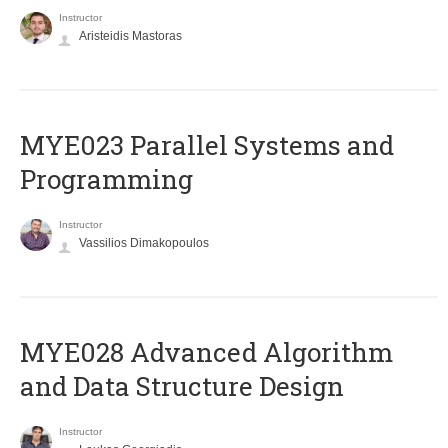
Instructor
Aristeidis Mastoras
MYE023 Parallel Systems and
Programming
Instructor
Vassilios Dimakopoulos
MYE028 Advanced Algorithm
and Data Structure Design
Instructor