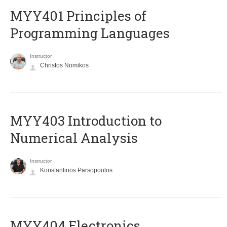
MYY401 Principles of
Programming Languages
Instructor
Christos Nomikos
MYY403 Introduction to
Numerical Analysis
Instructor
Konstantinos Parsopoulos
MYY404 Electronics