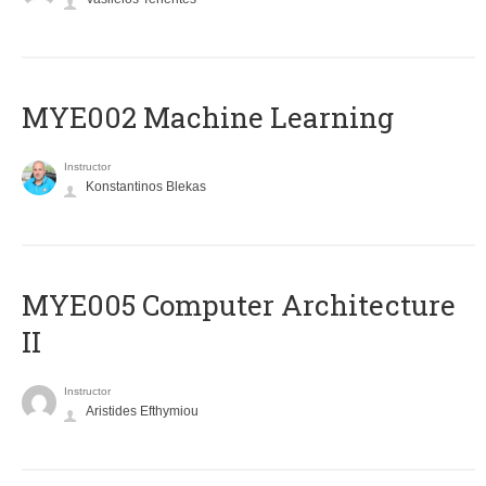
MYE002 Machine Learning
Instructor
Konstantinos Blekas
MYE005 Computer Architecture
II
Instructor
Aristides Efthymiou