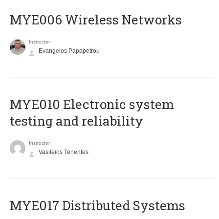
MYE006 Wireless Networks
Instructor
Evangelos Papapetrou
MYE010 Electronic system
testing and reliability
Instructor
Vasileios Tenentes
MYE017 Distributed Systems