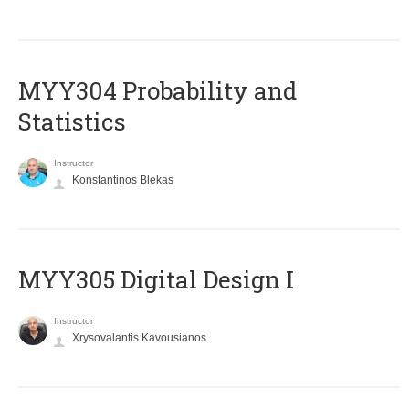
MYY304 Probability and
Statistics
Instructor
Konstantinos Blekas
MYY305 Digital Design Ι
Instructor
Xrysovalantis Kavousianos