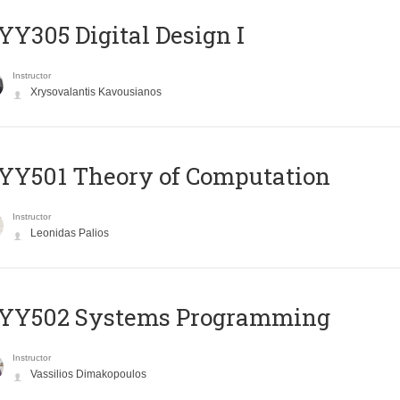
Y305 Digital Design Ι
Instructor
Xrysovalantis Kavousianos
Y501 Theory of Computation
Instructor
Leonidas Palios
YY502 Systems Programming
Instructor
Vassilios Dimakopoulos