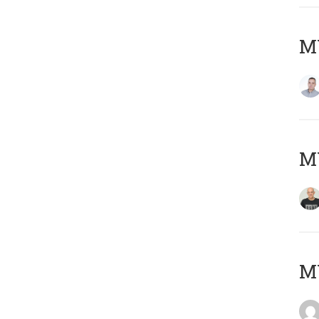
M
M
M