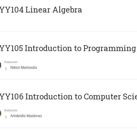
Y104 Linear Algebra
Y105 Introduction to Programming
Instructor
Nikos Mamoulis
Y106 Introduction to Computer Sci
Instructor
Aristeidis Mastoras