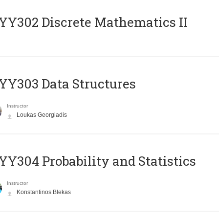
Y302 Discrete Mathematics II
Y303 Data Structures
Instructor
Loukas Georgiadis
Y304 Probability and Statistics
Instructor
Konstantinos Blekas