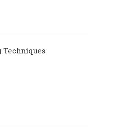
g Techniques