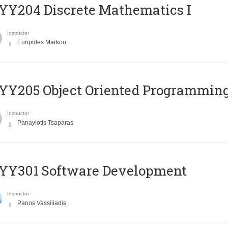
Y204 Discrete Mathematics I
Instructor
Euripides Markou
Y205 Object Oriented Programmin
Instructor
Panayiotis Tsaparas
YY301 Software Development
Instructor
Panos Vassiliadis