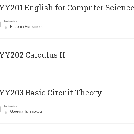
Υ201 English for Computer Science 
Instructor
Eugenia Eumoiridou
Y202 Calculus II
Y203 Basic Circuit Theory
Instructor
Georgia Tsirimokou