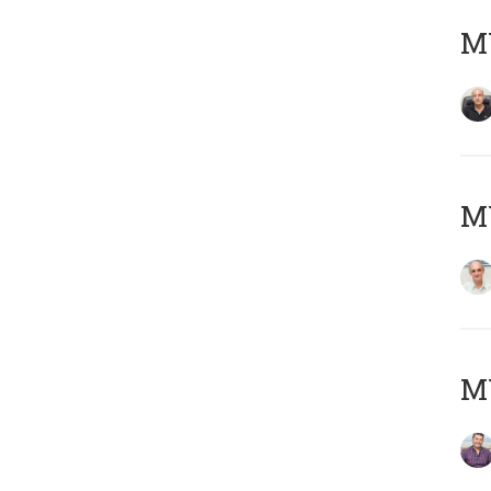
MY
MY
M