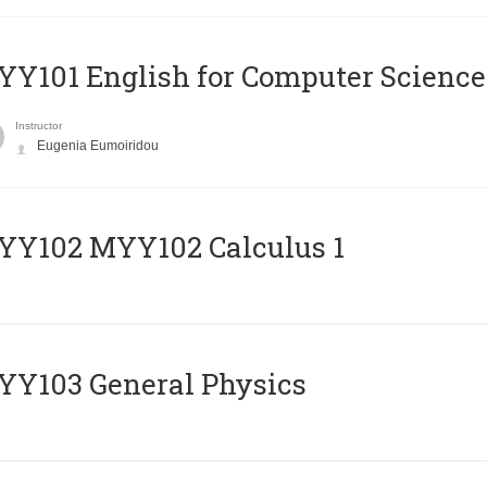
Y101 English for Computer Science
Instructor
Eugenia Eumoiridou
ΥΥ102 MYY102 Calculus 1
Y103 General Physics