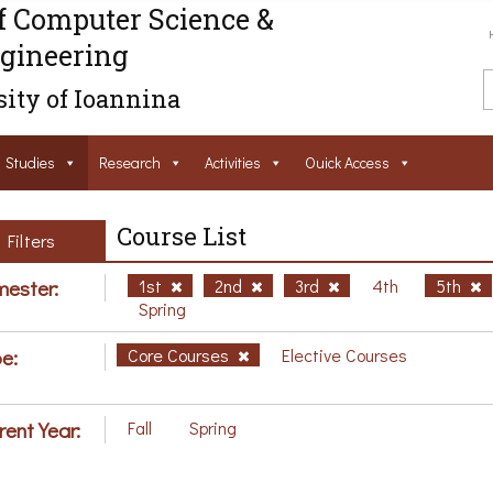
f Computer Science &
gineering
ity of Ioannina
Studies
Research
Activities
Ouick Access
Course List
Filters
ester:
1st
2nd
3rd
4th
5th
Spring
e:
Core Courses
Elective Courses
rent Year:
Fall
Spring