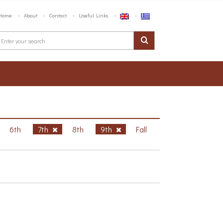
Home
About
Contact
Useful Links
6th
7th
8th
9th
Fall