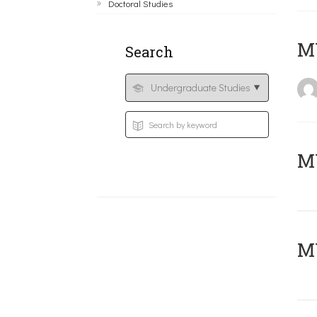
Doctoral Studies
MY
Search
Μ
MY