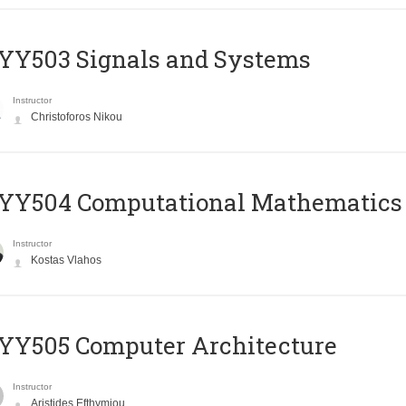
YY503 Signals and Systems
Instructor
Christoforos Nikou
YY504 Computational Mathematics
Instructor
Kostas Vlahos
YY505 Computer Architecture
Instructor
Aristides Efthymiou