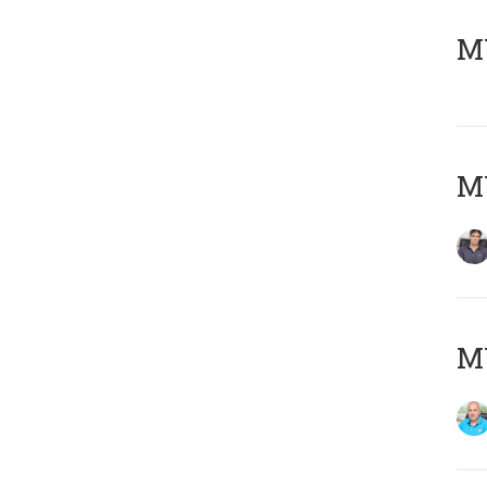
MY
MY
MY