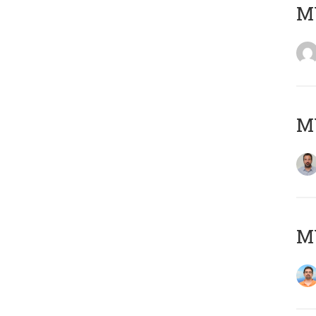
MY
MY
M