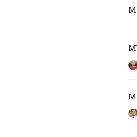
MY
MY
MY