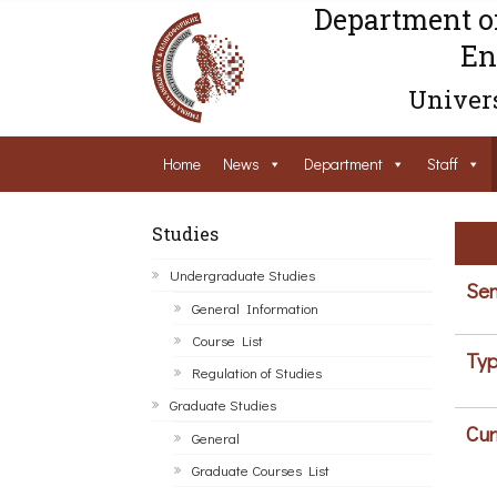
Department o
En
Univers
Home
News
Department
Staff
Studies
Undergraduate Studies
Sem
General Information
Course List
Typ
Regulation of Studies
Graduate Studies
Cur
General
Graduate Courses List