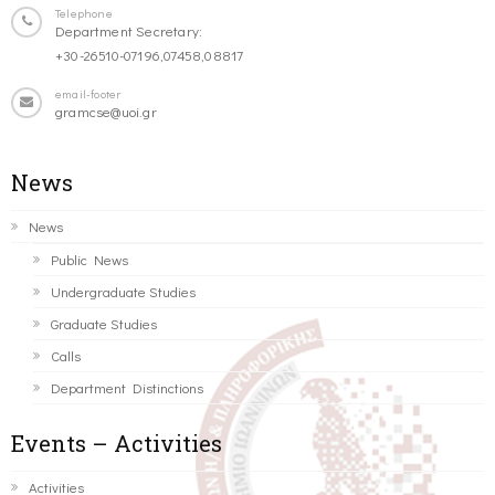
Telephone
Department Secretary:
+30-26510-07196,07458,08817
email-footer
gramcse@uoi.gr
News
News
Public News
Undergraduate Studies
Graduate Studies
Calls
Department Distinctions
Events – Activities
Activities