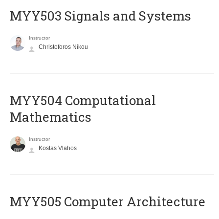
MYY503 Signals and Systems
Instructor
Christoforos Nikou
MYY504 Computational
Mathematics
Instructor
Kostas Vlahos
MYY505 Computer Architecture