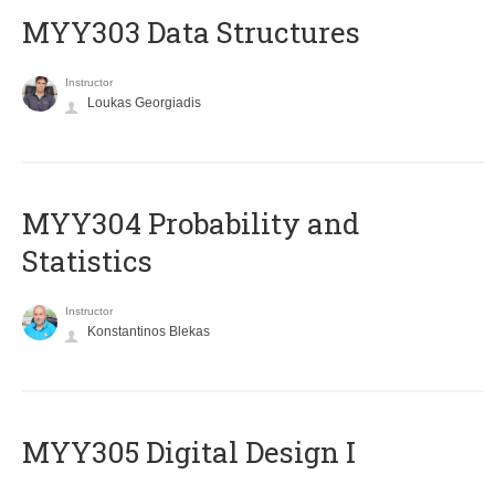
MYY303 Data Structures
Instructor
Loukas Georgiadis
MYY304 Probability and
Statistics
Instructor
Konstantinos Blekas
MYY305 Digital Design Ι