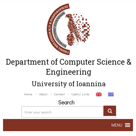
Department of Computer Science &
Engineering
University of Ioannina
Home
About
Contact
Useful Links
Search
MENU