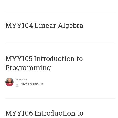
MYY104 Linear Algebra
MYY105 Introduction to
Programming
Instructor
Nikos Mamoulis
MYY106 Introduction to