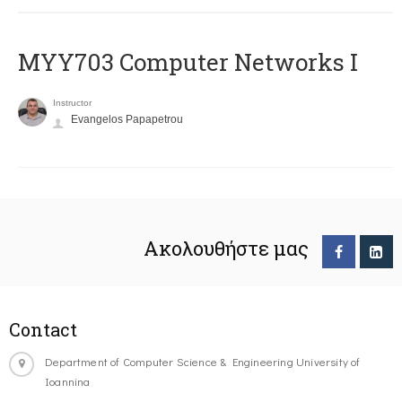
MYY703 Computer Networks I
Instructor
Evangelos Papapetrou
Ακολουθήστε μας
Contact
Department of Computer Science & Engineering University of
Ioannina