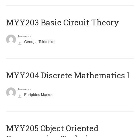
MYY203 Basic Circuit Theory
Instructor
Georgia Tsirimokou
MYY204 Discrete Mathematics I
Instructor
Euripides Markou
MYY205 Object Oriented