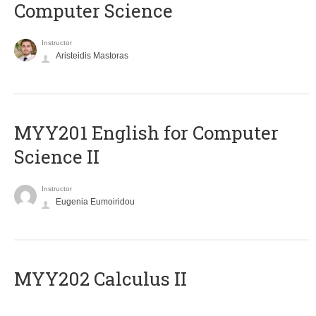
Computer Science
Instructor
Aristeidis Mastoras
ΜΥΥ201 English for Computer
Science II
Instructor
Eugenia Eumoiridou
MYY202 Calculus II