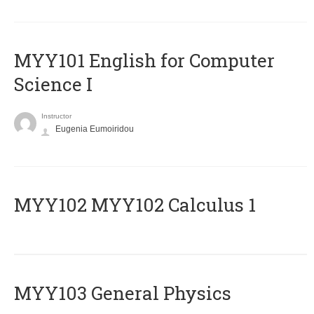
MYY101 English for Computer
Science I
Instructor
Eugenia Eumoiridou
ΜΥΥ102 MYY102 Calculus 1
MYY103 General Physics