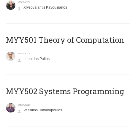
Instructor
Xrysovalantis Kavousianos
MYY501 Theory of Computation
Instructor
Leonidas Palios
MYY502 Systems Programming
Instructor
Vassilios Dimakopoulos