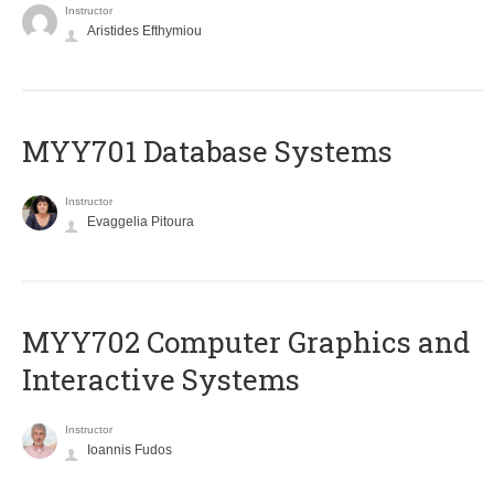
Instructor
Aristides Efthymiou
MYY701 Database Systems
Instructor
Evaggelia Pitoura
MYY702 Computer Graphics and
Interactive Systems
Instructor
Ioannis Fudos