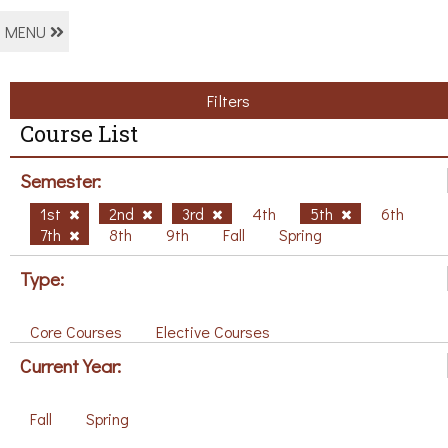
MENU
Filters
Course List
Semester:
1st
2nd
3rd
4th
5th
6th
7th
8th
9th
Fall
Spring
Type:
Core Courses
Elective Courses
Current Year:
Fall
Spring