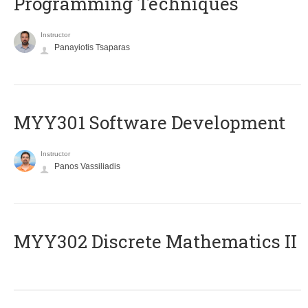
Programming Techniques
Instructor
Panayiotis Tsaparas
MYY301 Software Development
Instructor
Panos Vassiliadis
MYY302 Discrete Mathematics II