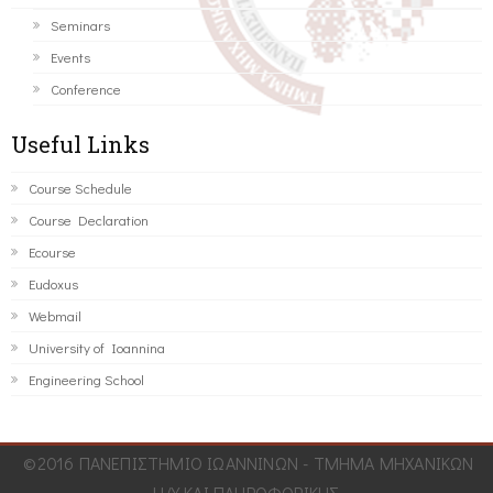
Seminars
Events
Conference
Useful Links
Course Schedule
Course Declaration
Ecourse
Eudoxus
Webmail
University of Ioannina
Engineering School
©2016 ΠΑΝΕΠΙΣΤΗΜΙΟ ΙΩΑΝΝΙΝΩΝ - ΤΜΗΜΑ ΜΗΧΑΝΙΚΩΝ
Η/Υ ΚΑΙ ΠΛΗΡΟΦΟΡΙΚΗΣ.