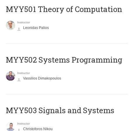
MYY501 Theory of Computation
Instructor
Leonidas Palios
MYY502 Systems Programming
Instructor
Vassilios Dimakopoulos
MYY503 Signals and Systems
Instructor
Christoforos Nikou