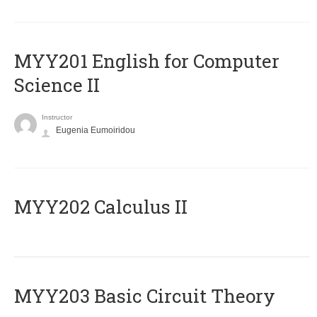
ΜΥΥ201 English for Computer
Science II
Instructor
Eugenia Eumoiridou
MYY202 Calculus II
MYY203 Basic Circuit Theory