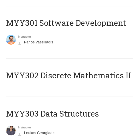
MYY301 Software Development
Instructor
Panos Vassiliadis
MYY302 Discrete Mathematics II
MYY303 Data Structures
Instructor
Loukas Georgiadis