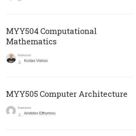
MYY504 Computational
Mathematics
Instructor
Kostas Vlahos
MYY505 Computer Architecture
Instructor
Aristides Efthymiou