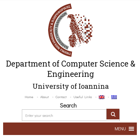
Department of Computer Science &
Engineering
University of Ioannina
Home
About
Contact
Useful Links
Search
MENU