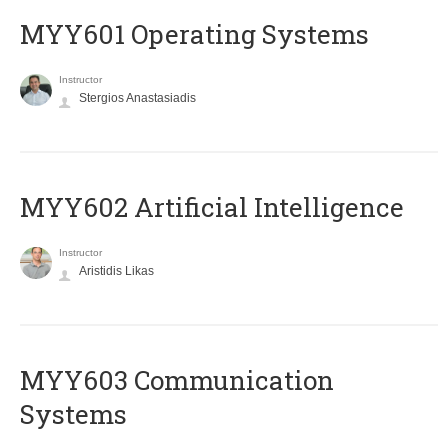
MYY601 Operating Systems
Instructor
Stergios Anastasiadis
MYY602 Artificial Intelligence
Instructor
Aristidis Likas
MYY603 Communication
Systems