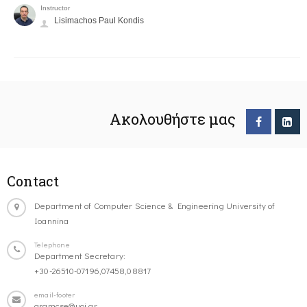
Instructor
Lisimachos Paul Kondis
Ακολουθήστε μας
Contact
Department of Computer Science & Engineering University of
Ioannina
Telephone
Department Secretary:
+30-26510-07196,07458,08817
email-footer
gramcse@uoi.gr