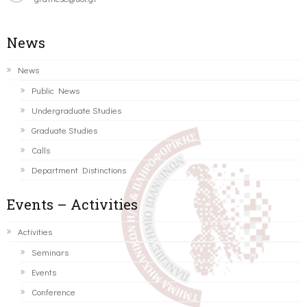
News
News
Public News
Undergraduate Studies
Graduate Studies
Calls
Department Distinctions
Events – Activities
Activities
Seminars
Events
Conference