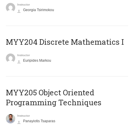
Instructor
Georgia Tsirimokou
MYY204 Discrete Mathematics I
Instructor
Euripides Markou
MYY205 Object Oriented
Programming Techniques
Instructor
Panayiotis Tsaparas