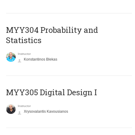
MYY304 Probability and
Statistics
Instructor
Konstantinos Blekas
MYY305 Digital Design Ι
Instructor
Xrysovalantis Kavousianos