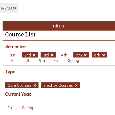
MENU
Filters
Course List
Semester:
1st
2nd
3rd
4th
5th
6th
7th
8th
9th
Fall
Spring
Type:
Core Courses
Elective Courses
Current Year:
Fall
Spring