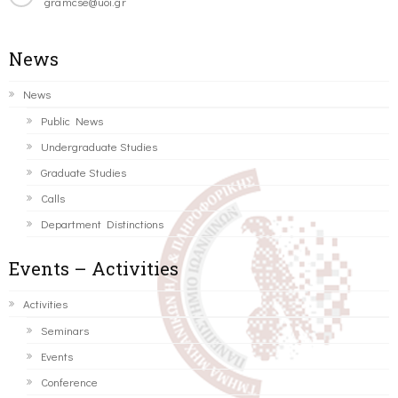
gramcse@uoi.gr
News
News
Public News
Undergraduate Studies
Graduate Studies
Calls
Department Distinctions
Events – Activities
Activities
Seminars
Events
Conference