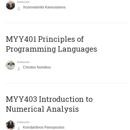
Instructor
Xrysovalantis Kavousianos
MYY401 Principles of
Programming Languages
Instructor
Christos Nomikos
MYY403 Introduction to
Numerical Analysis
Instructor
Konstantinos Parsopoulos