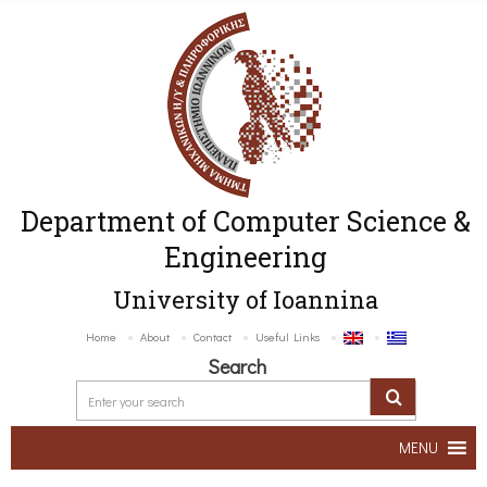
Department of Computer Science &
Engineering
University of Ioannina
Home
About
Contact
Useful Links
Search
MENU