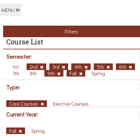
MENU
Filters
Course List
Semester:
1st
2nd
3rd
4th
5th
6th
7th
8th
9th
Fall
Spring
Type:
Core Courses
Elective Courses
Current Year:
Fall
Spring