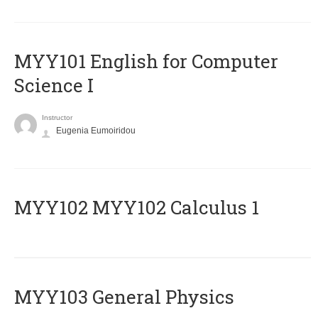
MYY101 English for Computer
Science I
Instructor
Eugenia Eumoiridou
ΜΥΥ102 MYY102 Calculus 1
MYY103 General Physics