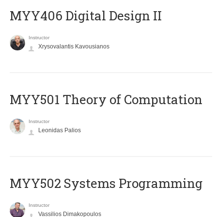
MYY406 Digital Design II
Instructor
Xrysovalantis Kavousianos
MYY501 Theory of Computation
Instructor
Leonidas Palios
MYY502 Systems Programming
Instructor
Vassilios Dimakopoulos