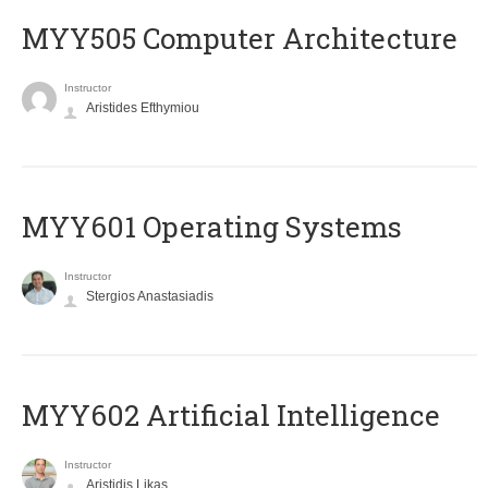
MYY505 Computer Architecture
Instructor
Aristides Efthymiou
MYY601 Operating Systems
Instructor
Stergios Anastasiadis
MYY602 Artificial Intelligence
Instructor
Aristidis Likas