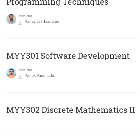
Programming Techniques
Instructor
Panayiotis Tsaparas
MYY301 Software Development
Instructor
Panos Vassiliadis
MYY302 Discrete Mathematics II