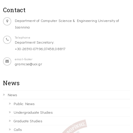
Contact
Department of Computer Science & Engineering University of
Ioannina
Telephone
Department Secretary:
+30-26510-07196,07458,08817
email-footer
gramcse@uoi.gr
News
News
Public News
Undergraduate Studies
Graduate Studies
Calls