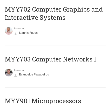
MYY702 Computer Graphics and
Interactive Systems
Instructor
Ioannis Fudos
MYY703 Computer Networks I
Instructor
Evangelos Papapetrou
MYY901 Microprocessors