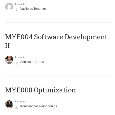
Instructor
Vasileios Tenentes
MYE004 Software Development
II
Instructor
Apostolos Zarras
MYE008 Optimization
Instructor
Konstantinos Parsopoulos