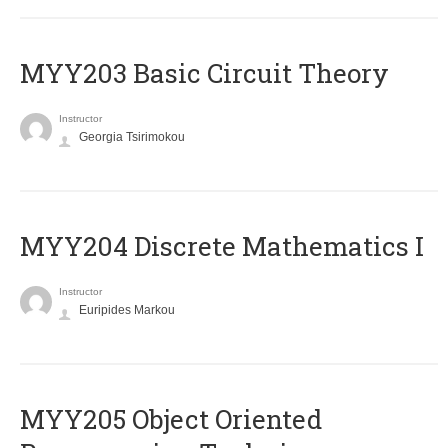
MYY203 Basic Circuit Theory
Instructor
Georgia Tsirimokou
MYY204 Discrete Mathematics I
Instructor
Euripides Markou
MYY205 Object Oriented