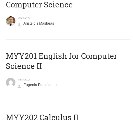
Computer Science
Instructor
Aristeidis Mastoras
ΜΥΥ201 English for Computer
Science II
Instructor
Eugenia Eumoiridou
MYY202 Calculus II