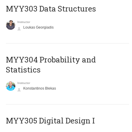
MYY303 Data Structures
Instructor
Loukas Georgiadis
MYY304 Probability and
Statistics
Instructor
Konstantinos Blekas
MYY305 Digital Design Ι