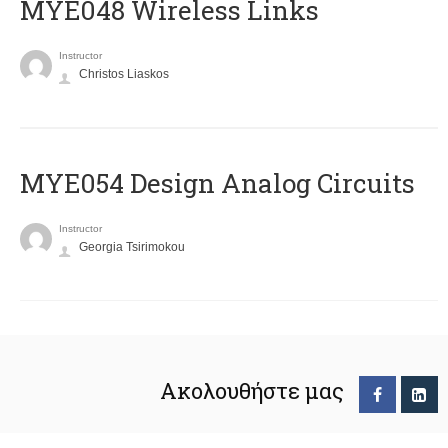
MYE048 Wireless Links
Instructor
Christos Liaskos
MYE054 Design Analog Circuits
Instructor
Georgia Tsirimokou
Ακολουθήστε μας