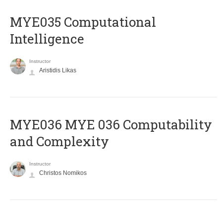
MYE035 Computational
Intelligence
Instructor
Aristidis Likas
ΜΥΕ036 MYE 036 Computability
and Complexity
Instructor
Christos Nomikos