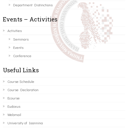
Department Distinctions
Events – Activities
Activities
Seminars
Events
Conference
Useful Links
Course Schedule
Course Declaration
Ecourse
Eudoxus
Webmail
University of Ioannina