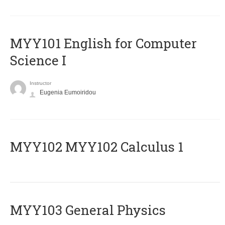
MYY101 English for Computer
Science I
Instructor
Eugenia Eumoiridou
ΜΥΥ102 MYY102 Calculus 1
MYY103 General Physics