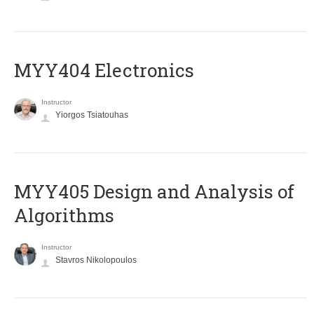
MYY404 Electronics
Instructor
Yiorgos Tsiatouhas
MYY405 Design and Analysis of
Algorithms
Instructor
Stavros Nikolopoulos