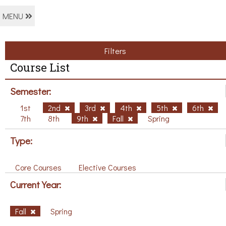
MENU
Filters
Course List
Semester:
1st
2nd
3rd
4th
5th
6th
7th
8th
9th
Fall
Spring
Type:
Core Courses
Elective Courses
Current Year:
Fall
Spring