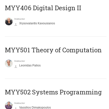
MYY406 Digital Design II
Instructor
Xrysovalantis Kavousianos
MYY501 Theory of Computation
Instructor
Leonidas Palios
MYY502 Systems Programming
Instructor
Vassilios Dimakopoulos