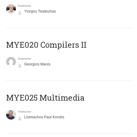
Instructor
Yiorgos Tsiatouhas
MYE020 Compilers II
Instructor
Georgios Manis
MYE025 Multimedia
Instructor
Lisimachos Paul Kondis