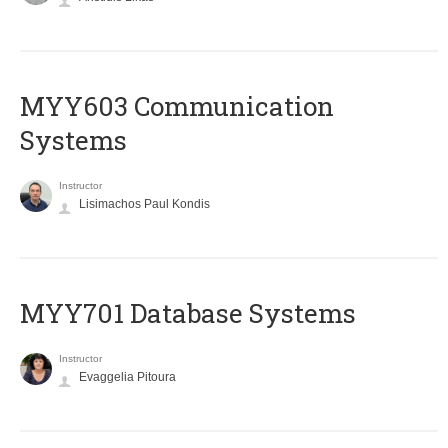
MYY603 Communication
Systems
Instructor
Lisimachos Paul Kondis
MYY701 Database Systems
Instructor
Evaggelia Pitoura