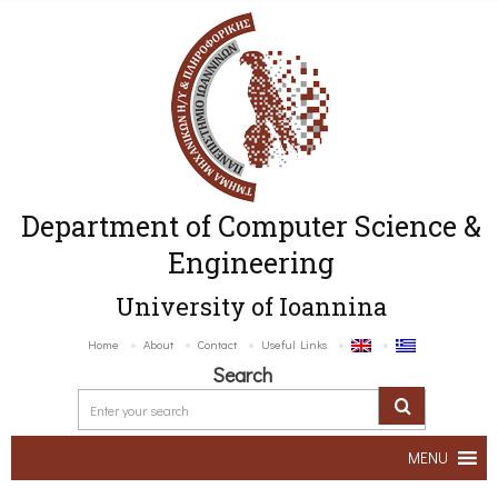
Department of Computer Science &
Engineering
University of Ioannina
Home
About
Contact
Useful Links
Search
MENU