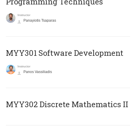
Programming Techniques
Instructor
Panayiotis Tsaparas
MYY301 Software Development
Instructor
Panos Vassiliadis
MYY302 Discrete Mathematics II