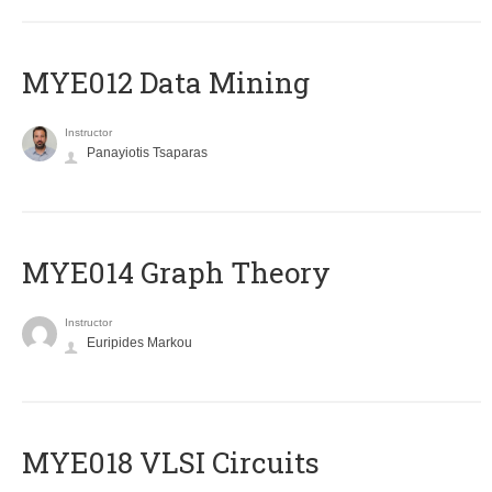
MYE012 Data Mining
Instructor
Panayiotis Tsaparas
ΜΥΕ014 Graph Theory
Instructor
Euripides Markou
MYE018 VLSI Circuits