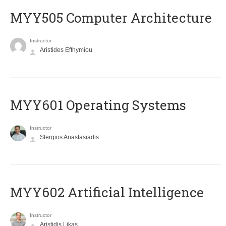
MYY505 Computer Architecture
Instructor
Aristides Efthymiou
MYY601 Operating Systems
Instructor
Stergios Anastasiadis
MYY602 Artificial Intelligence
Instructor
Aristidis Likas