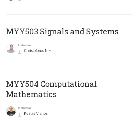
MYY503 Signals and Systems
Instructor
Christoforos Nikou
MYY504 Computational
Mathematics
Instructor
Kostas Vlahos