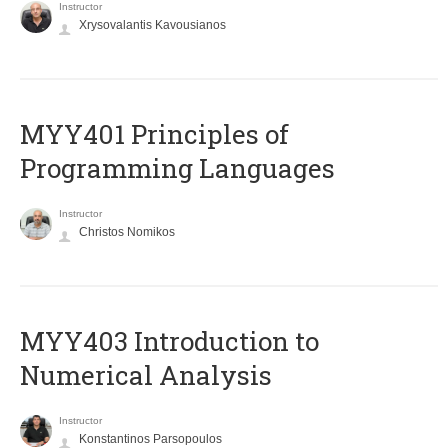
Instructor
Xrysovalantis Kavousianos
MYY401 Principles of
Programming Languages
Instructor
Christos Nomikos
MYY403 Introduction to
Numerical Analysis
Instructor
Konstantinos Parsopoulos