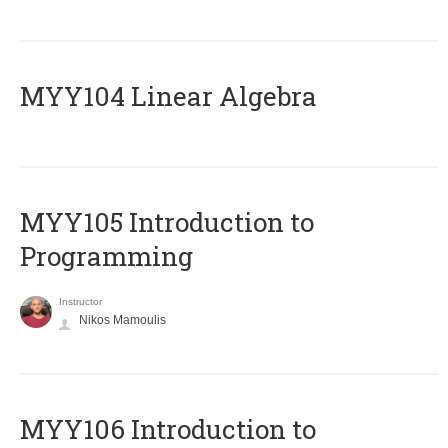
MYY104 Linear Algebra
MYY105 Introduction to
Programming
Instructor
Nikos Mamoulis
MYY106 Introduction to