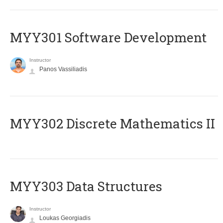
MYY301 Software Development
Instructor
Panos Vassiliadis
MYY302 Discrete Mathematics II
MYY303 Data Structures
Instructor
Loukas Georgiadis