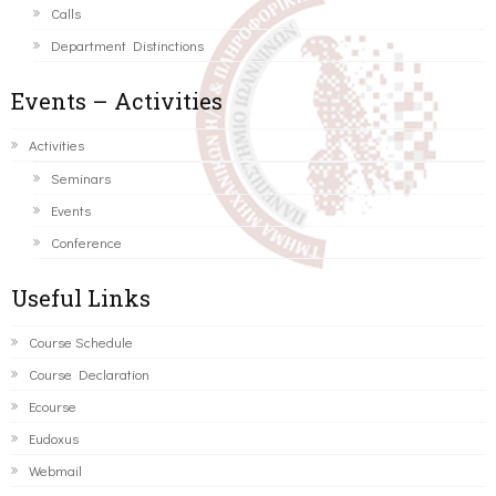
Calls
Department Distinctions
Events – Activities
Activities
Seminars
Events
Conference
Useful Links
Course Schedule
Course Declaration
Ecourse
Eudoxus
Webmail