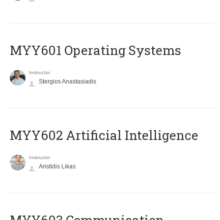
MYY601 Operating Systems
Instructor
Stergios Anastasiadis
MYY602 Artificial Intelligence
Instructor
Aristidis Likas