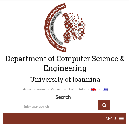
Department of Computer Science &
Engineering
University of Ioannina
Home
About
Contact
Useful Links
Search
MENU