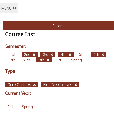
MENU
Filters
Course List
Semester:
1st
2nd
3rd
4th
5th
6th
7th
8th
9th
Fall
Spring
Type:
Core Courses
Elective Courses
Current Year:
Fall
Spring