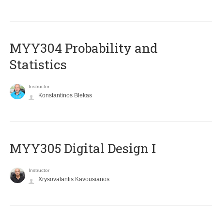
MYY304 Probability and
Statistics
Instructor
Konstantinos Blekas
MYY305 Digital Design Ι
Instructor
Xrysovalantis Kavousianos