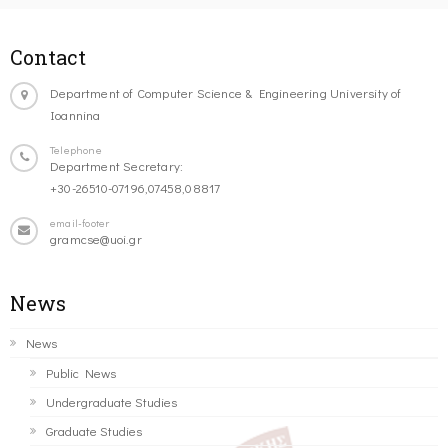
Contact
Department of Computer Science & Engineering University of
Ioannina
Telephone
Department Secretary:
+30-26510-07196,07458,08817
email-footer
gramcse@uoi.gr
News
News
Public News
Undergraduate Studies
Graduate Studies