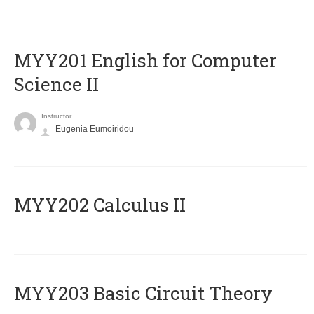
ΜΥΥ201 English for Computer
Science II
Instructor
Eugenia Eumoiridou
MYY202 Calculus II
MYY203 Basic Circuit Theory