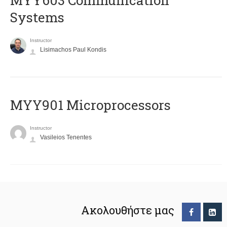
MYY603 Communication
Systems
Instructor
Lisimachos Paul Kondis
MYY901 Microprocessors
Instructor
Vasileios Tenentes
Ακολουθήστε μας