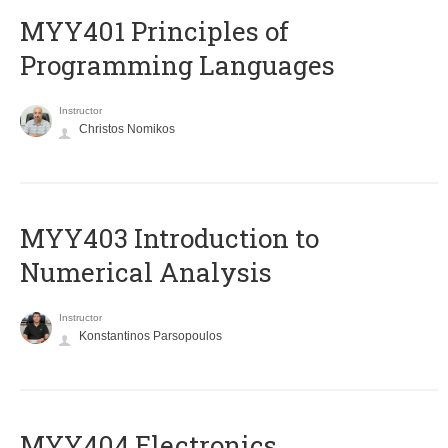
MYY401 Principles of
Programming Languages
Instructor
Christos Nomikos
MYY403 Introduction to
Numerical Analysis
Instructor
Konstantinos Parsopoulos
MYY404 Electronics