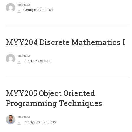
Instructor
Georgia Tsirimokou
MYY204 Discrete Mathematics I
Instructor
Euripides Markou
MYY205 Object Oriented
Programming Techniques
Instructor
Panayiotis Tsaparas