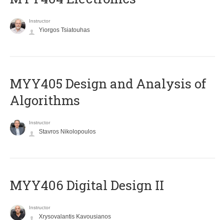
Instructor
Yiorgos Tsiatouhas
MYY405 Design and Analysis of
Algorithms
Instructor
Stavros Nikolopoulos
MYY406 Digital Design II
Instructor
Xrysovalantis Kavousianos