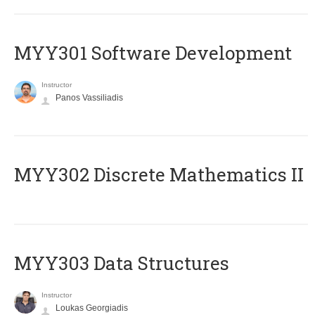
MYY301 Software Development
Instructor
Panos Vassiliadis
MYY302 Discrete Mathematics II
MYY303 Data Structures
Instructor
Loukas Georgiadis