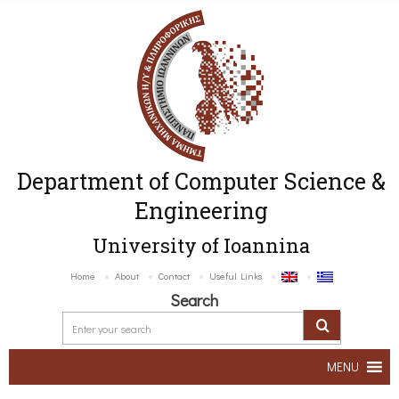
Department of Computer Science &
Engineering
University of Ioannina
Home
About
Contact
Useful Links
Search
MENU