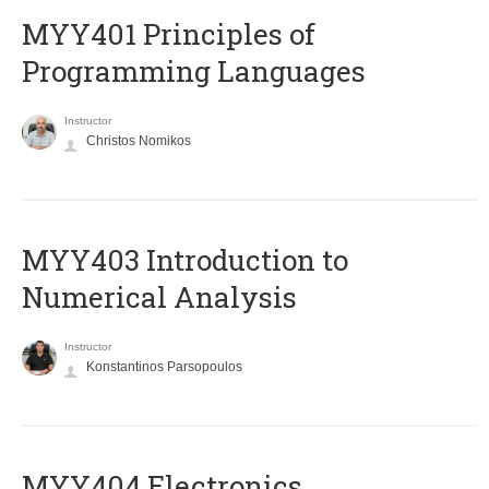
MYY401 Principles of
Programming Languages
Instructor
Christos Nomikos
MYY403 Introduction to
Numerical Analysis
Instructor
Konstantinos Parsopoulos
MYY404 Electronics