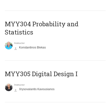
MYY304 Probability and
Statistics
Instructor
Konstantinos Blekas
MYY305 Digital Design Ι
Instructor
Xrysovalantis Kavousianos