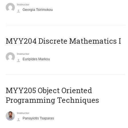
Instructor
Georgia Tsirimokou
MYY204 Discrete Mathematics I
Instructor
Euripides Markou
MYY205 Object Oriented
Programming Techniques
Instructor
Panayiotis Tsaparas