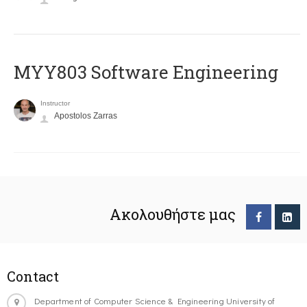
MYY803 Software Engineering
Instructor
Apostolos Zarras
Ακολουθήστε μας
Contact
Department of Computer Science & Engineering University of