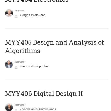
Instructor
Yiorgos Tsiatouhas
MYY405 Design and Analysis of
Algorithms
Instructor
Stavros Nikolopoulos
MYY406 Digital Design II
Instructor
Xrysovalantis Kavousianos