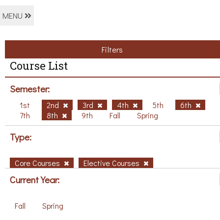
MENU
Filters
Course List
Semester:
1st
2nd
3rd
4th
5th
6th
7th
8th
9th
Fall
Spring
Type:
Core Courses
Elective Courses
Current Year:
Fall
Spring