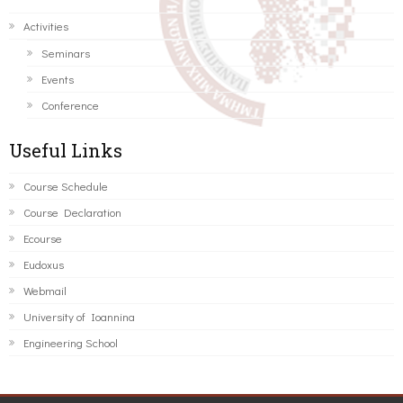
Activities
Seminars
Events
Conference
Useful Links
Course Schedule
Course Declaration
Ecourse
Eudoxus
Webmail
University of Ioannina
Engineering School