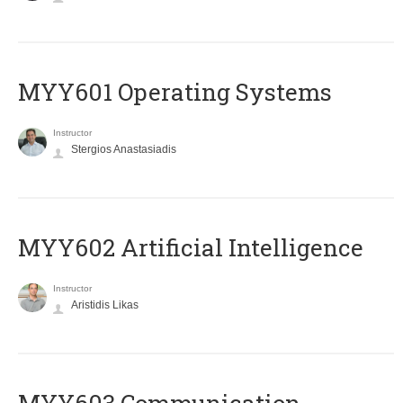
MYY601 Operating Systems
Instructor
Stergios Anastasiadis
MYY602 Artificial Intelligence
Instructor
Aristidis Likas