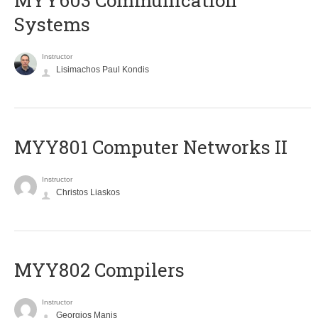
MYY603 Communication
Systems
Instructor
Lisimachos Paul Kondis
MYY801 Computer Networks II
Instructor
Christos Liaskos
MYY802 Compilers
Instructor
Georgios Manis