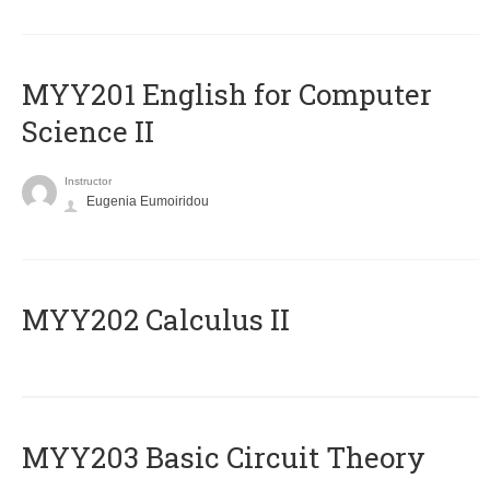
ΜΥΥ201 English for Computer
Science II
Instructor
Eugenia Eumoiridou
MYY202 Calculus II
MYY203 Basic Circuit Theory