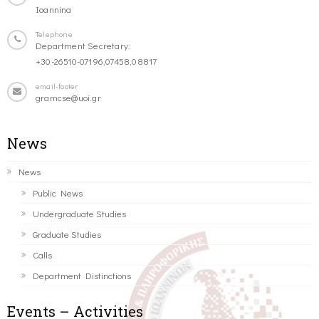
Ioannina
Telephone
Department Secretary:
+30-26510-07196,07458,08817
email-footer
gramcse@uoi.gr
News
News
Public News
Undergraduate Studies
Graduate Studies
Calls
Department Distinctions
Events – Activities