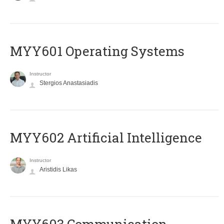
MYY601 Operating Systems
Instructor
Stergios Anastasiadis
MYY602 Artificial Intelligence
Instructor
Aristidis Likas