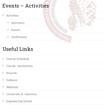
Events – Activities
Activities
Seminars
Events
Conference
Useful Links
Course Schedule
Course Declaration
Ecourse
Eudoxus
Webmail
University of Ioannina
Engineering School