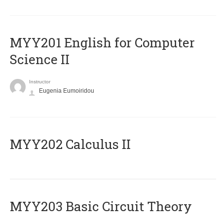
ΜΥΥ201 English for Computer
Science II
Instructor
Eugenia Eumoiridou
MYY202 Calculus II
MYY203 Basic Circuit Theory