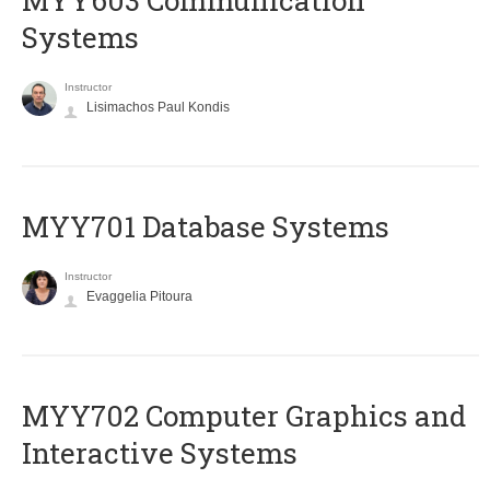
MYY603 Communication
Systems
Instructor
Lisimachos Paul Kondis
MYY701 Database Systems
Instructor
Evaggelia Pitoura
MYY702 Computer Graphics and
Interactive Systems