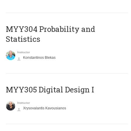
MYY304 Probability and
Statistics
Instructor
Konstantinos Blekas
MYY305 Digital Design Ι
Instructor
Xrysovalantis Kavousianos