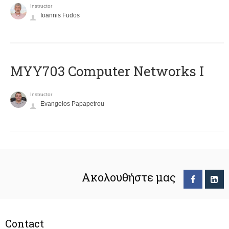
Instructor
Ioannis Fudos
MYY703 Computer Networks I
Instructor
Evangelos Papapetrou
Ακολουθήστε μας
Contact