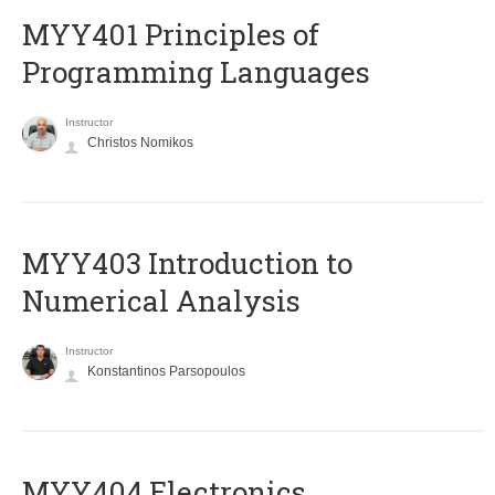
MYY401 Principles of
Programming Languages
Instructor
Christos Nomikos
MYY403 Introduction to
Numerical Analysis
Instructor
Konstantinos Parsopoulos
MYY404 Electronics