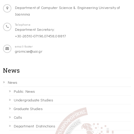
Department of Computer Science & Engineering University of
Ioannina
Telephone
Department Secretary:
+30-26510-07196,07458,08817
email-footer
gramcse@uoi.gr
News
News
Public News
Undergraduate Studies
Graduate Studies
Calls
Department Distinctions