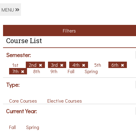
MENU
Filters
Course List
Semester:
1st
2nd
3rd
4th
5th
6th
7th
8th
9th
Fall
Spring
Type:
Core Courses
Elective Courses
Current Year:
Fall
Spring