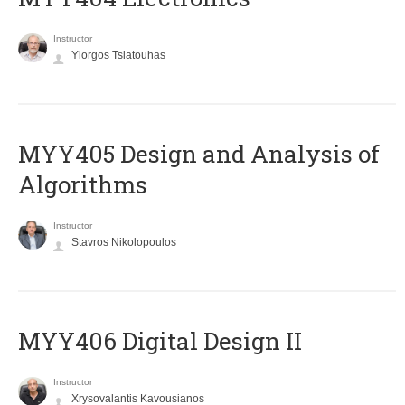
Instructor
Yiorgos Tsiatouhas
MYY405 Design and Analysis of
Algorithms
Instructor
Stavros Nikolopoulos
MYY406 Digital Design II
Instructor
Xrysovalantis Kavousianos