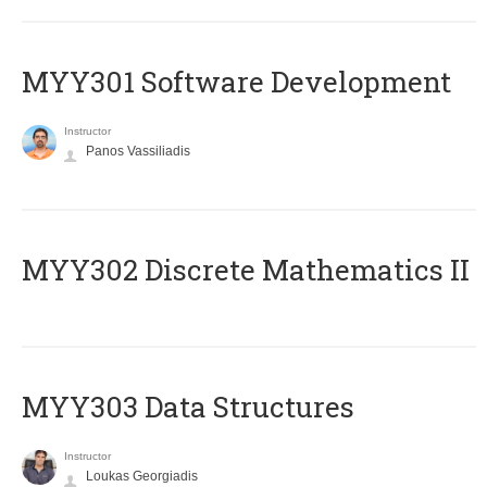
MYY301 Software Development
Instructor
Panos Vassiliadis
MYY302 Discrete Mathematics II
MYY303 Data Structures
Instructor
Loukas Georgiadis