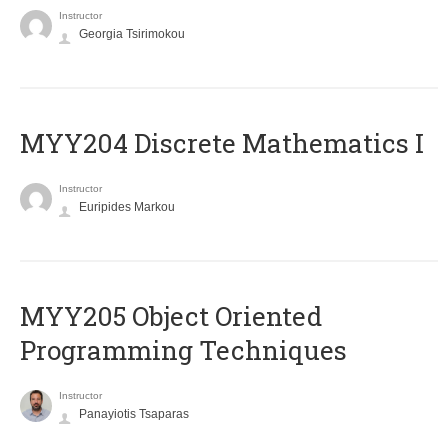
Instructor
Georgia Tsirimokou
MYY204 Discrete Mathematics I
Instructor
Euripides Markou
MYY205 Object Oriented
Programming Techniques
Instructor
Panayiotis Tsaparas