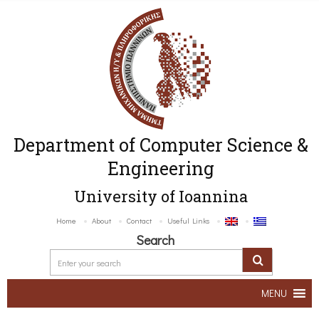
Department of Computer Science &
Engineering
University of Ioannina
Home
About
Contact
Useful Links
Search
MENU