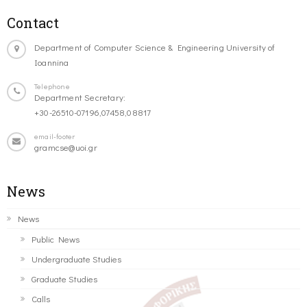
Contact
Department of Computer Science & Engineering University of
Ioannina
Telephone
Department Secretary:
+30-26510-07196,07458,08817
email-footer
gramcse@uoi.gr
News
News
Public News
Undergraduate Studies
Graduate Studies
Calls