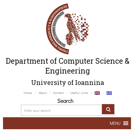
Department of Computer Science &
Engineering
University of Ioannina
Home
About
Contact
Useful Links
Search
MENU