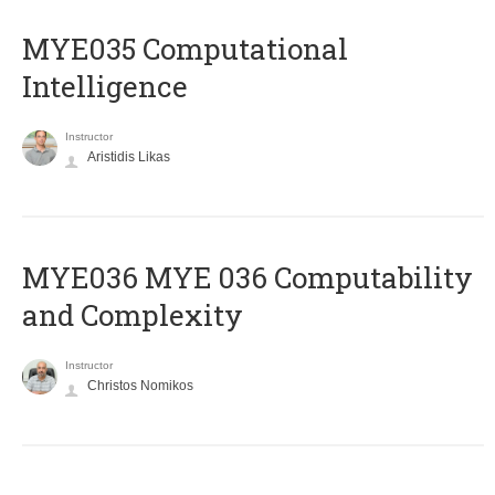
MYE035 Computational
Intelligence
Instructor
Aristidis Likas
ΜΥΕ036 MYE 036 Computability
and Complexity
Instructor
Christos Nomikos