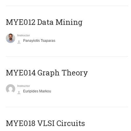
MYE012 Data Mining
Instructor
Panayiotis Tsaparas
ΜΥΕ014 Graph Theory
Instructor
Euripides Markou
MYE018 VLSI Circuits