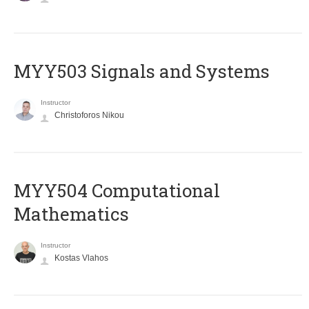
MYY503 Signals and Systems
Instructor
Christoforos Nikou
MYY504 Computational
Mathematics
Instructor
Kostas Vlahos