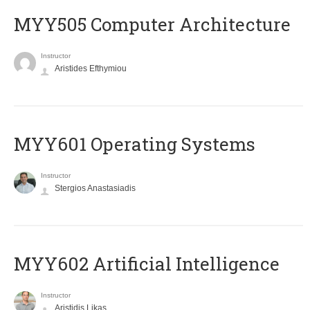
MYY505 Computer Architecture
Instructor
Aristides Efthymiou
MYY601 Operating Systems
Instructor
Stergios Anastasiadis
MYY602 Artificial Intelligence
Instructor
Aristidis Likas