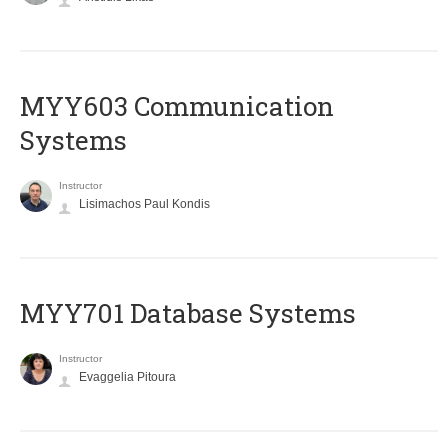
MYY603 Communication
Systems
Instructor
Lisimachos Paul Kondis
MYY701 Database Systems
Instructor
Evaggelia Pitoura