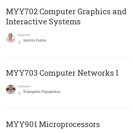
MYY702 Computer Graphics and
Interactive Systems
Instructor
Ioannis Fudos
MYY703 Computer Networks I
Instructor
Evangelos Papapetrou
MYY901 Microprocessors