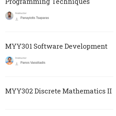
Programming Techniques
Instructor
Panayiotis Tsaparas
MYY301 Software Development
Instructor
Panos Vassiliadis
MYY302 Discrete Mathematics II