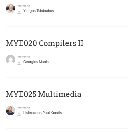
Instructor
Yiorgos Tsiatouhas
MYE020 Compilers II
Instructor
Georgios Manis
MYE025 Multimedia
Instructor
Lisimachos Paul Kondis