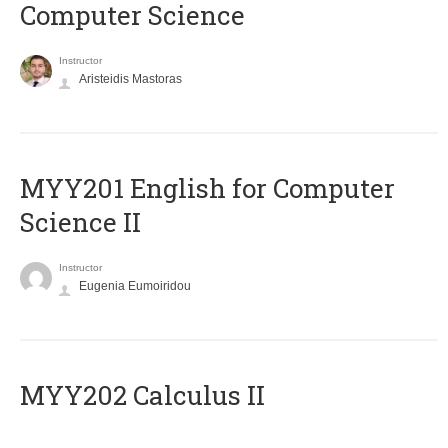
Computer Science
Instructor
Aristeidis Mastoras
ΜΥΥ201 English for Computer
Science II
Instructor
Eugenia Eumoiridou
MYY202 Calculus II