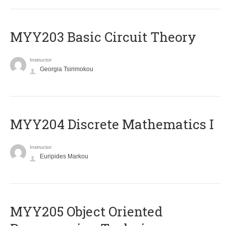
MYY203 Basic Circuit Theory
Instructor
Georgia Tsirimokou
MYY204 Discrete Mathematics I
Instructor
Euripides Markou
MYY205 Object Oriented