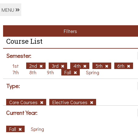
MENU
Filters
Course List
Semester:
1st
2nd
3rd
4th
5th
6th
7th
8th
9th
Fall
Spring
Type:
Core Courses
Elective Courses
Current Year:
Fall
Spring