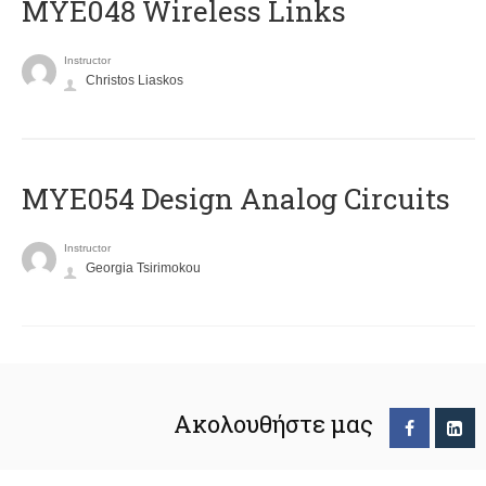
MYE048 Wireless Links
Instructor
Christos Liaskos
MYE054 Design Analog Circuits
Instructor
Georgia Tsirimokou
Ακολουθήστε μας