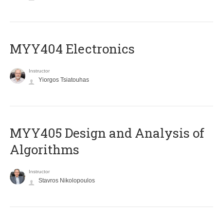
MYY404 Electronics
Instructor
Yiorgos Tsiatouhas
MYY405 Design and Analysis of
Algorithms
Instructor
Stavros Nikolopoulos