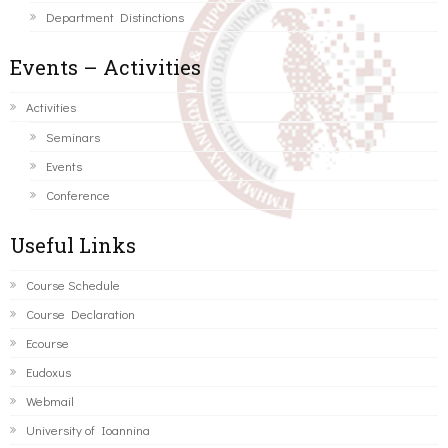
Department Distinctions
Events – Activities
Activities
Seminars
Events
Conference
Useful Links
Course Schedule
Course Declaration
Ecourse
Eudoxus
Webmail
University of Ioannina