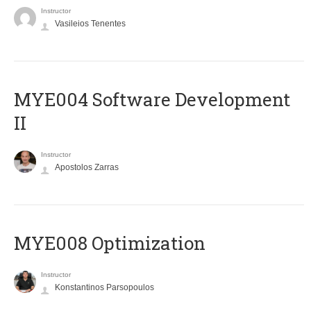
Instructor
Vasileios Tenentes
MYE004 Software Development
II
Instructor
Apostolos Zarras
MYE008 Optimization
Instructor
Konstantinos Parsopoulos