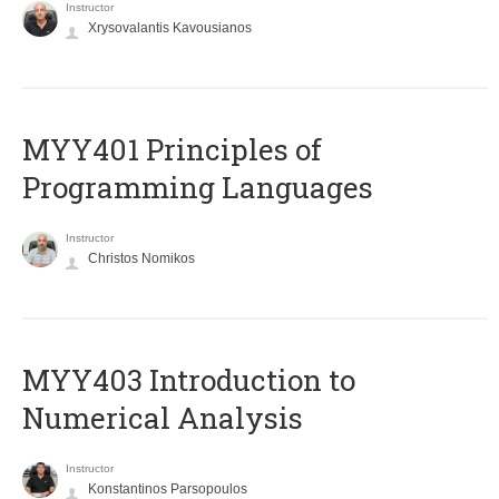
Instructor
Xrysovalantis Kavousianos
MYY401 Principles of
Programming Languages
Instructor
Christos Nomikos
MYY403 Introduction to
Numerical Analysis
Instructor
Konstantinos Parsopoulos