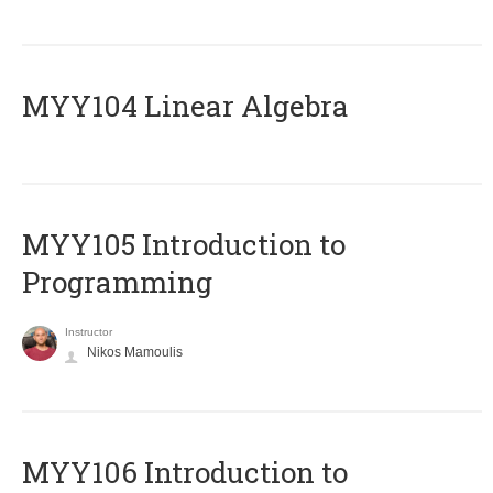
MYY104 Linear Algebra
MYY105 Introduction to
Programming
Instructor
Nikos Mamoulis
MYY106 Introduction to