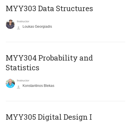
MYY303 Data Structures
Instructor
Loukas Georgiadis
MYY304 Probability and
Statistics
Instructor
Konstantinos Blekas
MYY305 Digital Design Ι