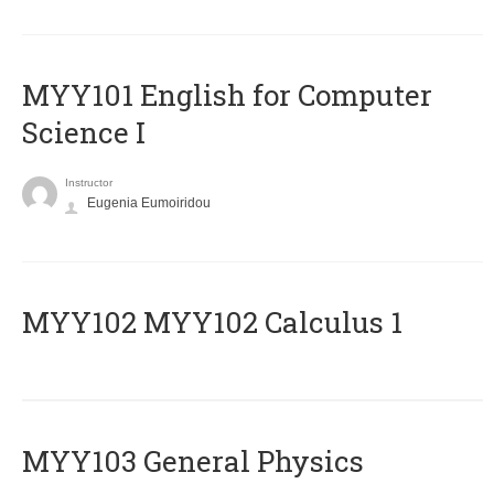
MYY101 English for Computer
Science I
Instructor
Eugenia Eumoiridou
ΜΥΥ102 MYY102 Calculus 1
MYY103 General Physics