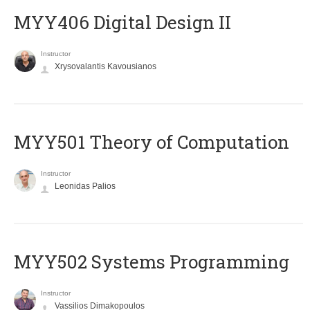
MYY406 Digital Design II
Instructor
Xrysovalantis Kavousianos
MYY501 Theory of Computation
Instructor
Leonidas Palios
MYY502 Systems Programming
Instructor
Vassilios Dimakopoulos