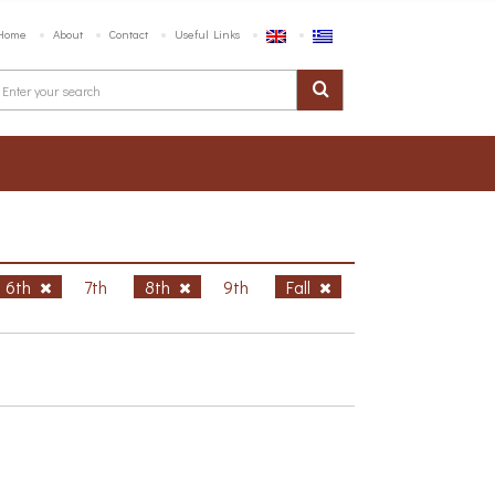
Home
About
Contact
Useful Links
6th
7th
8th
9th
Fall