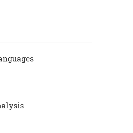
Languages
alysis