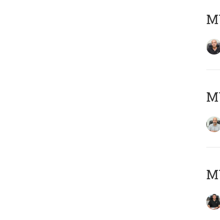
MY
MY
MY