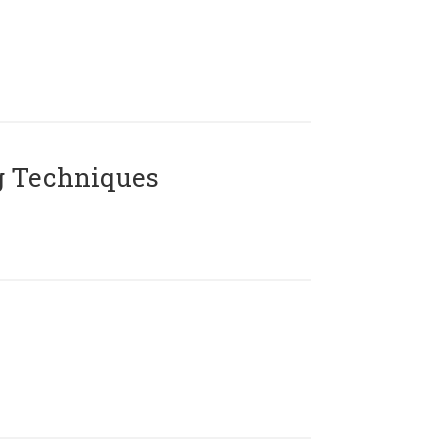
g Techniques