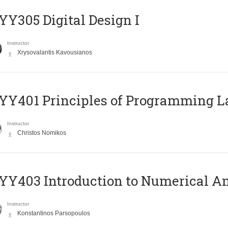
Y305 Digital Design Ι
Instructor
Xrysovalantis Kavousianos
Y401 Principles of Programming 
Instructor
Christos Nomikos
Y403 Introduction to Numerical An
Instructor
Konstantinos Parsopoulos