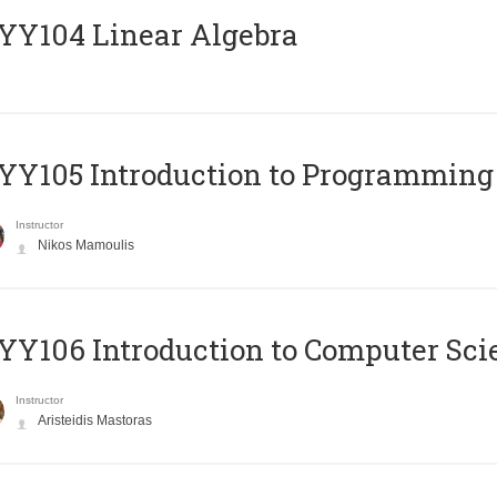
Y104 Linear Algebra
Y105 Introduction to Programming
Instructor
Nikos Mamoulis
Y106 Introduction to Computer Sci
Instructor
Aristeidis Mastoras