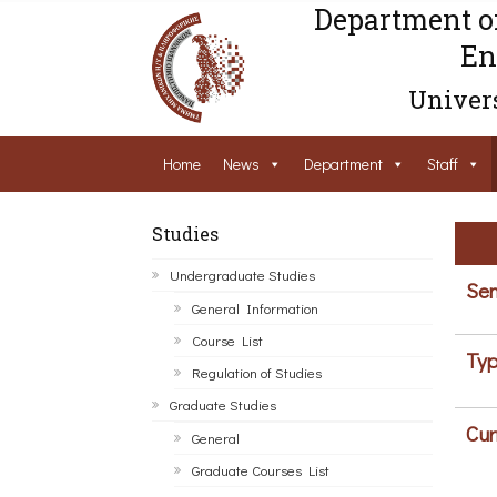
Department o
En
Univers
Home
News
Department
Staff
Studies
Undergraduate Studies
Sem
General Information
Course List
Typ
Regulation of Studies
Graduate Studies
Cur
General
Graduate Courses List