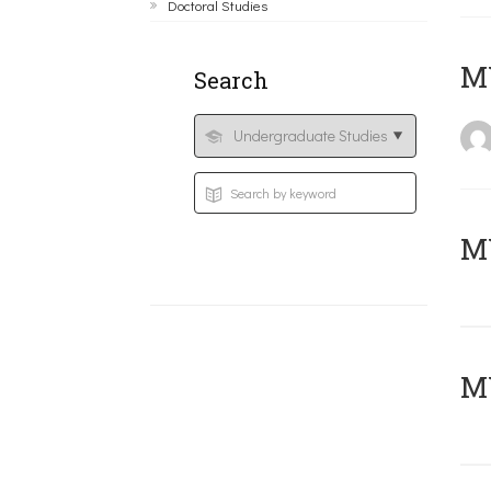
Doctoral Studies
MY
Search
Μ
MY