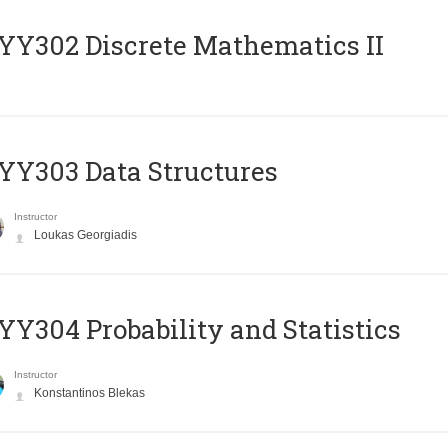
Y302 Discrete Mathematics II
Y303 Data Structures
Instructor
Loukas Georgiadis
Y304 Probability and Statistics
Instructor
Konstantinos Blekas