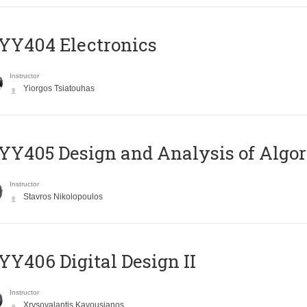
YY404 Electronics
Instructor
Yiorgos Tsiatouhas
Y405 Design and Analysis of Algo
Instructor
Stavros Nikolopoulos
Y406 Digital Design II
Instructor
Xrysovalantis Kavousianos