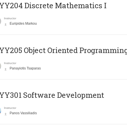
Y204 Discrete Mathematics I
Instructor
Euripides Markou
Y205 Object Oriented Programmin
Instructor
Panayiotis Tsaparas
YY301 Software Development
Instructor
Panos Vassiliadis