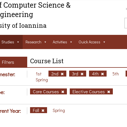
f Computer Science &
gineering
ity of Ioannina
Studies
Research
Activities
Ouick Access
Course List
Filters
ester:
1st
2nd
3rd
4th
5th
Spring
e:
Core Courses
Elective Courses
rent Year:
Fall
Spring