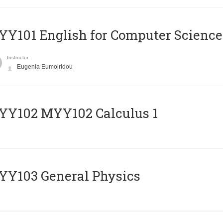
Y101 English for Computer Science
Instructor
Eugenia Eumoiridou
ΥΥ102 MYY102 Calculus 1
Y103 General Physics