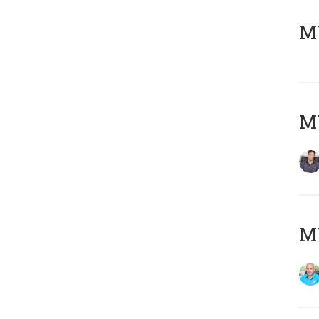
MY
MY
MY