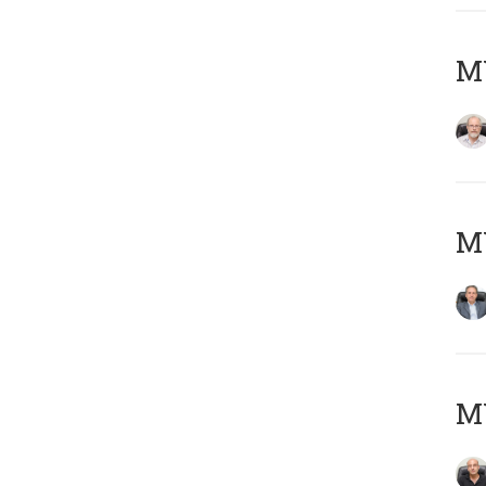
M
MY
MY