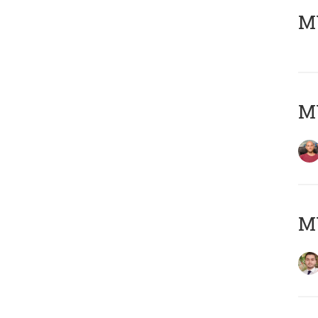
MY
MY
MY