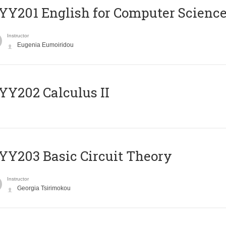
Υ201 English for Computer Science 
Instructor
Eugenia Eumoiridou
Y202 Calculus II
Y203 Basic Circuit Theory
Instructor
Georgia Tsirimokou