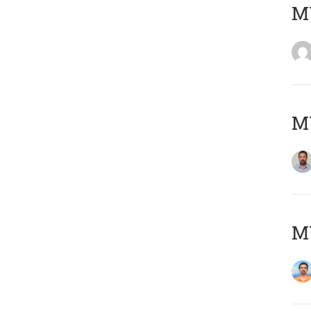
MY
MY
M