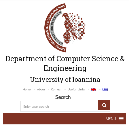
Department of Computer Science &
Engineering
University of Ioannina
Home
About
Contact
Useful Links
Search
MENU