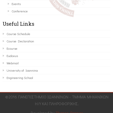
Events
Conference
Useful Links
Course Schedule
Course Declaration
Ecourse
Eudoxus
Webmail
University of Ioannina
Engineering School
©2016 ΠΑΝΕΠΙΣΤΗΜΙΟ ΙΩΑΝΝΙΝΩΝ - ΤΜΗΜΑ ΜΗΧΑΝΙΚΩΝ
Η/Υ ΚΑΙ ΠΛΗΡΟΦΟΡΙΚΗΣ.
Developed by
Thanos Pappas