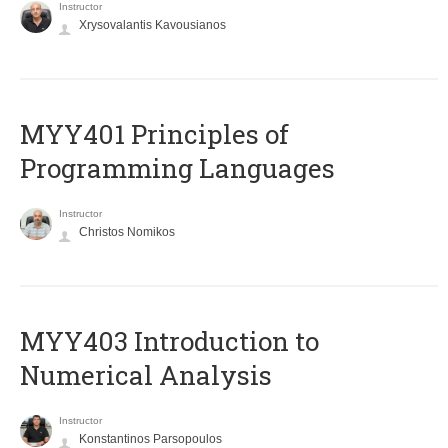
Instructor
Xrysovalantis Kavousianos
MYY401 Principles of
Programming Languages
Instructor
Christos Nomikos
MYY403 Introduction to
Numerical Analysis
Instructor
Konstantinos Parsopoulos