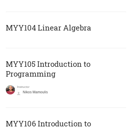
MYY104 Linear Algebra
MYY105 Introduction to
Programming
Instructor
Nikos Mamoulis
MYY106 Introduction to