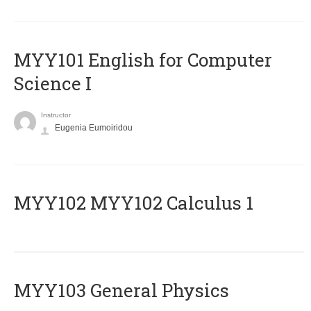
MYY101 English for Computer
Science I
Instructor
Eugenia Eumoiridou
ΜΥΥ102 MYY102 Calculus 1
MYY103 General Physics