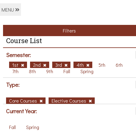
MENU
Filters
Course List
Semester:
1st
2nd
3rd
4th
5th
6th
7th
8th
9th
Fall
Spring
Type:
Core Courses
Elective Courses
Current Year:
Fall
Spring