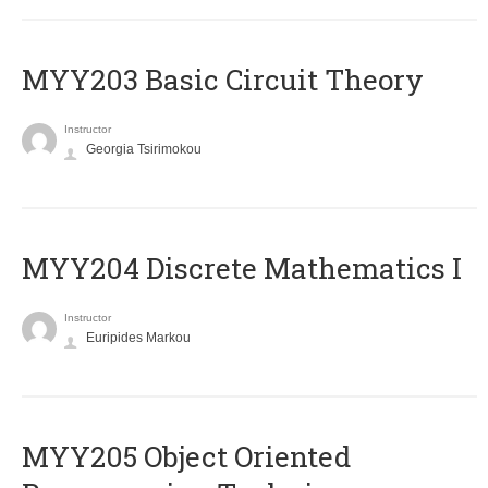
MYY203 Basic Circuit Theory
Instructor
Georgia Tsirimokou
MYY204 Discrete Mathematics I
Instructor
Euripides Markou
MYY205 Object Oriented