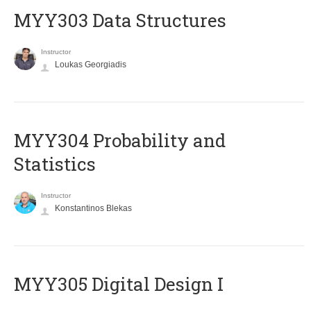
MYY303 Data Structures
Instructor
Loukas Georgiadis
MYY304 Probability and
Statistics
Instructor
Konstantinos Blekas
MYY305 Digital Design Ι