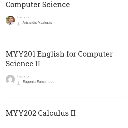
Computer Science
Instructor
Aristeidis Mastoras
ΜΥΥ201 English for Computer
Science II
Instructor
Eugenia Eumoiridou
MYY202 Calculus II