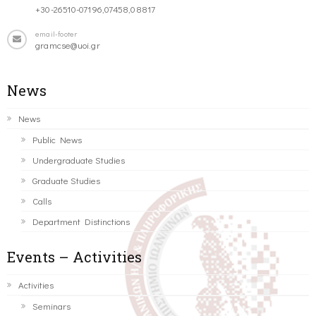
+30-26510-07196,07458,08817
email-footer
gramcse@uoi.gr
News
News
Public News
Undergraduate Studies
Graduate Studies
Calls
Department Distinctions
Events – Activities
Activities
Seminars