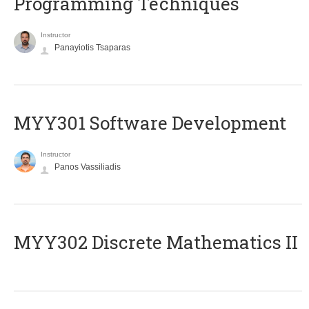
Programming Techniques
Instructor
Panayiotis Tsaparas
MYY301 Software Development
Instructor
Panos Vassiliadis
MYY302 Discrete Mathematics II