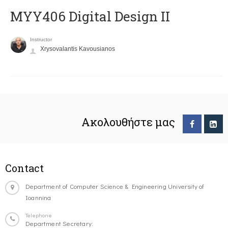
MYY406 Digital Design II
Instructor
Xrysovalantis Kavousianos
Ακολουθήστε μας
Contact
Department of Computer Science & Engineering University of
Ioannina
Telephone
Department Secretary: