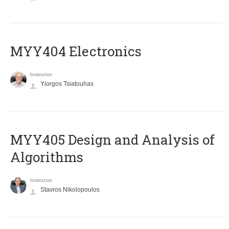
MYY404 Electronics
Instructor
Yiorgos Tsiatouhas
MYY405 Design and Analysis of
Algorithms
Instructor
Stavros Nikolopoulos