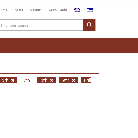
Home
About
Contact
Useful Links
6th
7th
8th
9th
Fall