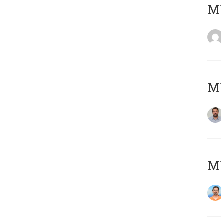
MY
MY
M