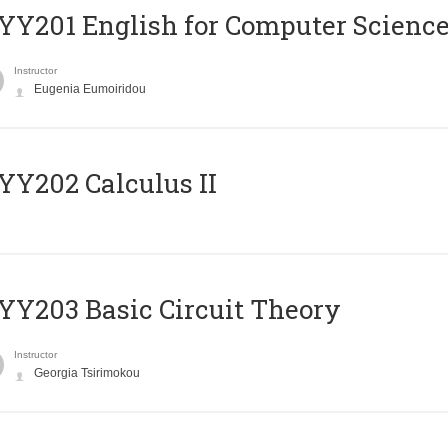
Υ201 English for Computer Science 
Instructor
Eugenia Eumoiridou
Y202 Calculus II
Y203 Basic Circuit Theory
Instructor
Georgia Tsirimokou