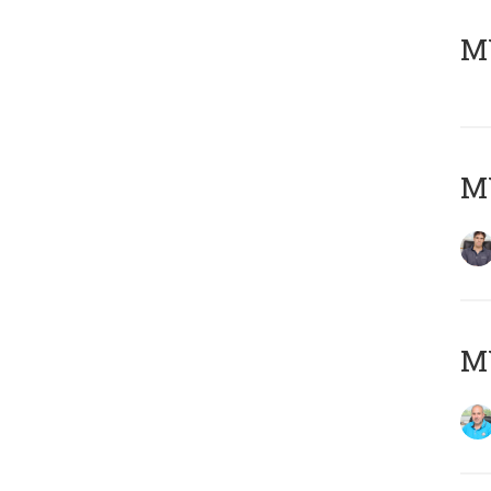
MY
MY
MY