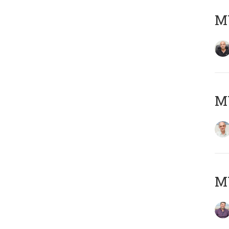
MY
MY
M