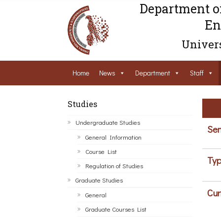
Department o
En
Univers
Home
News
Department
Staff
Studies
Undergraduate Studies
Sem
General Information
Course List
Typ
Regulation of Studies
Graduate Studies
Cur
General
Graduate Courses List