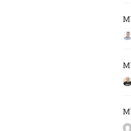
M
M
M