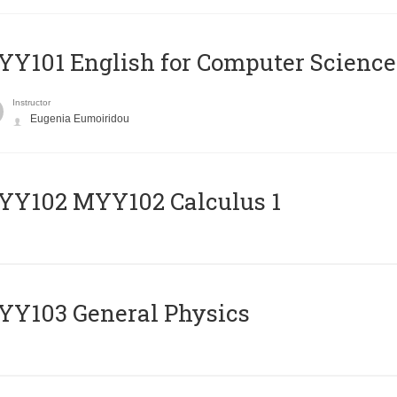
Y101 English for Computer Science
Instructor
Eugenia Eumoiridou
ΥΥ102 MYY102 Calculus 1
Y103 General Physics