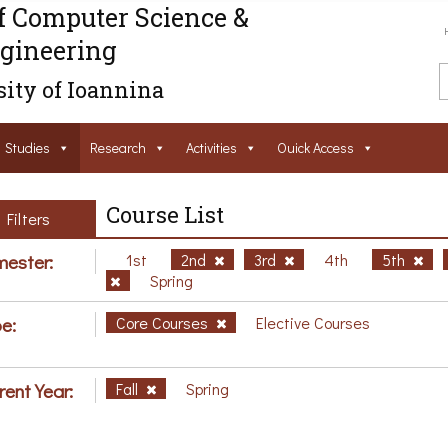
f Computer Science &
gineering
ity of Ioannina
Studies
Research
Activities
Ouick Access
Course List
Filters
ester:
1st
2nd
3rd
4th
5th
Spring
e:
Core Courses
Elective Courses
rent Year:
Fall
Spring