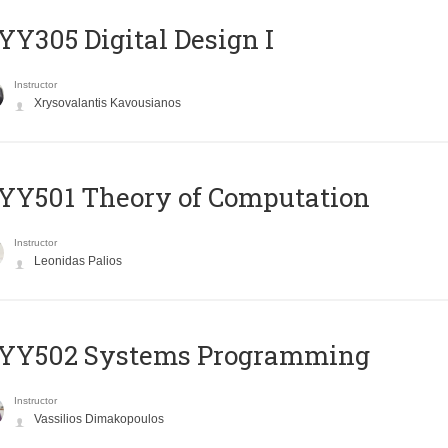
Y305 Digital Design Ι
Instructor
Xrysovalantis Kavousianos
Y501 Theory of Computation
Instructor
Leonidas Palios
YY502 Systems Programming
Instructor
Vassilios Dimakopoulos