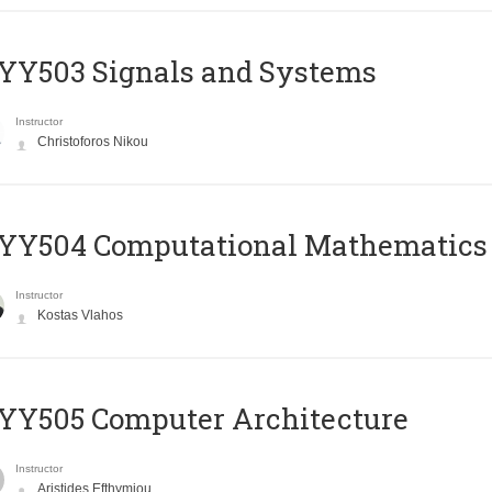
YY503 Signals and Systems
Instructor
Christoforos Nikou
YY504 Computational Mathematics
Instructor
Kostas Vlahos
YY505 Computer Architecture
Instructor
Aristides Efthymiou