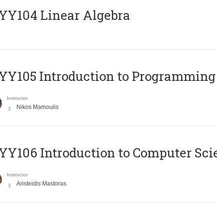
Y104 Linear Algebra
Y105 Introduction to Programming
Instructor
Nikos Mamoulis
Y106 Introduction to Computer Sci
Instructor
Aristeidis Mastoras