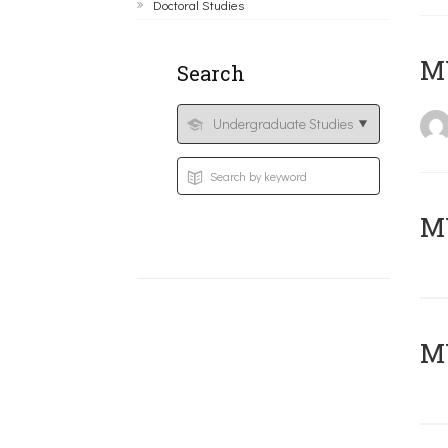
Doctoral Studies
MY
Search
Μ
MY