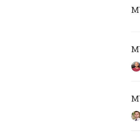
MY
MY
MY