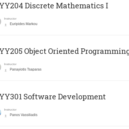
Y204 Discrete Mathematics I
Instructor
Euripides Markou
Y205 Object Oriented Programmin
Instructor
Panayiotis Tsaparas
YY301 Software Development
Instructor
Panos Vassiliadis