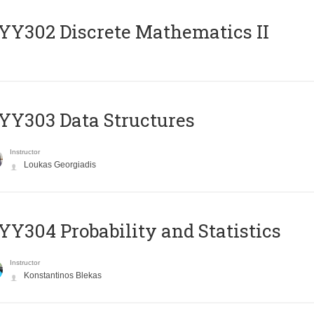
Y302 Discrete Mathematics II
Y303 Data Structures
Instructor
Loukas Georgiadis
Y304 Probability and Statistics
Instructor
Konstantinos Blekas