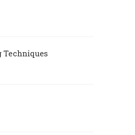
g Techniques